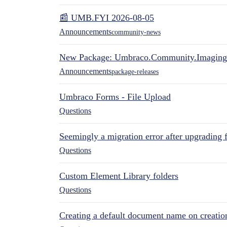
📰 UMB.FYI 2026-08-05
Announcements
community-news
New Package: Umbraco.Community.Imaging
Announcements
package-releases
Umbraco Forms - File Upload
Questions
Seemingly a migration error after upgrading 
Questions
Custom Element Library folders
Questions
Creating a default document name on creatio