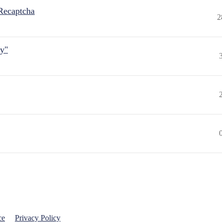
Recaptcha
2
ly"
ce
Privacy Policy