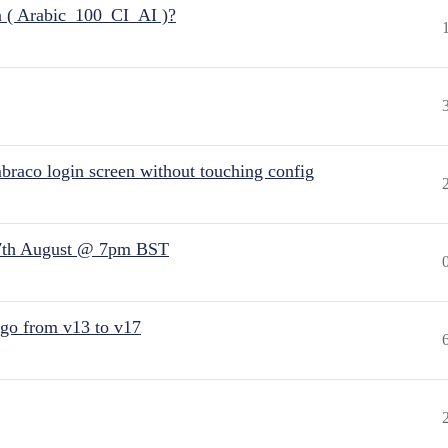
n ( Arabic_100_CI_AI )?
raco login screen without touching config
7th August @ 7pm BST
 go from v13 to v17