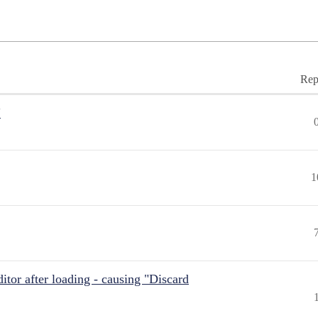
Rep
"
1
itor after loading - causing "Discard