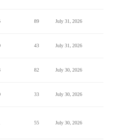
5
89
July 31, 2026
0
43
July 31, 2026
3
82
July 30, 2026
0
33
July 30, 2026
1
55
July 30, 2026