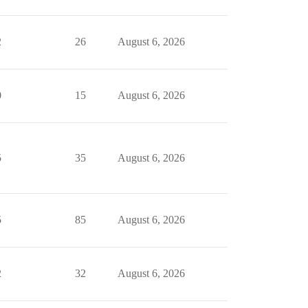
2
26
August 6, 2026
0
15
August 6, 2026
5
35
August 6, 2026
5
85
August 6, 2026
2
32
August 6, 2026