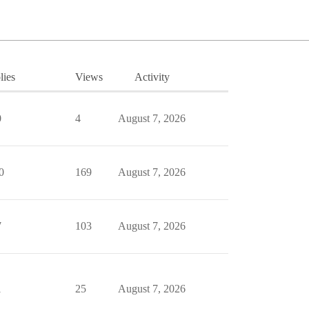
lies
Views
Activity
0
4
August 7, 2026
0
169
August 7, 2026
7
103
August 7, 2026
1
25
August 7, 2026