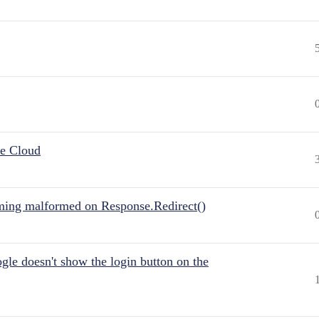
he Cloud
ing malformed on Response.Redirect()
gle doesn't show the login button on the