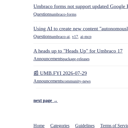
Umbraco forms not support updated Google 
Questions
umbraco-forms
Using AI to create new content "autonomous
Questions
umbraco-ai
,
v17
,
ai-mcp
A heads up to "Heads Up" for Umbraco 17
Announcements
package-releases
📰 UMB.FYI 2026-07-29
Announcements
community-news
next page →
Home
Categories
Guidelines
Terms of Servi