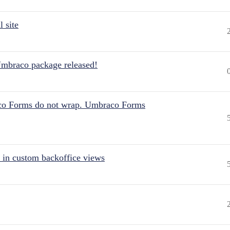
 site
Umbraco package released!
aco Forms do not wrap. Umbraco Forms
 in custom backoffice views