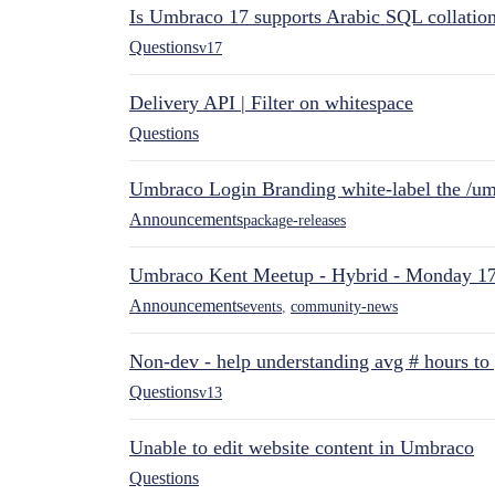
Is Umbraco 17 supports Arabic SQL collatio
Questions
v17
Delivery API | Filter on whitespace
Questions
Umbraco Login Branding white-label the /umb
Announcements
package-releases
Umbraco Kent Meetup - Hybrid - Monday 1
Announcements
events
,
community-news
Non-dev - help understanding avg # hours to
Questions
v13
Unable to edit website content in Umbraco
Questions