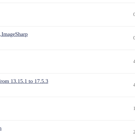
.ImageSharp
from 13.15.1 to 17.5.3
n