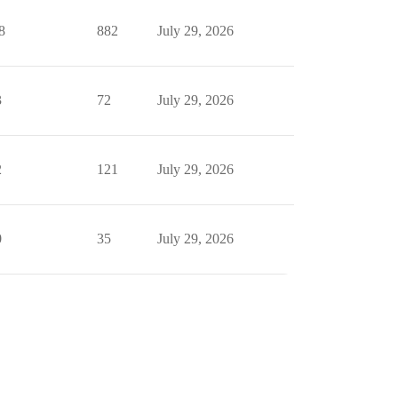
8
882
July 29, 2026
3
72
July 29, 2026
2
121
July 29, 2026
0
35
July 29, 2026