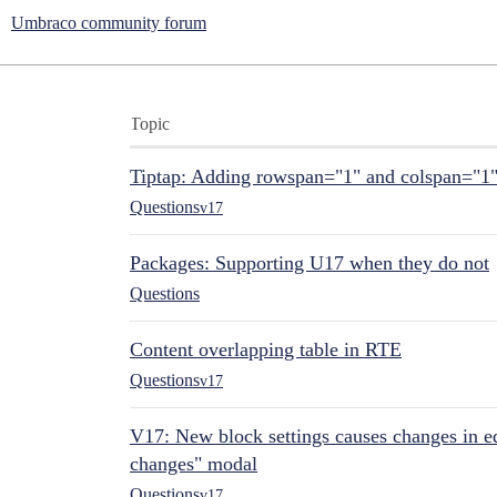
Umbraco community forum
Topic
Tiptap: Adding rowspan="1" and colspan="1
Questions
v17
Packages: Supporting U17 when they do not
Questions
Content overlapping table in RTE
Questions
v17
V17: New block settings causes changes in ed
changes" modal
Questions
v17