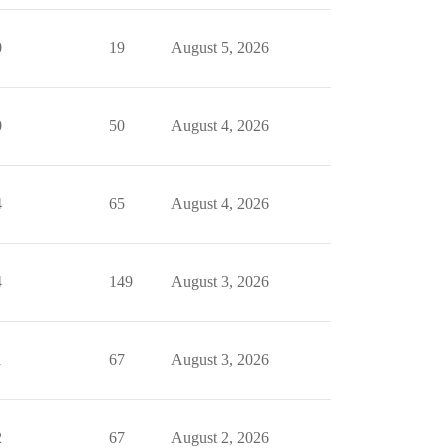
0
19
August 5, 2026
0
50
August 4, 2026
4
65
August 4, 2026
4
149
August 3, 2026
1
67
August 3, 2026
2
67
August 2, 2026