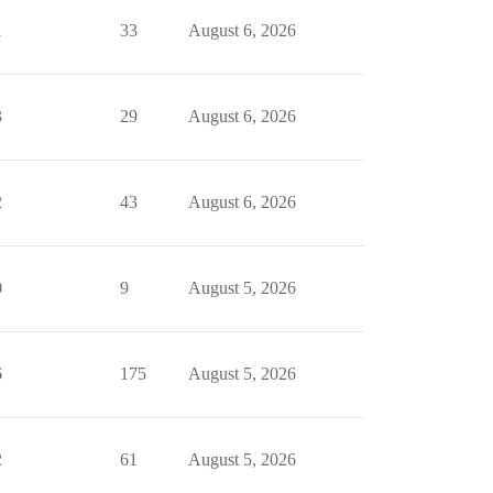
1
33
August 6, 2026
3
29
August 6, 2026
2
43
August 6, 2026
0
9
August 5, 2026
6
175
August 5, 2026
2
61
August 5, 2026