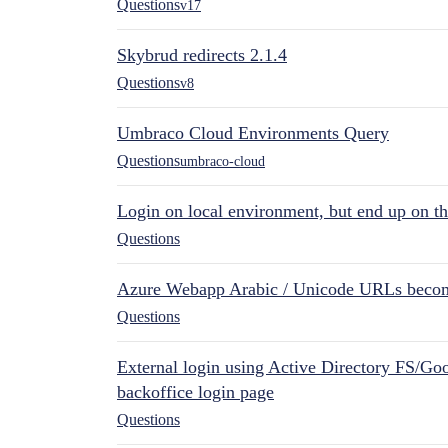
Questions
v17
Skybrud redirects 2.1.4
Questions
v8
Umbraco Cloud Environments Query
Questions
umbraco-cloud
Login on local environment, but end up on t
Questions
Azure Webapp Arabic / Unicode URLs becom
Questions
External login using Active Directory FS/Goo
backoffice login page
Questions