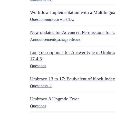
Workflow Implementation with a Multilingual
Questions
umbraco-workflow
New updates for Advanced Permissions for 
Announcements
package-releases
Long descriptions for Answer type in Umbr
17.4.3
Questions
Umbraco 13 to 17: Equivalent of block.Index
Questions
v17
Umbraco 8 Upgrade Error
Questions