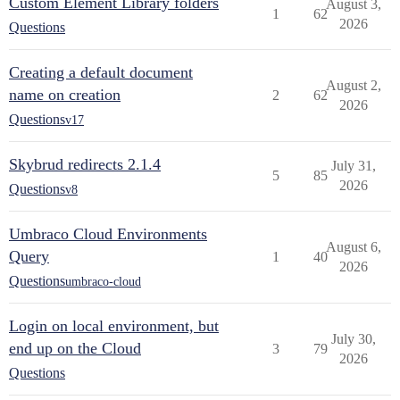
Custom Element Library folders
August 3,
1
62
2026
Questions
Creating a default document
August 2,
name on creation
2
62
2026
Questions
v17
Skybrud redirects 2.1.4
July 31,
5
85
2026
Questions
v8
Umbraco Cloud Environments
August 6,
Query
1
40
2026
Questions
umbraco-cloud
Login on local environment, but
July 30,
end up on the Cloud
3
79
2026
Questions