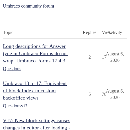
Umbraco community forum
Topic
Replies
Views
Activity
Long descriptions for Answer
type in Umbraco Forms do not
August 6,
2
17
wrap. Umbraco Forms 17.4.3
2026
Questions
Umbraco 13 to 17: Equivalent
of block.Index in custom
August 6,
5
78
backoffice views
2026
Questions
v17
V17: New block settings causes
changes in editor after loading -