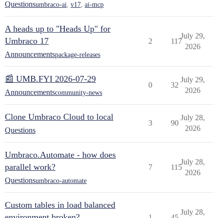
Questions
umbraco-ai
,
v17
,
ai-mcp
A heads up to "Heads Up" for
July 29,
Umbraco 17
2
117
2026
Announcements
package-releases
📰 UMB.FYI 2026-07-29
July 29,
0
32
2026
Announcements
community-news
Clone Umbraco Cloud to local
July 28,
3
90
2026
Questions
Umbraco.Automate - how does
July 28,
parallel work?
7
115
2026
Questions
umbraco-automate
Custom tables in load balanced
July 28,
environment broken?
1
45