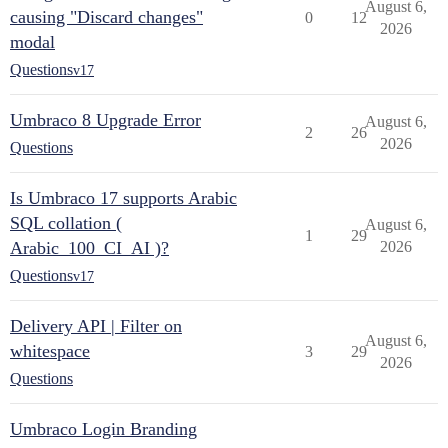
August 6,
causing "Discard changes"
0
12
2026
modal
Questions
v17
Umbraco 8 Upgrade Error
August 6,
2
26
2026
Questions
Is Umbraco 17 supports Arabic
SQL collation (
August 6,
1
29
Arabic_100_CI_AI )?
2026
Questions
v17
Delivery API | Filter on
August 6,
whitespace
3
29
2026
Questions
Umbraco Login Branding