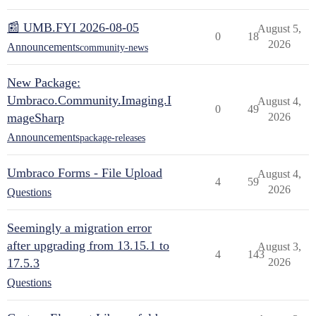
📰 UMB.FYI 2026-08-05
August 5,
0
18
2026
Announcements
community-news
New Package:
Umbraco.Community.Imaging.I
August 4,
0
49
mageSharp
2026
Announcements
package-releases
Umbraco Forms - File Upload
August 4,
4
59
2026
Questions
Seemingly a migration error
after upgrading from 13.15.1 to
August 3,
4
143
17.5.3
2026
Questions