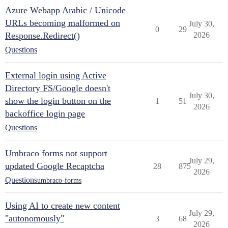
Azure Webapp Arabic / Unicode
URLs becoming malformed on
July 30,
0
29
Response.Redirect()
2026
Questions
External login using Active
Directory FS/Google doesn't
July 30,
show the login button on the
1
51
2026
backoffice login page
Questions
Umbraco forms not support
July 29,
updated Google Recaptcha
28
875
2026
Questions
umbraco-forms
Using AI to create new content
July 29,
"autonomously"
3
68
2026