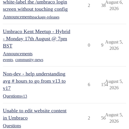
white-label the /umbraco login
August 6,
2
38
screen without touching config
2026
Announcements
package-releases
Umbraco Kent Meetup - Hybrid
- Monday 17th August @ 7pm
August 5,
0
9
BST
2026
Announcements
events
,
community-news
Non-dev - help understanding
avg # hours to go from v13 to
August 5,
6
154
v17
2026
Questions
v13
Unable to edit website content
August 5,
in Umbraco
2
56
2026
Questions