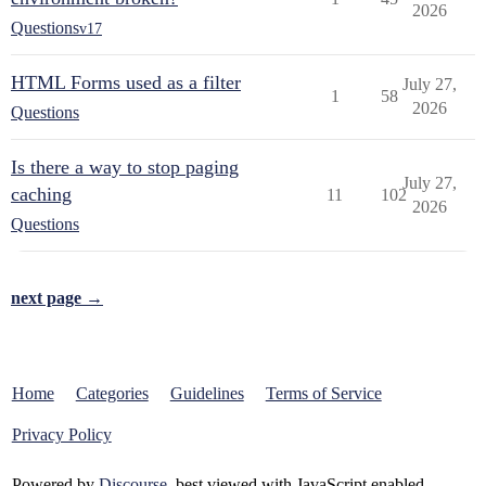
2026
Questions
v17
HTML Forms used as a filter
July 27,
1
58
2026
Questions
Is there a way to stop paging
July 27,
caching
11
102
2026
Questions
next page →
Home
Categories
Guidelines
Terms of Service
Privacy Policy
Powered by
Discourse
, best viewed with JavaScript enabled