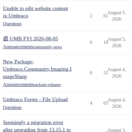
Unable to edit website content
August 5,
in Umbraco
2
61
2026
Questions
📰 UMB.FYI 2026-08-05
August 5,
0
19
2026
Announcements
community-news
New Package:
Umbraco.Community.Imaging.I
August 4,
0
52
mageSharp
2026
Announcements
package-releases
Umbraco Forms - File Upload
August 4,
4
65
2026
Questions
Seemingly a migration error
after upgrading from 13.15.1 to
August 3,