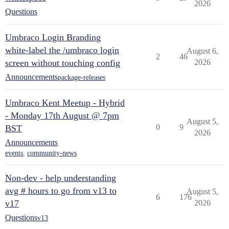
2026
Questions
Umbraco Login Branding
white-label the /umbraco login
August 6,
2
46
screen without touching config
2026
Announcements
package-releases
Umbraco Kent Meetup - Hybrid
- Monday 17th August @ 7pm
August 5,
0
9
BST
2026
Announcements
events
,
community-news
Non-dev - help understanding
avg # hours to go from v13 to
August 5,
6
176
v17
2026
Questions
v13