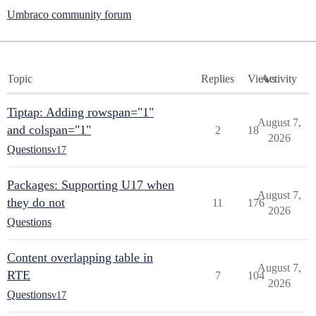
Umbraco community forum
Topic
Replies
Views
Activity
Tiptap: Adding rowspan="1"
August 7,
and colspan="1"
2
18
2026
Questions
v17
Packages: Supporting U17 when
August 7,
they do not
11
176
2026
Questions
Content overlapping table in
August 7,
RTE
7
104
2026
Questions
v17