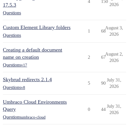
4
150
17.5.3
2026
Questions
Custom Element Library folders
August 3,
1
68
2026
Questions
Creating a default document
August 2,
name on creation
2
67
2026
Questions
v17
Skybrud redirects 2.1.4
July 31,
5
90
2026
Questions
v8
Umbraco Cloud Environments
July 31,
Query
0
44
2026
Questions
umbraco-cloud