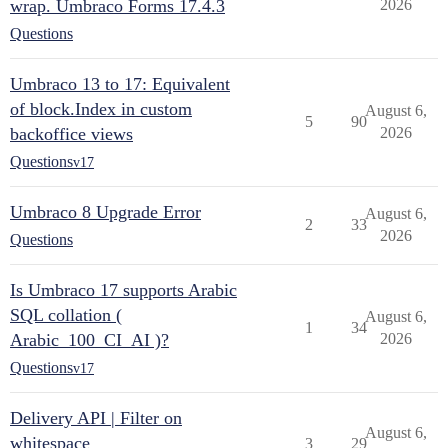
wrap. Umbraco Forms 17.4.3
2026
Questions
Umbraco 13 to 17: Equivalent
of block.Index in custom
August 6,
5
90
backoffice views
2026
Questions
v17
Umbraco 8 Upgrade Error
August 6,
2
33
2026
Questions
Is Umbraco 17 supports Arabic
SQL collation (
August 6,
1
34
Arabic_100_CI_AI )?
2026
Questions
v17
Delivery API | Filter on
August 6,
whitespace
3
29