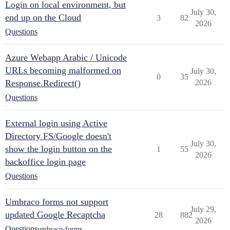
Login on local environment, but
July 30,
end up on the Cloud
3
82
2026
Questions
Azure Webapp Arabic / Unicode
URLs becoming malformed on
July 30,
0
35
Response.Redirect()
2026
Questions
External login using Active
Directory FS/Google doesn't
July 30,
show the login button on the
1
55
2026
backoffice login page
Questions
Umbraco forms not support
July 29,
updated Google Recaptcha
28
882
2026
Questions
umbraco-forms