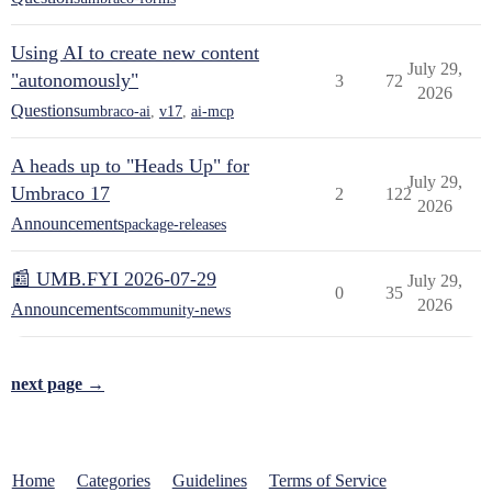
Using AI to create new content
July 29,
"autonomously"
3
72
2026
Questions
umbraco-ai
,
v17
,
ai-mcp
A heads up to "Heads Up" for
July 29,
Umbraco 17
2
122
2026
Announcements
package-releases
📰 UMB.FYI 2026-07-29
July 29,
0
35
2026
Announcements
community-news
next page →
Home
Categories
Guidelines
Terms of Service