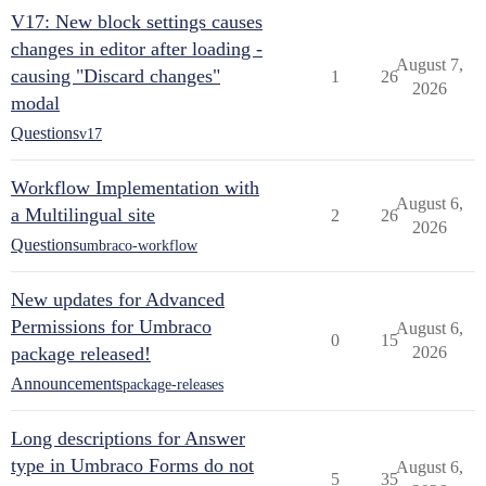
V17: New block settings causes
changes in editor after loading -
August 7,
causing "Discard changes"
1
26
2026
modal
Questions
v17
Workflow Implementation with
August 6,
a Multilingual site
2
26
2026
Questions
umbraco-workflow
New updates for Advanced
Permissions for Umbraco
August 6,
0
15
package released!
2026
Announcements
package-releases
Long descriptions for Answer
type in Umbraco Forms do not
August 6,
5
35