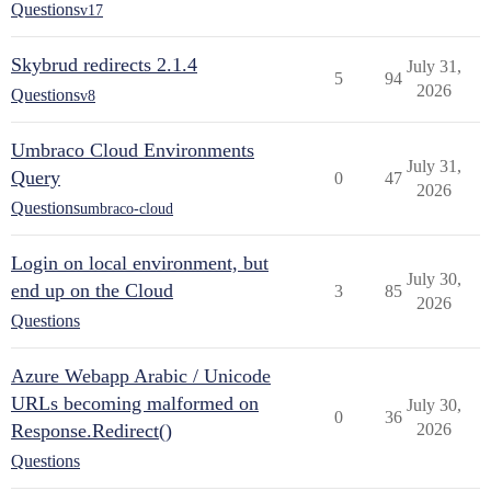
Questions
v17
Skybrud redirects 2.1.4
July 31,
5
94
2026
Questions
v8
Umbraco Cloud Environments
July 31,
Query
0
47
2026
Questions
umbraco-cloud
Login on local environment, but
July 30,
end up on the Cloud
3
85
2026
Questions
Azure Webapp Arabic / Unicode
URLs becoming malformed on
July 30,
0
36
Response.Redirect()
2026
Questions