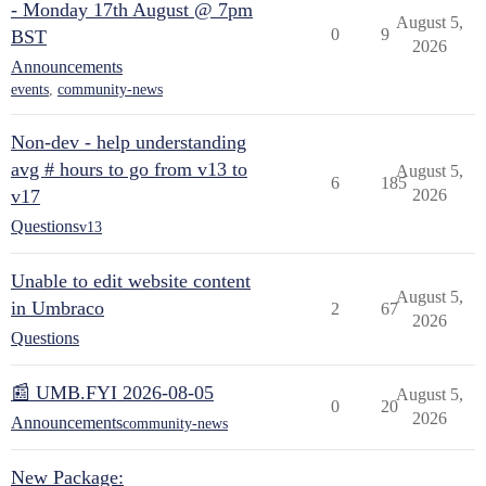
- Monday 17th August @ 7pm
August 5,
0
9
BST
2026
Announcements
events
,
community-news
Non-dev - help understanding
avg # hours to go from v13 to
August 5,
6
185
v17
2026
Questions
v13
Unable to edit website content
August 5,
in Umbraco
2
67
2026
Questions
📰 UMB.FYI 2026-08-05
August 5,
0
20
2026
Announcements
community-news
New Package: