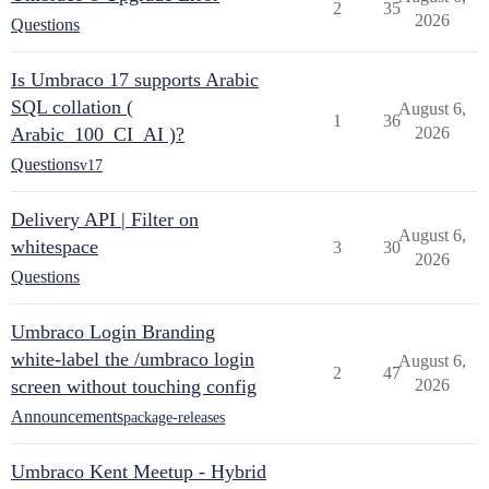
2
35
2026
Questions
Is Umbraco 17 supports Arabic
SQL collation (
August 6,
1
36
Arabic_100_CI_AI )?
2026
Questions
v17
Delivery API | Filter on
August 6,
whitespace
3
30
2026
Questions
Umbraco Login Branding
white-label the /umbraco login
August 6,
2
47
screen without touching config
2026
Announcements
package-releases
Umbraco Kent Meetup - Hybrid