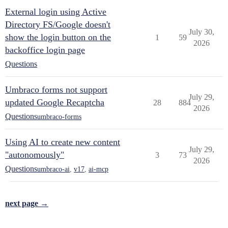
External login using Active
Directory FS/Google doesn't
July 30,
show the login button on the
1
59
2026
backoffice login page
Questions
Umbraco forms not support
July 29,
updated Google Recaptcha
28
884
2026
Questions
umbraco-forms
Using AI to create new content
July 29,
"autonomously"
3
73
2026
Questions
umbraco-ai
,
v17
,
ai-mcp
next page →