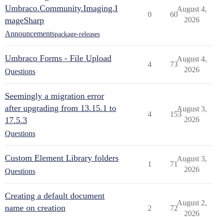
Umbraco.Community.Imaging.I
August 4,
0
60
mageSharp
2026
Announcements
package-releases
Umbraco Forms - File Upload
August 4,
4
73
2026
Questions
Seemingly a migration error
after upgrading from 13.15.1 to
August 3,
4
153
17.5.3
2026
Questions
Custom Element Library folders
August 3,
1
71
2026
Questions
Creating a default document
August 2,
name on creation
2
72
2026