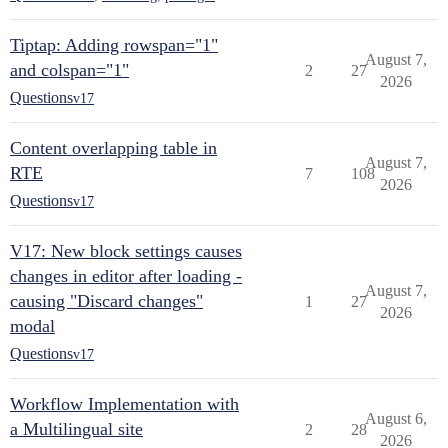
Tiptap: Adding rowspan="1"
August 7,
and colspan="1"
2
27
2026
Questions
v17
Content overlapping table in
August 7,
RTE
7
108
2026
Questions
v17
V17: New block settings causes
changes in editor after loading -
August 7,
causing "Discard changes"
1
27
2026
modal
Questions
v17
Workflow Implementation with
August 6,
a Multilingual site
2
28
2026