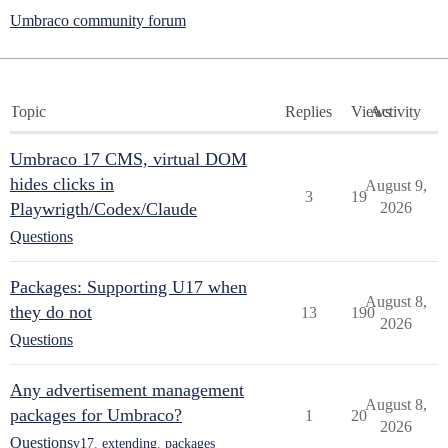
Umbraco community forum
Topic
Replies
Views
Activity
Umbraco 17 CMS, virtual DOM
hides clicks in
August 9,
3
19
Playwrigth/Codex/Claude
2026
Questions
Packages: Supporting U17 when
August 8,
they do not
13
190
2026
Questions
Any advertisement management
August 8,
packages for Umbraco?
1
20
2026
Questions
v17
,
extending
,
packages