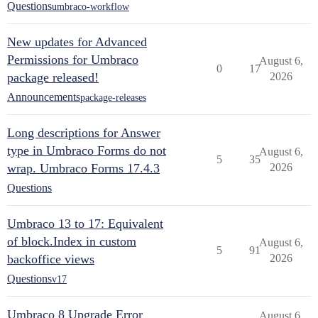
Questions
umbraco-workflow
New updates for Advanced
Permissions for Umbraco
August 6,
0
17
package released!
2026
Announcements
package-releases
Long descriptions for Answer
type in Umbraco Forms do not
August 6,
5
35
wrap. Umbraco Forms 17.4.3
2026
Questions
Umbraco 13 to 17: Equivalent
of block.Index in custom
August 6,
5
91
backoffice views
2026
Questions
v17
Umbraco 8 Upgrade Error
August 6,