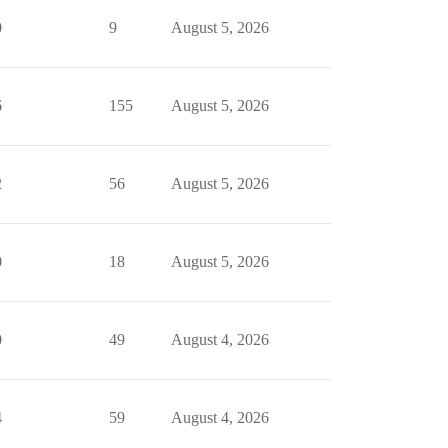
0
9
August 5, 2026
6
155
August 5, 2026
2
56
August 5, 2026
0
18
August 5, 2026
0
49
August 4, 2026
4
59
August 4, 2026