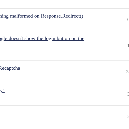
ing malformed on Response.Redirect()
gle doesn't show the login button on the
Recaptcha
2
ly"