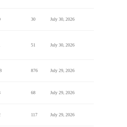
0
30
July 30, 2026
1
51
July 30, 2026
8
876
July 29, 2026
3
68
July 29, 2026
2
117
July 29, 2026