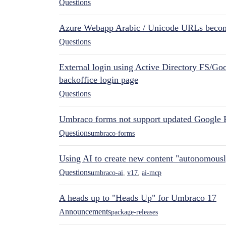
Questions
Azure Webapp Arabic / Unicode URLs becom
Questions
External login using Active Directory FS/Goo
backoffice login page
Questions
Umbraco forms not support updated Google 
Questions
umbraco-forms
Using AI to create new content "autonomous
Questions
umbraco-ai
,
v17
,
ai-mcp
A heads up to "Heads Up" for Umbraco 17
Announcements
package-releases