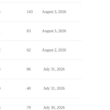
4
143
August 3, 2026
1
63
August 3, 2026
2
62
August 2, 2026
5
86
July 31, 2026
0
40
July 31, 2026
3
79
July 30, 2026