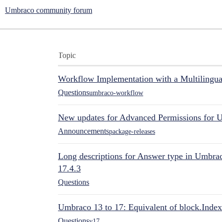
Umbraco community forum
Topic
Workflow Implementation with a Multilingual
Questions
umbraco-workflow
New updates for Advanced Permissions for 
Announcements
package-releases
Long descriptions for Answer type in Umbr
17.4.3
Questions
Umbraco 13 to 17: Equivalent of block.Index
Questions
v17