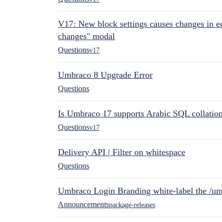
V17: New block settings causes changes in ed
changes" modal
Questions
v17
Umbraco 8 Upgrade Error
Questions
Is Umbraco 17 supports Arabic SQL collatio
Questions
v17
Delivery API | Filter on whitespace
Questions
Umbraco Login Branding white-label the /umb
Announcements
package-releases