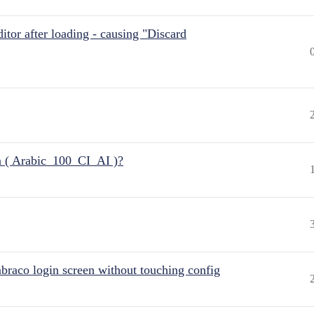
itor after loading - causing "Discard
n ( Arabic_100_CI_AI )?
raco login screen without touching config