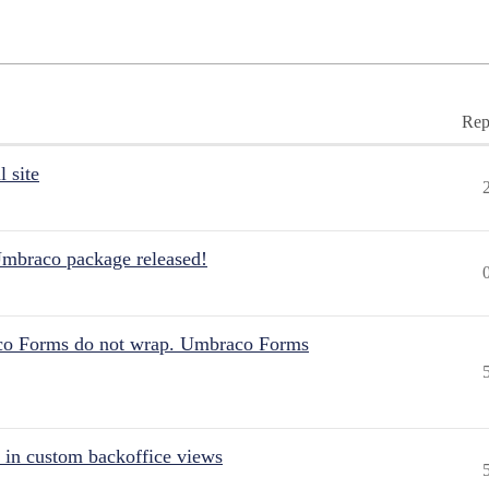
Rep
 site
Umbraco package released!
aco Forms do not wrap. Umbraco Forms
 in custom backoffice views