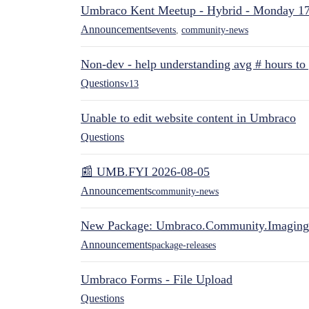
Umbraco Kent Meetup - Hybrid - Monday 1
Announcements
events
,
community-news
Non-dev - help understanding avg # hours to
Questions
v13
Unable to edit website content in Umbraco
Questions
📰 UMB.FYI 2026-08-05
Announcements
community-news
New Package: Umbraco.Community.Imaging
Announcements
package-releases
Umbraco Forms - File Upload
Questions