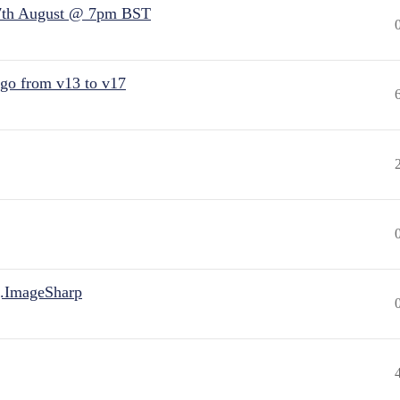
7th August @ 7pm BST
 go from v13 to v17
.ImageSharp