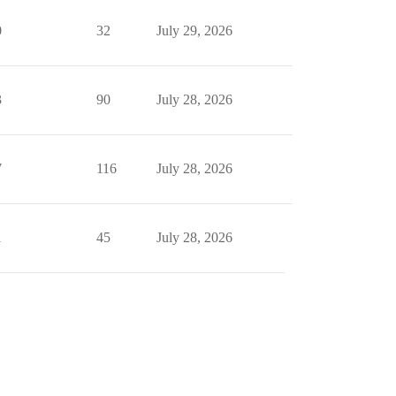
0
32
July 29, 2026
3
90
July 28, 2026
7
116
July 28, 2026
1
45
July 28, 2026