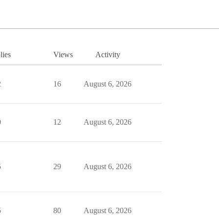
lies
Views
Activity
2
16
August 6, 2026
0
12
August 6, 2026
5
29
August 6, 2026
5
80
August 6, 2026