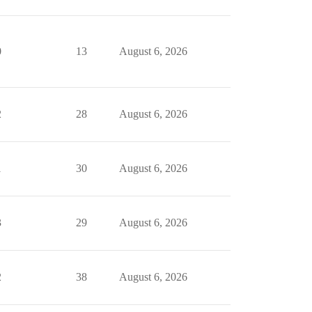
0
13
August 6, 2026
2
28
August 6, 2026
1
30
August 6, 2026
3
29
August 6, 2026
2
38
August 6, 2026