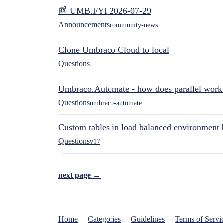
📰 UMB.FYI 2026-07-29
Announcements
community-news
Clone Umbraco Cloud to local
Questions
Umbraco.Automate - how does parallel work
Questions
umbraco-automate
Custom tables in load balanced environment
Questions
v17
next page →
Home
Categories
Guidelines
Terms of Servi