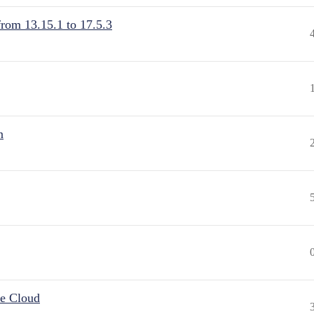
from 13.15.1 to 17.5.3
n
he Cloud