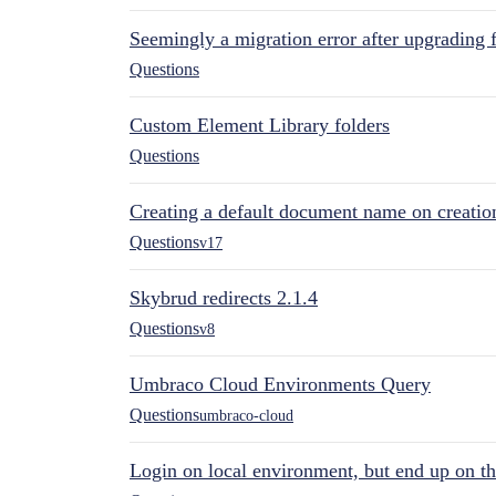
Seemingly a migration error after upgrading 
Questions
Custom Element Library folders
Questions
Creating a default document name on creatio
Questions
v17
Skybrud redirects 2.1.4
Questions
v8
Umbraco Cloud Environments Query
Questions
umbraco-cloud
Login on local environment, but end up on t