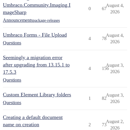
Umbraco.Community.Imaging.I
August 4,
0
67
mageSharp
2026
Announcements
package-releases
Umbraco Forms - File Upload
August 4,
4
78
2026
Questions
Seemingly a migration error
after upgrading from 13.15.1 to
August 3,
4
156
17.5.3
2026
Questions
Custom Element Library folders
August 3,
1
82
2026
Questions
Creating a default document
August 2,
name on creation
2
73
2026