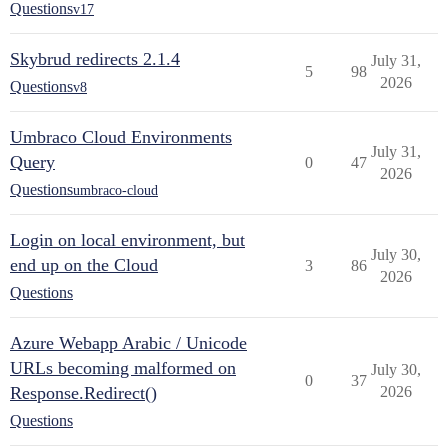
Questions
v17
Skybrud redirects 2.1.4
July 31,
5
98
2026
Questions
v8
Umbraco Cloud Environments
July 31,
Query
0
47
2026
Questions
umbraco-cloud
Login on local environment, but
July 30,
end up on the Cloud
3
86
2026
Questions
Azure Webapp Arabic / Unicode
URLs becoming malformed on
July 30,
0
37
Response.Redirect()
2026
Questions