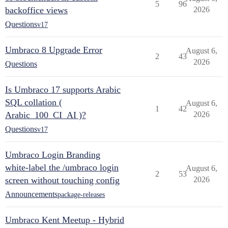
5
96
backoffice views
2026
Questions
v17
Umbraco 8 Upgrade Error
August 6,
2
43
2026
Questions
Is Umbraco 17 supports Arabic
SQL collation (
August 6,
1
42
Arabic_100_CI_AI )?
2026
Questions
v17
Umbraco Login Branding
white-label the /umbraco login
August 6,
2
53
screen without touching config
2026
Announcements
package-releases
Umbraco Kent Meetup - Hybrid