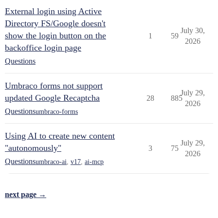
External login using Active
Directory FS/Google doesn't
July 30,
show the login button on the
1
59
2026
backoffice login page
Questions
Umbraco forms not support
July 29,
updated Google Recaptcha
28
885
2026
Questions
umbraco-forms
Using AI to create new content
July 29,
"autonomously"
3
75
2026
Questions
umbraco-ai
,
v17
,
ai-mcp
next page →