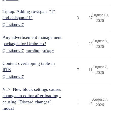
Tiptap: Adding rowspan="1"
August 10,
and colspan="1"
3
37
2026
Questions
v17
Any advertisement management
August 8,
packages for Umbraco?
1
23
2026
Questions
v17
,
extending
,
packages
Content overlapping table in
August 7,
RTE
7
111
2026
Questions
v17
V17: New block settings causes
changes in editor after loading -
August 7,
causing "Discard changes"
1
32
2026
modal