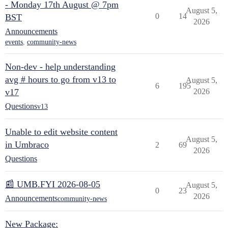
- Monday 17th August @ 7pm
August 5,
0
14
BST
2026
Announcements
events
,
community-news
Non-dev - help understanding
avg # hours to go from v13 to
August 5,
6
195
v17
2026
Questions
v13
Unable to edit website content
August 5,
in Umbraco
2
69
2026
Questions
📰 UMB.FYI 2026-08-05
August 5,
0
23
2026
Announcements
community-news
New Package: