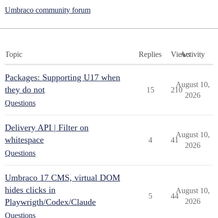
Umbraco community forum
Topic
Replies
Views
Activity
Packages: Supporting U17 when
August 10,
they do not
15
210
2026
Questions
Delivery API | Filter on
August 10,
whitespace
4
41
2026
Questions
Umbraco 17 CMS, virtual DOM
hides clicks in
August 10,
5
44
Playwrigth/Codex/Claude
2026
Questions