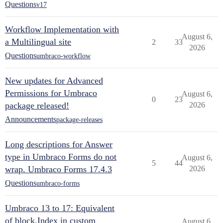
Questions
v17
Workflow Implementation with
August 6,
a Multilingual site
2
33
2026
Questions
umbraco-workflow
New updates for Advanced
Permissions for Umbraco
August 6,
0
23
package released!
2026
Announcements
package-releases
Long descriptions for Answer
type in Umbraco Forms do not
August 6,
5
44
wrap. Umbraco Forms 17.4.3
2026
Questions
umbraco-forms
Umbraco 13 to 17: Equivalent
of block.Index in custom
August 6,