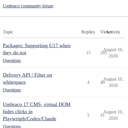
Umbraco community forum
Topic
Replies
Views
Activity
Packages: Supporting U17 when
August 10,
they do not
15
205
2026
Questions
Delivery API | Filter on
August 10,
whitespace
4
40
2026
Questions
Umbraco 17 CMS, virtual DOM
hides clicks in
August 10,
5
41
Playwrigth/Codex/Claude
2026
Questions