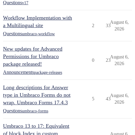
Questions
v17
Workflow Implementation with
August 6,
a Multilingual site
2
33
2026
Questions
umbraco-workflow
New updates for Advanced
Permissions for Umbraco
August 6,
0
23
package released!
2026
Announcements
package-releases
Long descriptions for Answer
type in Umbraco Forms do not
August 6,
5
43
wrap. Umbraco Forms 17.4.3
2026
Questions
umbraco-forms
Umbraco 13 to 17: Equivalent
of block.Index in custom
August 6,