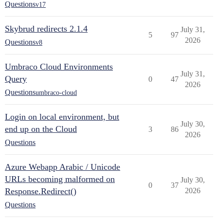
Questions
v17
Skybrud redirects 2.1.4
July 31,
5
97
2026
Questions
v8
Umbraco Cloud Environments
July 31,
Query
0
47
2026
Questions
umbraco-cloud
Login on local environment, but
July 30,
end up on the Cloud
3
86
2026
Questions
Azure Webapp Arabic / Unicode
URLs becoming malformed on
July 30,
0
37
Response.Redirect()
2026
Questions