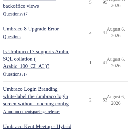
5
95
backoffice views
2026
Questions
v17
Umbraco 8 Upgrade Error
August 6,
2
41
2026
Questions
Is Umbraco 17 supports Arabic
SQL collation (
August 6,
1
41
Arabic_100_CI_AI )?
2026
Questions
v17
Umbraco Login Branding
white-label the /umbraco login
August 6,
2
53
screen without touching config
2026
Announcements
package-releases
Umbraco Kent Meetup - Hybrid