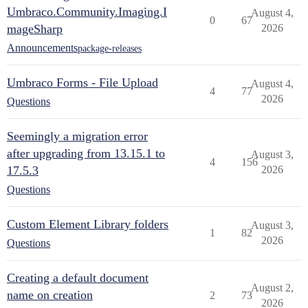
Umbraco.Community.Imaging.I
August 4,
0
67
mageSharp
2026
Announcements
package-releases
Umbraco Forms - File Upload
August 4,
4
77
2026
Questions
Seemingly a migration error
after upgrading from 13.15.1 to
August 3,
4
156
17.5.3
2026
Questions
Custom Element Library folders
August 3,
1
82
2026
Questions
Creating a default document
August 2,
name on creation
2
73
2026