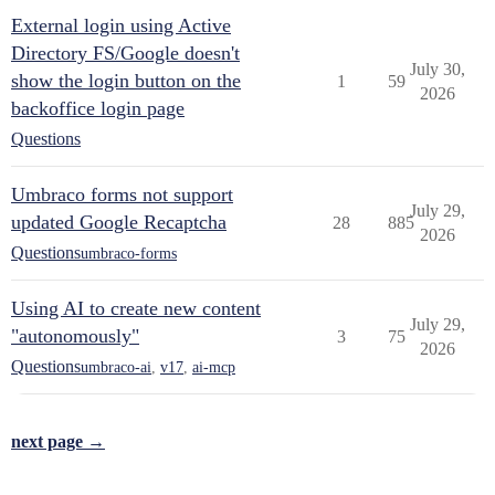
External login using Active
Directory FS/Google doesn't
July 30,
show the login button on the
1
59
2026
backoffice login page
Questions
Umbraco forms not support
July 29,
updated Google Recaptcha
28
885
2026
Questions
umbraco-forms
Using AI to create new content
July 29,
"autonomously"
3
75
2026
Questions
umbraco-ai
,
v17
,
ai-mcp
next page →