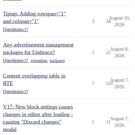
Tiptap: Adding rowspan="1"
August 10,
and colspan="1"
3
34
2026
Questions
v17
Any advertisement management
August 8,
packages for Umbraco?
1
22
2026
Questions
v17
,
extending
,
packages
Content overlapping table in
August 7,
RTE
7
110
2026
Questions
v17
V17: New block settings causes
changes in editor after loading -
August 7,
causing "Discard changes"
1
31
2026
modal