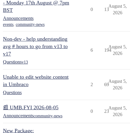
- Monday 17th August @ 7pm
August 5,
0
13
BST
2026
Announcements
events
,
community-news
Non-dev - help understanding
avg # hours to go from v13 to
August 5,
6
194
v17
2026
Questions
v13
Unable to edit website content
August 5,
in Umbraco
2
69
2026
Questions
📰 UMB.FYI 2026-08-05
August 5,
0
23
2026
Announcements
community-news
New Package: