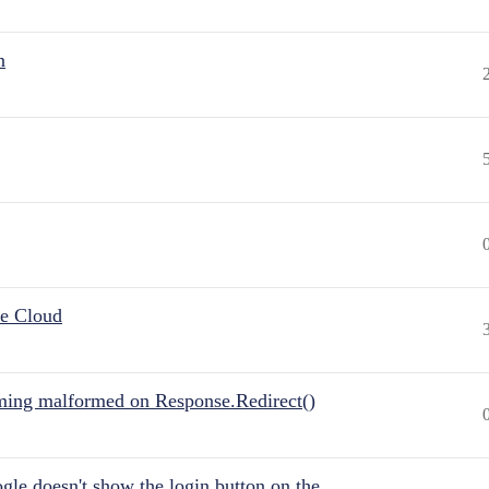
n
he Cloud
ing malformed on Response.Redirect()
gle doesn't show the login button on the