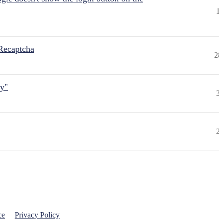
Recaptcha
2
ly"
ce
Privacy Policy