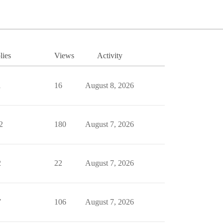
lies
Views
Activity
1
16
August 8, 2026
2
180
August 7, 2026
2
22
August 7, 2026
7
106
August 7, 2026