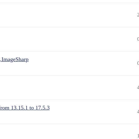
.ImageSharp
from 13.15.1 to 17.5.3