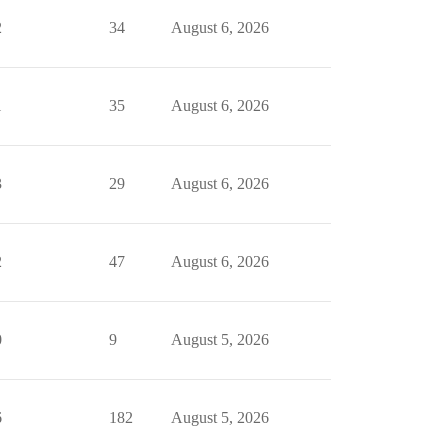
2
34
August 6, 2026
1
35
August 6, 2026
3
29
August 6, 2026
2
47
August 6, 2026
0
9
August 5, 2026
6
182
August 5, 2026