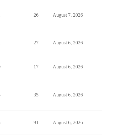
1
26
August 7, 2026
2
27
August 6, 2026
0
17
August 6, 2026
5
35
August 6, 2026
5
91
August 6, 2026