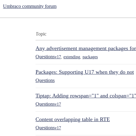
Umbraco community forum
Topic
Any advertisement management packages fo
Questions
v17
,
extending
,
packages
Packages: Supporting U17 when they do not
Questions
Tiptap: Adding rowspan="1" and colspan="1
Questions
v17
Content overlapping table in RTE
Questions
v17