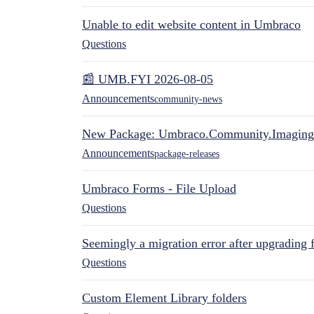
Unable to edit website content in Umbraco
Questions
📰 UMB.FYI 2026-08-05
Announcements
community-news
New Package: Umbraco.Community.Imaging
Announcements
package-releases
Umbraco Forms - File Upload
Questions
Seemingly a migration error after upgrading 
Questions
Custom Element Library folders