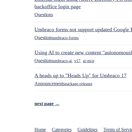
backoffice login page
Questions
Umbraco forms not support updated Google 
Questions
umbraco-forms
Using AI to create new content "autonomous
Questions
umbraco-ai
,
v17
,
ai-mcp
A heads up to "Heads Up" for Umbraco 17
Announcements
package-releases
next page →
Home
Categories
Guidelines
Terms of Servi