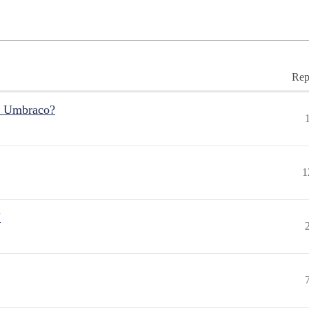
Rep
r Umbraco?
1
"