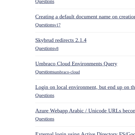
Questions
Creating a default document name on creatio
Questions
v17
Skybrud redirects 2.1.4
Questions
v8
Umbraco Cloud Environments Query
Questions
umbraco-cloud
Login on local environment, but end up on t
Questions
Azure Webapp Arabic / Unicode URLs becom
Questions
External login using Active Directory FS/Goo