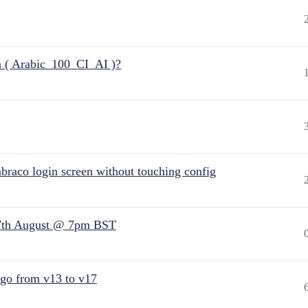
n ( Arabic_100_CI_AI )?
raco login screen without touching config
7th August @ 7pm BST
 go from v13 to v17