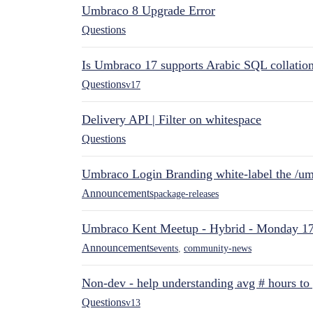
Umbraco 8 Upgrade Error
Questions
Is Umbraco 17 supports Arabic SQL collatio
Questions
v17
Delivery API | Filter on whitespace
Questions
Umbraco Login Branding white-label the /umb
Announcements
package-releases
Umbraco Kent Meetup - Hybrid - Monday 1
Announcements
events
,
community-news
Non-dev - help understanding avg # hours to
Questions
v13