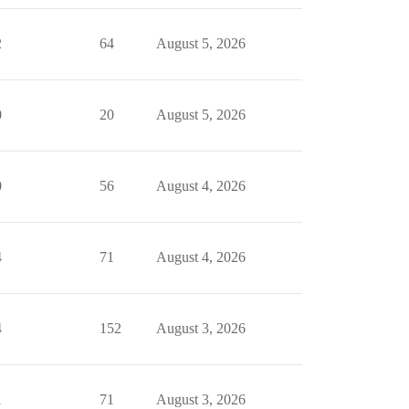
2
64
August 5, 2026
0
20
August 5, 2026
0
56
August 4, 2026
4
71
August 4, 2026
4
152
August 3, 2026
1
71
August 3, 2026