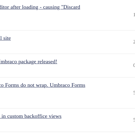
itor after loading - causing "Discard
 site
Umbraco package released!
aco Forms do not wrap. Umbraco Forms
 in custom backoffice views