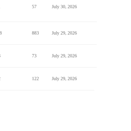
1
57
July 30, 2026
8
883
July 29, 2026
3
73
July 29, 2026
2
122
July 29, 2026