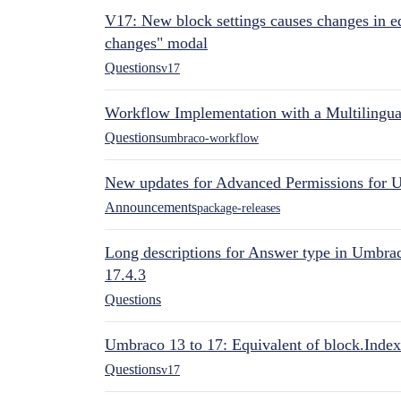
V17: New block settings causes changes in ed
changes" modal
Questions
v17
Workflow Implementation with a Multilingual
Questions
umbraco-workflow
New updates for Advanced Permissions for 
Announcements
package-releases
Long descriptions for Answer type in Umbr
17.4.3
Questions
Umbraco 13 to 17: Equivalent of block.Index
Questions
v17