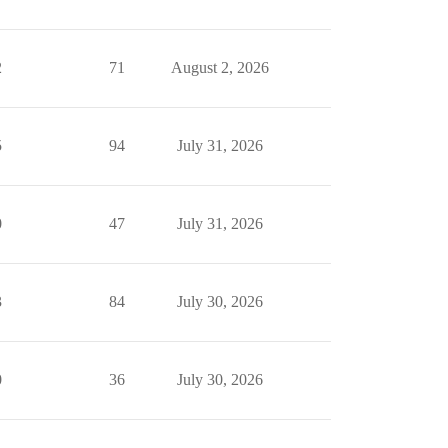
2
71
August 2, 2026
5
94
July 31, 2026
0
47
July 31, 2026
3
84
July 30, 2026
0
36
July 30, 2026