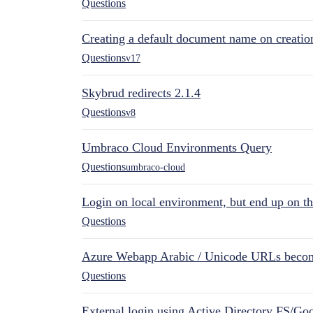
Questions
Creating a default document name on creatio
Questions
v17
Skybrud redirects 2.1.4
Questions
v8
Umbraco Cloud Environments Query
Questions
umbraco-cloud
Login on local environment, but end up on t
Questions
Azure Webapp Arabic / Unicode URLs becom
Questions
External login using Active Directory FS/Goo