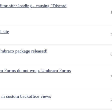
itor after loading - causing "Discard
 site
Umbraco package released!
aco Forms do not wrap. Umbraco Forms
 in custom backoffice views