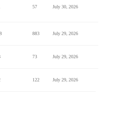
1
57
July 30, 2026
8
883
July 29, 2026
3
73
July 29, 2026
2
122
July 29, 2026