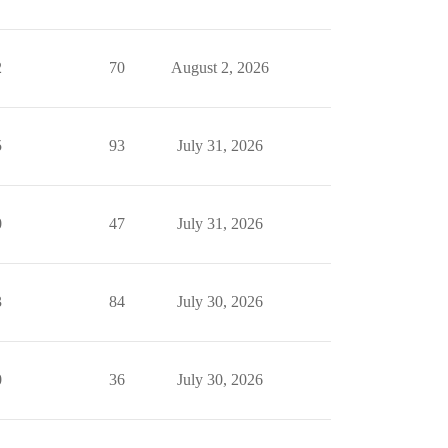
2
70
August 2, 2026
5
93
July 31, 2026
0
47
July 31, 2026
3
84
July 30, 2026
0
36
July 30, 2026