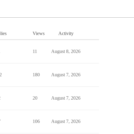
lies
Views
Activity
1
11
August 8, 2026
2
180
August 7, 2026
2
20
August 7, 2026
7
106
August 7, 2026