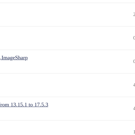
.ImageSharp
from 13.15.1 to 17.5.3