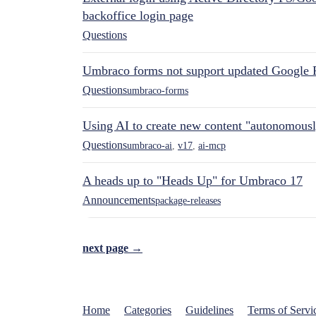
backoffice login page
Questions
Umbraco forms not support updated Google 
Questions
umbraco-forms
Using AI to create new content "autonomous
Questions
umbraco-ai
,
v17
,
ai-mcp
A heads up to "Heads Up" for Umbraco 17
Announcements
package-releases
next page →
Home
Categories
Guidelines
Terms of Servi