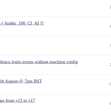
n ( Arabic_100_CI_AI )?
raco login screen without touching config
7th August @ 7pm BST
 go from v13 to v17