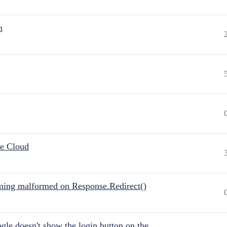
n
he Cloud
ing malformed on Response.Redirect()
gle doesn't show the login button on the