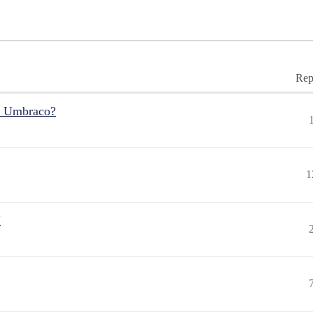
Rep
r Umbraco?
1
"