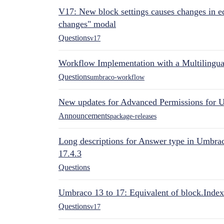
V17: New block settings causes changes in ed
changes" modal
Questions
v17
Workflow Implementation with a Multilingual
Questions
umbraco-workflow
New updates for Advanced Permissions for 
Announcements
package-releases
Long descriptions for Answer type in Umbr
17.4.3
Questions
Umbraco 13 to 17: Equivalent of block.Index
Questions
v17