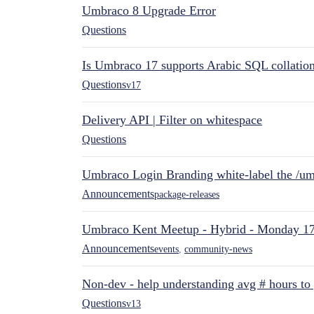
Umbraco 8 Upgrade Error
Questions
Is Umbraco 17 supports Arabic SQL collatio
Questions
v17
Delivery API | Filter on whitespace
Questions
Umbraco Login Branding white-label the /umb
Announcements
package-releases
Umbraco Kent Meetup - Hybrid - Monday 1
Announcements
events
,
community-news
Non-dev - help understanding avg # hours to
Questions
v13