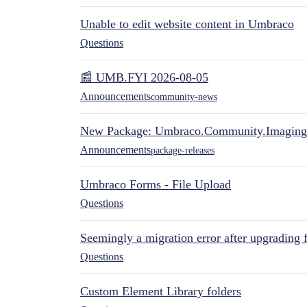
Unable to edit website content in Umbraco
Questions
📰 UMB.FYI 2026-08-05
Announcements
community-news
New Package: Umbraco.Community.Imaging
Announcements
package-releases
Umbraco Forms - File Upload
Questions
Seemingly a migration error after upgrading 
Questions
Custom Element Library folders