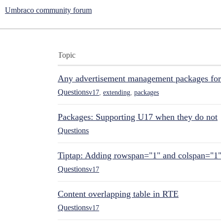
Umbraco community forum
Topic
Any advertisement management packages fo
Questions
v17
,
extending
,
packages
Packages: Supporting U17 when they do not
Questions
Tiptap: Adding rowspan="1" and colspan="1
Questions
v17
Content overlapping table in RTE
Questions
v17