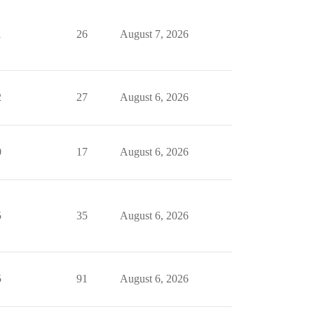
1
26
August 7, 2026
2
27
August 6, 2026
0
17
August 6, 2026
5
35
August 6, 2026
5
91
August 6, 2026