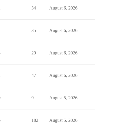
2
34
August 6, 2026
1
35
August 6, 2026
3
29
August 6, 2026
2
47
August 6, 2026
0
9
August 5, 2026
6
182
August 5, 2026