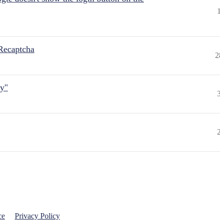
Recaptcha
2
ly"
ce
Privacy Policy