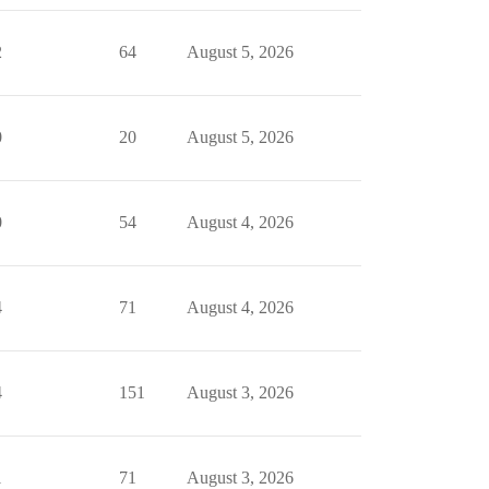
2
64
August 5, 2026
0
20
August 5, 2026
0
54
August 4, 2026
4
71
August 4, 2026
4
151
August 3, 2026
1
71
August 3, 2026