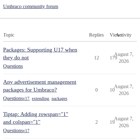
Umbraco community forum
Topic
Replies
Views
Activity
Packages: Supporting U17 when
August 7,
they do not
12
179
2026
Questions
Any advertisement management
August 7,
packages for Umbraco?
0
10
2026
Questions
v17
,
extending
,
packages
Tiptap: Adding rowspan="1"
August 7,
and colspan="1"
2
19
2026
Questions
v17