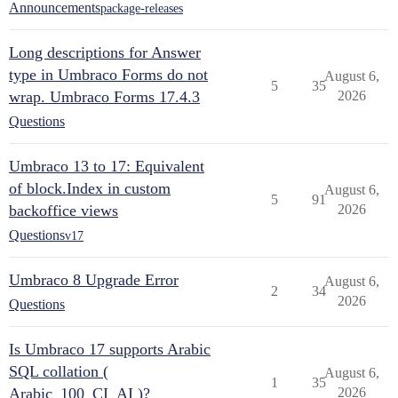
Announcements
package-releases
Long descriptions for Answer
type in Umbraco Forms do not
August 6,
5
35
wrap. Umbraco Forms 17.4.3
2026
Questions
Umbraco 13 to 17: Equivalent
of block.Index in custom
August 6,
5
91
backoffice views
2026
Questions
v17
Umbraco 8 Upgrade Error
August 6,
2
34
2026
Questions
Is Umbraco 17 supports Arabic
SQL collation (
August 6,
1
35
Arabic_100_CI_AI )?
2026