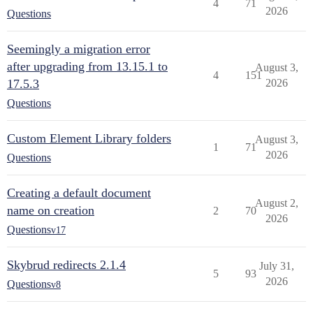
4
71
2026
Questions
Seemingly a migration error
after upgrading from 13.15.1 to
August 3,
4
151
17.5.3
2026
Questions
Custom Element Library folders
August 3,
1
71
2026
Questions
Creating a default document
August 2,
name on creation
2
70
2026
Questions
v17
Skybrud redirects 2.1.4
July 31,
5
93
2026
Questions
v8