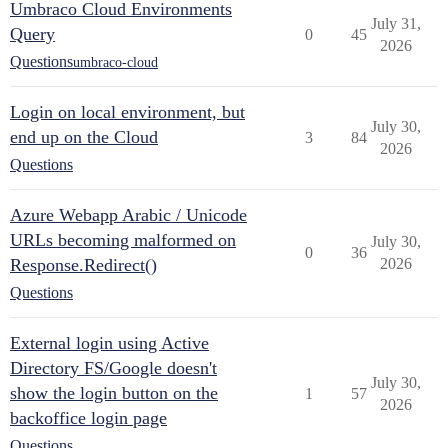
Umbraco Cloud Environments
July 31,
Query
0
45
2026
Questions
umbraco-cloud
Login on local environment, but
July 30,
end up on the Cloud
3
84
2026
Questions
Azure Webapp Arabic / Unicode
URLs becoming malformed on
July 30,
0
36
Response.Redirect()
2026
Questions
External login using Active
Directory FS/Google doesn't
July 30,
show the login button on the
1
57
2026
backoffice login page
Questions