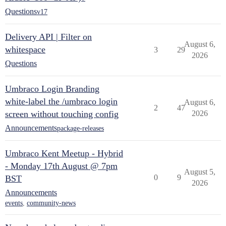
Questions
v17
Delivery API | Filter on
August 6,
whitespace
3
29
2026
Questions
Umbraco Login Branding
white-label the /umbraco login
August 6,
2
47
screen without touching config
2026
Announcements
package-releases
Umbraco Kent Meetup - Hybrid
- Monday 17th August @ 7pm
August 5,
0
9
BST
2026
Announcements
events
,
community-news