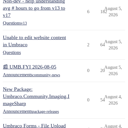
Non-dev - help understanding
avg # hours to go from v13 to
August 5,
6
182
v17
2026
Questions
v13
Unable to edit website content
August 5,
in Umbraco
2
64
2026
Questions
📰 UMB.FYI 2026-08-05
August 5,
0
20
2026
Announcements
community-news
New Package:
Umbraco.Community.Imaging.I
August 4,
0
54
mageSharp
2026
Announcements
package-releases
Umbraco Forms - File Upload
August 4,