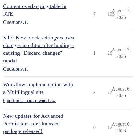
Content overlapping table in
August 7,
RTE
7
106
2026
Questions
v17
V17: New block settings causes
changes in editor after loading -
August 7,
causing "Discard changes"
1
26
2026
modal
Questions
v17
Workflow Implementation with
August 6,
a Multilingual site
2
27
2026
Questions
umbraco-workflow
New updates for Advanced
Permissions for Umbraco
August 6,
0
17
package released!
2026