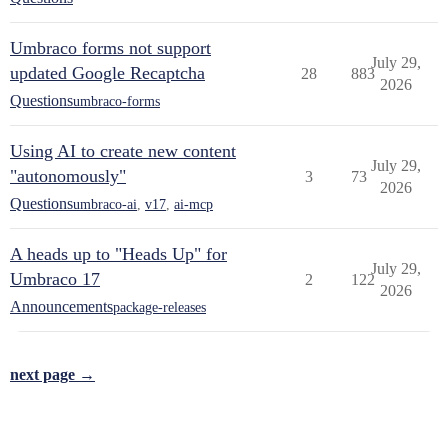
Umbraco forms not support
July 29,
updated Google Recaptcha
28
883
2026
Questions
umbraco-forms
Using AI to create new content
July 29,
"autonomously"
3
73
2026
Questions
umbraco-ai
,
v17
,
ai-mcp
A heads up to "Heads Up" for
July 29,
Umbraco 17
2
122
2026
Announcements
package-releases
next page →