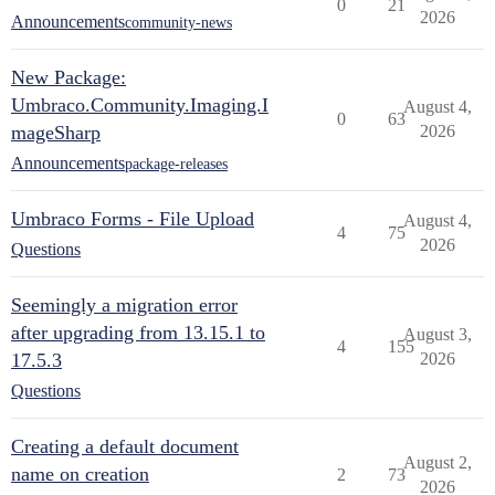
0
21
2026
Announcements
community-news
New Package:
Umbraco.Community.Imaging.I
August 4,
0
63
mageSharp
2026
Announcements
package-releases
Umbraco Forms - File Upload
August 4,
4
75
2026
Questions
Seemingly a migration error
after upgrading from 13.15.1 to
August 3,
4
155
17.5.3
2026
Questions
Creating a default document
August 2,
name on creation
2
73
2026