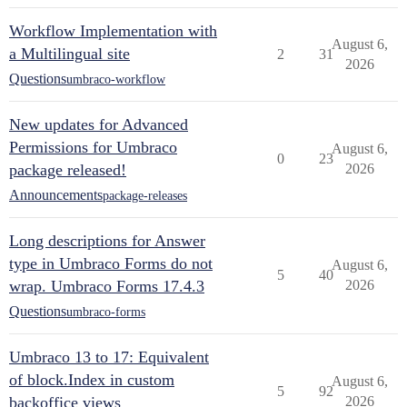
Workflow Implementation with
August 6,
a Multilingual site
2
31
2026
Questions
umbraco-workflow
New updates for Advanced
Permissions for Umbraco
August 6,
0
23
package released!
2026
Announcements
package-releases
Long descriptions for Answer
type in Umbraco Forms do not
August 6,
5
40
wrap. Umbraco Forms 17.4.3
2026
Questions
umbraco-forms
Umbraco 13 to 17: Equivalent
of block.Index in custom
August 6,
5
92
backoffice views
2026