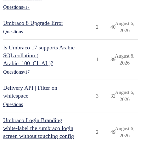
Questions
v17
Umbraco 8 Upgrade Error
August 6,
2
40
2026
Questions
Is Umbraco 17 supports Arabic
SQL collation (
August 6,
1
39
Arabic_100_CI_AI )?
2026
Questions
v17
Delivery API | Filter on
August 6,
whitespace
3
32
2026
Questions
Umbraco Login Branding
white-label the /umbraco login
August 6,
2
49
screen without touching config
2026