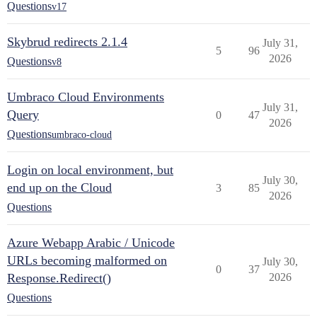
Questions
v17
Skybrud redirects 2.1.4
July 31,
5
96
2026
Questions
v8
Umbraco Cloud Environments
July 31,
Query
0
47
2026
Questions
umbraco-cloud
Login on local environment, but
July 30,
end up on the Cloud
3
85
2026
Questions
Azure Webapp Arabic / Unicode
URLs becoming malformed on
July 30,
0
37
Response.Redirect()
2026
Questions