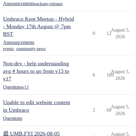
Announcements
package-releases
Umbraco Kent Meetup - Hybrid
- Monday 17th August @ 7pm
August 5,
0
12
BST
2026
Announcements
events
,
community-news
Non-dev - help understanding
avg # hours to go from v13 to
August 5,
6
189
v17
2026
Questions
v13
Unable to edit website content
August 5,
in Umbraco
2
69
2026
Questions
📰 UMB.FYI 2026-08-05
August 5,