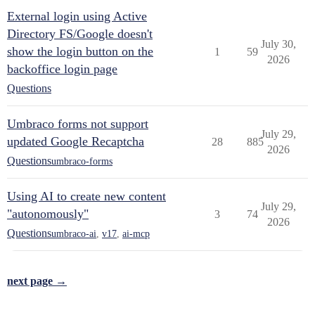
External login using Active
Directory FS/Google doesn't
July 30,
show the login button on the
1
59
2026
backoffice login page
Questions
Umbraco forms not support
July 29,
updated Google Recaptcha
28
885
2026
Questions
umbraco-forms
Using AI to create new content
July 29,
"autonomously"
3
74
2026
Questions
umbraco-ai
,
v17
,
ai-mcp
next page →