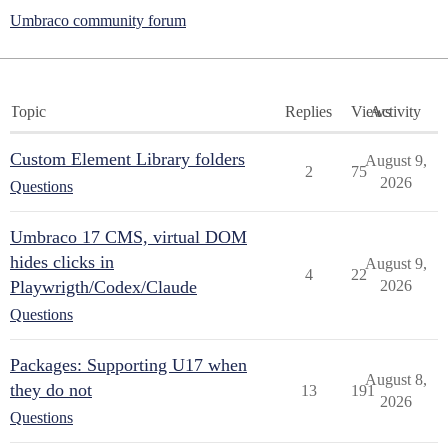
Umbraco community forum
Topic
Replies
Views
Activity
Custom Element Library folders
August 9,
2
75
2026
Questions
Umbraco 17 CMS, virtual DOM
hides clicks in
August 9,
4
22
Playwrigth/Codex/Claude
2026
Questions
Packages: Supporting U17 when
August 8,
they do not
13
191
2026
Questions