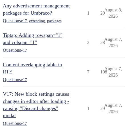
Any advertisement management
August 8,
packages for Umbraco?
1
20
2026
Questions
v17
,
extending
,
packages
Tiptap: Adding rowspan="1"
August 7,
and colspan="1"
2
28
2026
Questions
v17
Content overlapping table in
August 7,
RTE
7
108
2026
Questions
v17
V17: New block settings causes
changes in editor after loading -
August 7,
causing "Discard changes"
1
29
2026
modal
Questions
v17