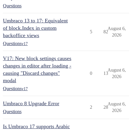
Questions
Umbraco 13 to 17: Equivalent
of block.Index in custom
August 6,
5
82
backoffice views
2026
Questions
v17
V17: New block settings causes
changes in editor after loading -
August 6,
causing "Discard changes"
0
13
2026
modal
Questions
v17
Umbraco 8 Upgrade Error
August 6,
2
28
2026
Questions
Is Umbraco 17 supports Arabic