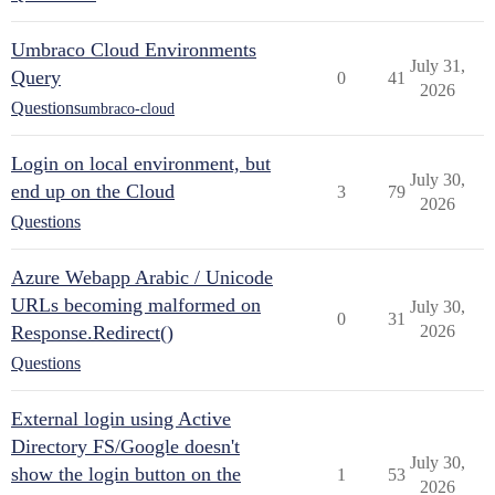
Umbraco Cloud Environments
July 31,
Query
0
41
2026
Questions
umbraco-cloud
Login on local environment, but
July 30,
end up on the Cloud
3
79
2026
Questions
Azure Webapp Arabic / Unicode
URLs becoming malformed on
July 30,
0
31
Response.Redirect()
2026
Questions
External login using Active
Directory FS/Google doesn't
July 30,
show the login button on the
1
53
2026