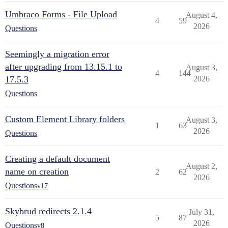
Umbraco Forms - File Upload
August 4,
4
59
2026
Questions
Seemingly a migration error
after upgrading from 13.15.1 to
August 3,
4
144
17.5.3
2026
Questions
Custom Element Library folders
August 3,
1
63
2026
Questions
Creating a default document
August 2,
name on creation
2
62
2026
Questions
v17
Skybrud redirects 2.1.4
July 31,
5
87
2026
Questions
v8