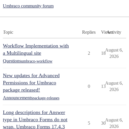
Umbraco community forum
Topic
Replies
Views
Activity
Workflow Implementation with
August 6,
a Multilingual site
2
18
2026
Questions
umbraco-workflow
New updates for Advanced
Permissions for Umbraco
August 6,
0
13
package released!
2026
Announcements
package-releases
Long descriptions for Answer
type in Umbraco Forms do not
August 6,
5
30
wrap. Umbraco Forms 17.4.3
2026