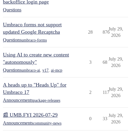
backoffice login page
Questions
Umbraco forms not support
July 29,
updated Google Recaptcha
28
876
2026
Questions
umbraco-forms
Using AI to create new content
July 29,
"autonomously"
3
68
2026
Questions
umbraco-ai
,
v17
,
ai-mcp
A heads up to "Heads Up" for
July 29,
Umbraco 17
2
117
2026
Announcements
package-releases
📰 UMB.FYI 2026-07-29
July 29,
0
33
2026
Announcements
community-news