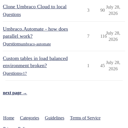
Clone Umbraco Cloud to local
July 28,
3
90
2026
Questions
Umbraco.Automate - how does
July 28,
parallel work?
7
116
2026
Questions
umbraco-automate
Custom tables in load balanced
July 28,
environment broken?
1
45
2026
Questions
v17
next page →
Home
Categories
Guidelines
Terms of Service