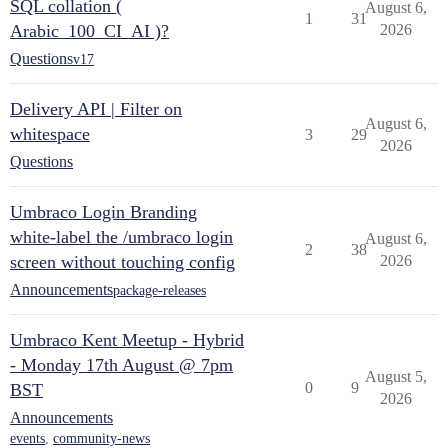
SQL collation (
August 6,
1
31
Arabic_100_CI_AI )?
2026
Questions
v17
Delivery API | Filter on
August 6,
whitespace
3
29
2026
Questions
Umbraco Login Branding
white-label the /umbraco login
August 6,
2
38
screen without touching config
2026
Announcements
package-releases
Umbraco Kent Meetup - Hybrid
- Monday 17th August @ 7pm
August 5,
0
9
BST
2026
Announcements
events
,
community-news