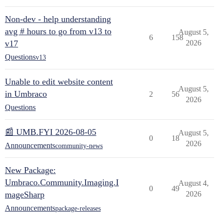
Non-dev - help understanding
avg # hours to go from v13 to
August 5,
6
158
v17
2026
Questions
v13
Unable to edit website content
August 5,
in Umbraco
2
56
2026
Questions
📰 UMB.FYI 2026-08-05
August 5,
0
18
2026
Announcements
community-news
New Package:
Umbraco.Community.Imaging.I
August 4,
0
49
mageSharp
2026
Announcements
package-releases