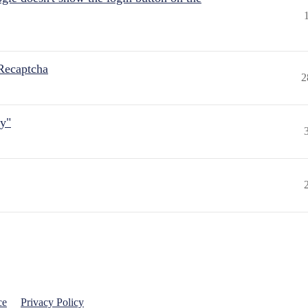
Recaptcha
2
ly"
ce
Privacy Policy