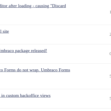
itor after loading - causing "Discard
 site
Umbraco package released!
aco Forms do not wrap. Umbraco Forms
 in custom backoffice views