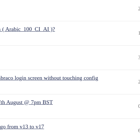
n ( Arabic_100_CI_AI )?
raco login screen without touching config
7th August @ 7pm BST
 go from v13 to v17