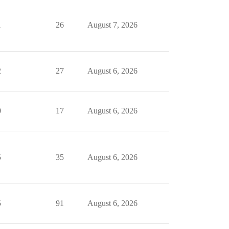
1
26
August 7, 2026
2
27
August 6, 2026
0
17
August 6, 2026
5
35
August 6, 2026
5
91
August 6, 2026