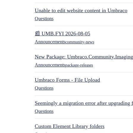
Unable to edit website content in Umbraco
Questions
📰 UMB.FYI 2026-08-05
Announcements
community-news
New Package: Umbraco.Community.Imaging
Announcements
package-releases
Umbraco Forms - File Upload
Questions
Seemingly a migration error after upgrading 
Questions
Custom Element Library folders