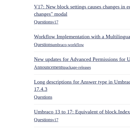
V17: New block settings causes changes in ed
changes" modal
Questions
v17
Workflow Implementation with a Multilingual
Questions
umbraco-workflow
New updates for Advanced Permissions for 
Announcements
package-releases
Long descriptions for Answer type in Umbr
17.4.3
Questions
Umbraco 13 to 17: Equivalent of block.Index
Questions
v17