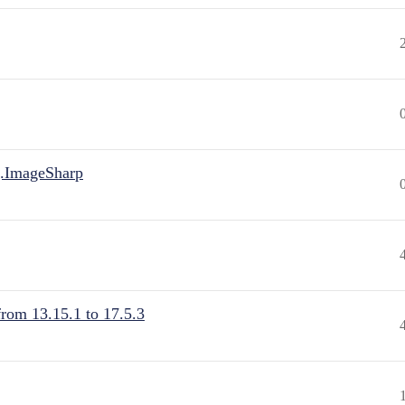
.ImageSharp
from 13.15.1 to 17.5.3