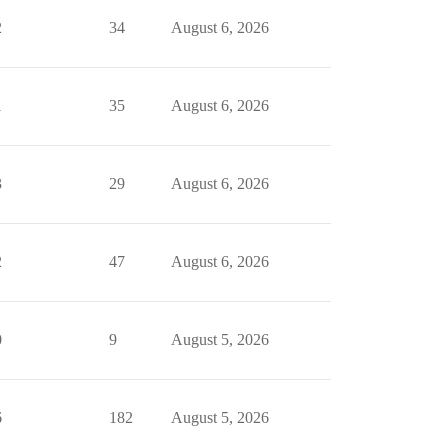
2
34
August 6, 2026
1
35
August 6, 2026
3
29
August 6, 2026
2
47
August 6, 2026
0
9
August 5, 2026
6
182
August 5, 2026