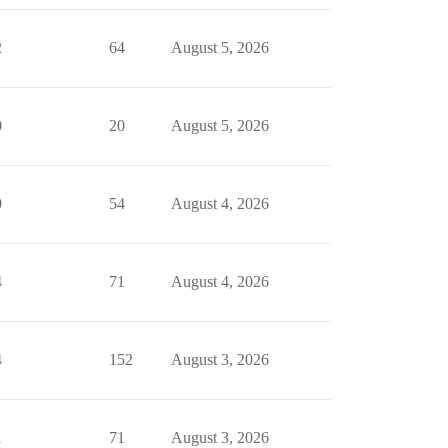
2
64
August 5, 2026
0
20
August 5, 2026
0
54
August 4, 2026
4
71
August 4, 2026
4
152
August 3, 2026
1
71
August 3, 2026