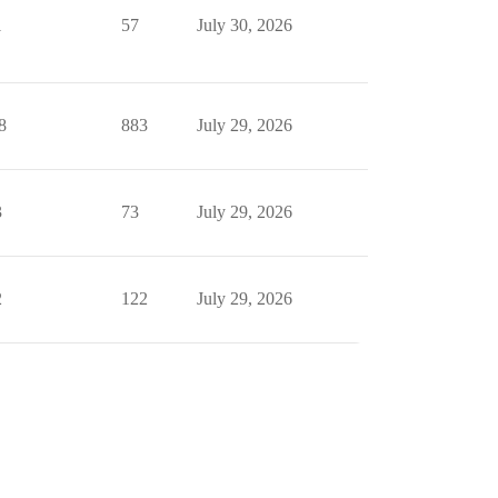
1
57
July 30, 2026
8
883
July 29, 2026
3
73
July 29, 2026
2
122
July 29, 2026