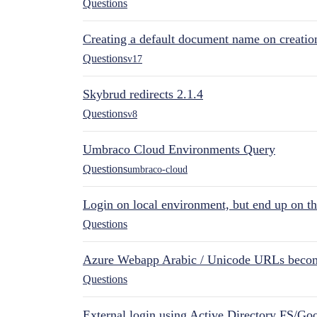
Questions
Creating a default document name on creatio
Questions
v17
Skybrud redirects 2.1.4
Questions
v8
Umbraco Cloud Environments Query
Questions
umbraco-cloud
Login on local environment, but end up on t
Questions
Azure Webapp Arabic / Unicode URLs becom
Questions
External login using Active Directory FS/Goo