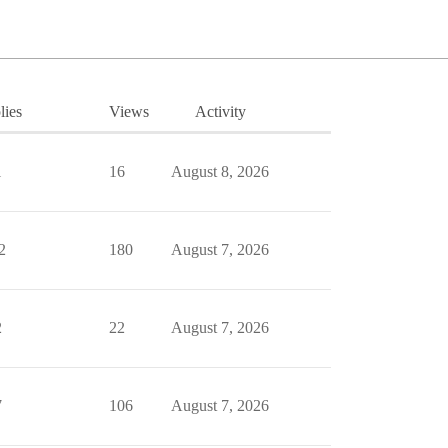
lies
Views
Activity
1
16
August 8, 2026
2
180
August 7, 2026
2
22
August 7, 2026
7
106
August 7, 2026