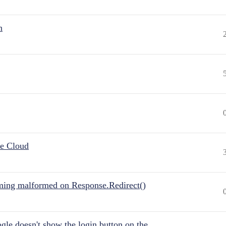
n
he Cloud
ing malformed on Response.Redirect()
gle doesn't show the login button on the