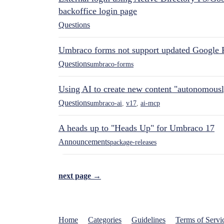
backoffice login page
Questions
Umbraco forms not support updated Google 
Questions
umbraco-forms
Using AI to create new content "autonomous
Questions
umbraco-ai
,
v17
,
ai-mcp
A heads up to "Heads Up" for Umbraco 17
Announcements
package-releases
next page →
Home
Categories
Guidelines
Terms of Servi