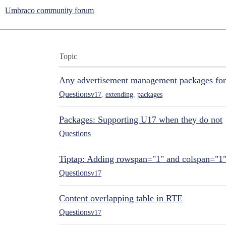
Umbraco community forum
Topic
Any advertisement management packages fo
Questions
v17
,
extending
,
packages
Packages: Supporting U17 when they do not
Questions
Tiptap: Adding rowspan="1" and colspan="1
Questions
v17
Content overlapping table in RTE
Questions
v17