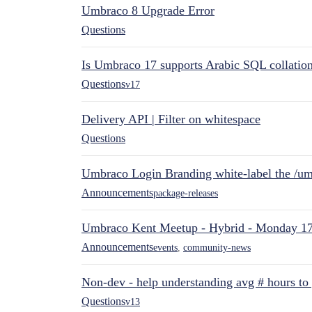
Umbraco 8 Upgrade Error
Questions
Is Umbraco 17 supports Arabic SQL collatio
Questions
v17
Delivery API | Filter on whitespace
Questions
Umbraco Login Branding white-label the /umb
Announcements
package-releases
Umbraco Kent Meetup - Hybrid - Monday 1
Announcements
events
,
community-news
Non-dev - help understanding avg # hours to
Questions
v13