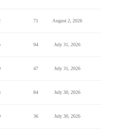
2
71
August 2, 2026
5
94
July 31, 2026
0
47
July 31, 2026
3
84
July 30, 2026
0
36
July 30, 2026