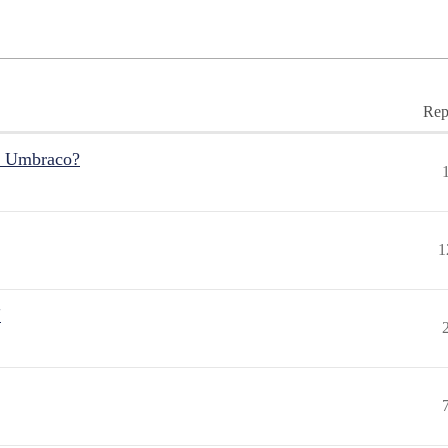
Rep
r Umbraco?
1
"