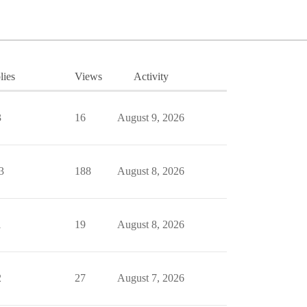
lies
Views
Activity
3
16
August 9, 2026
3
188
August 8, 2026
1
19
August 8, 2026
2
27
August 7, 2026