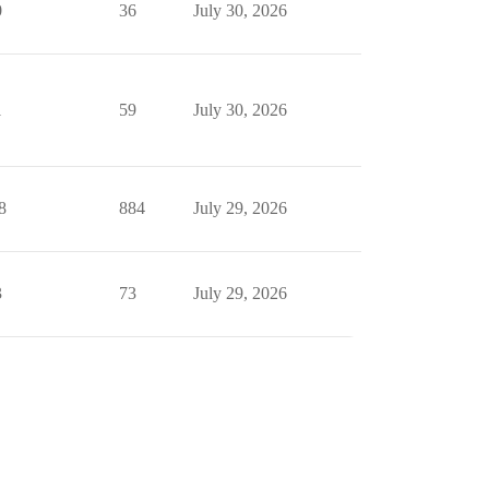
0
36
July 30, 2026
1
59
July 30, 2026
8
884
July 29, 2026
3
73
July 29, 2026