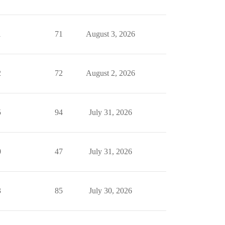
1
71
August 3, 2026
2
72
August 2, 2026
5
94
July 31, 2026
0
47
July 31, 2026
3
85
July 30, 2026