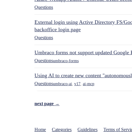
Questions
External login using Active Directory FS/Goo
backoffice login page
Questions
Umbraco forms not support updated Google 
Questions
umbraco-forms
Using AI to create new content "autonomous
Questions
umbraco-ai
,
v17
,
ai-mcp
next page →
Home
Categories
Guidelines
Terms of Servi