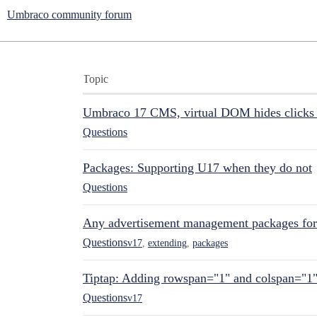
Umbraco community forum
Topic
Umbraco 17 CMS, virtual DOM hides clicks 
Questions
Packages: Supporting U17 when they do not
Questions
Any advertisement management packages fo
Questions
v17
,
extending
,
packages
Tiptap: Adding rowspan="1" and colspan="1
Questions
v17