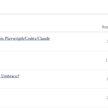
Rep
in Playwrigth/Codex/Claude
1
r Umbraco?
"