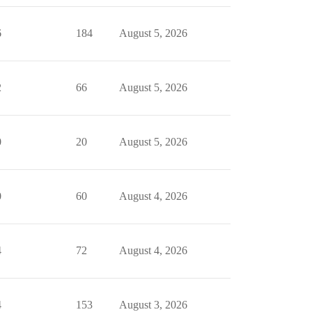
6
184
August 5, 2026
2
66
August 5, 2026
0
20
August 5, 2026
0
60
August 4, 2026
4
72
August 4, 2026
4
153
August 3, 2026