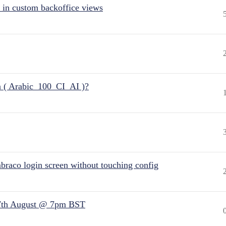
 in custom backoffice views
n ( Arabic_100_CI_AI )?
raco login screen without touching config
7th August @ 7pm BST