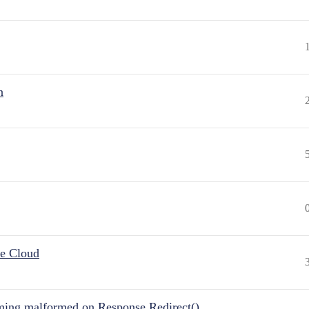
n
he Cloud
ing malformed on Response.Redirect()