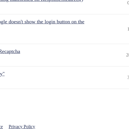
gle doesn't show the login button on the
Recaptcha
2
ly"
ce
Privacy Policy