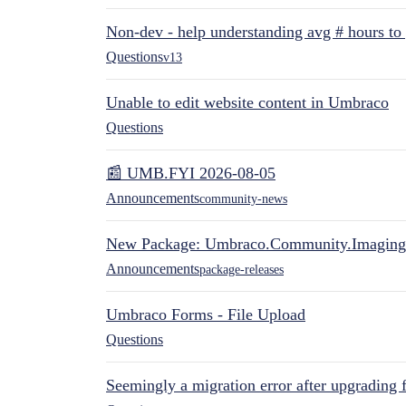
Non-dev - help understanding avg # hours to
Questions
v13
Unable to edit website content in Umbraco
Questions
📰 UMB.FYI 2026-08-05
Announcements
community-news
New Package: Umbraco.Community.Imaging
Announcements
package-releases
Umbraco Forms - File Upload
Questions
Seemingly a migration error after upgrading 