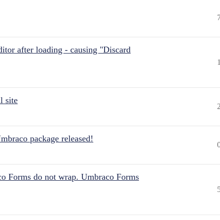
itor after loading - causing "Discard
 site
Umbraco package released!
aco Forms do not wrap. Umbraco Forms