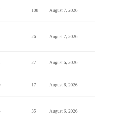
7
108
August 7, 2026
1
26
August 7, 2026
2
27
August 6, 2026
0
17
August 6, 2026
5
35
August 6, 2026