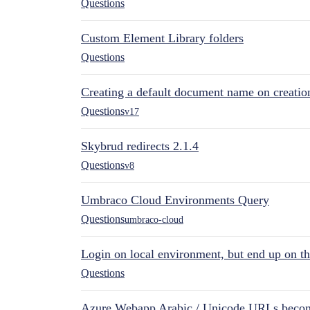
Questions
Custom Element Library folders
Questions
Creating a default document name on creatio
Questions
v17
Skybrud redirects 2.1.4
Questions
v8
Umbraco Cloud Environments Query
Questions
umbraco-cloud
Login on local environment, but end up on t
Questions
Azure Webapp Arabic / Unicode URLs becom