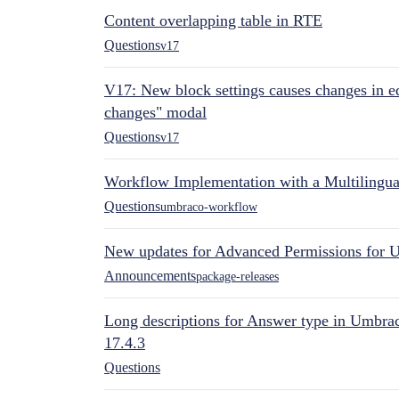
Content overlapping table in RTE
Questions
v17
V17: New block settings causes changes in ed
changes" modal
Questions
v17
Workflow Implementation with a Multilingual
Questions
umbraco-workflow
New updates for Advanced Permissions for 
Announcements
package-releases
Long descriptions for Answer type in Umbr
17.4.3
Questions