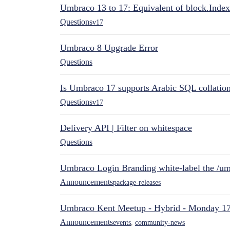
Umbraco 13 to 17: Equivalent of block.Index
Questions
v17
Umbraco 8 Upgrade Error
Questions
Is Umbraco 17 supports Arabic SQL collatio
Questions
v17
Delivery API | Filter on whitespace
Questions
Umbraco Login Branding white-label the /umb
Announcements
package-releases
Umbraco Kent Meetup - Hybrid - Monday 1
Announcements
events
,
community-news