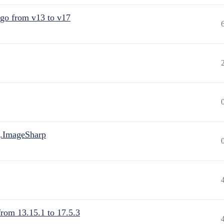
 go from v13 to v17
.ImageSharp
from 13.15.1 to 17.5.3