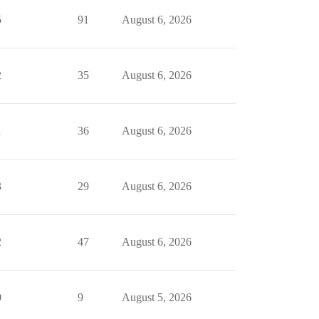
5
91
August 6, 2026
2
35
August 6, 2026
1
36
August 6, 2026
3
29
August 6, 2026
2
47
August 6, 2026
0
9
August 5, 2026