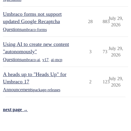
Umbraco forms not support
July 29,
updated Google Recaptcha
28
883
2026
Questions
umbraco-forms
Using AI to create new content
July 29,
"autonomously"
3
73
2026
Questions
umbraco-ai
,
v17
,
ai-mcp
A heads up to "Heads Up" for
July 29,
Umbraco 17
2
123
2026
Announcements
package-releases
next page →