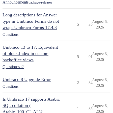
Announcements
package-releases
Long descriptions for Answer
type in Umbraco Forms do not
August 6,
5
35
wrap. Umbraco Forms 17.4.3
2026
Questions
Umbraco 13 to 17: Equivalent
of block.Index in custom
August 6,
5
91
backoffice views
2026
Questions
v17
Umbraco 8 Upgrade Error
August 6,
2
34
2026
Questions
Is Umbraco 17 supports Arabic
SQL collation (
August 6,
1
35
Arabic_100_CI_AI )?
2026