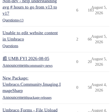
Non-dev - help understanding
avg # hours to go from v13 to
August 5,
6
183
v17
2026
Questions
v13
Unable to edit website content
August 5,
in Umbraco
2
66
2026
Questions
📰 UMB.FYI 2026-08-05
August 5,
0
20
2026
Announcements
community-news
New Package:
Umbraco.Community.Imaging.I
August 4,
0
58
mageSharp
2026
Announcements
package-releases
Umbraco Forms - File Upload
August 4,