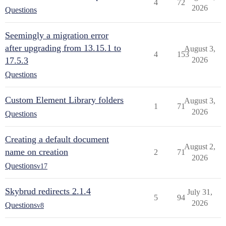
4
72
2026
Questions
Seemingly a migration error
after upgrading from 13.15.1 to
August 3,
4
153
17.5.3
2026
Questions
Custom Element Library folders
August 3,
1
71
2026
Questions
Creating a default document
August 2,
name on creation
2
71
2026
Questions
v17
Skybrud redirects 2.1.4
July 31,
5
94
2026
Questions
v8