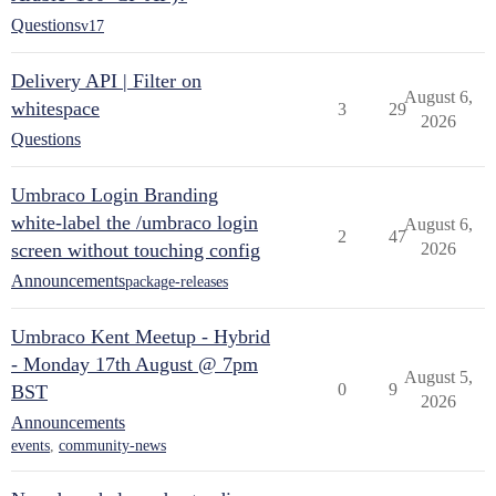
Questions
v17
Delivery API | Filter on
August 6,
whitespace
3
29
2026
Questions
Umbraco Login Branding
white-label the /umbraco login
August 6,
2
47
screen without touching config
2026
Announcements
package-releases
Umbraco Kent Meetup - Hybrid
- Monday 17th August @ 7pm
August 5,
0
9
BST
2026
Announcements
events
,
community-news