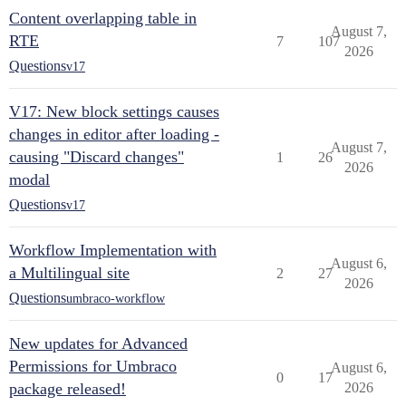
Content overlapping table in
August 7,
RTE
7
107
2026
Questions
v17
V17: New block settings causes
changes in editor after loading -
August 7,
causing "Discard changes"
1
26
2026
modal
Questions
v17
Workflow Implementation with
August 6,
a Multilingual site
2
27
2026
Questions
umbraco-workflow
New updates for Advanced
Permissions for Umbraco
August 6,
0
17
package released!
2026