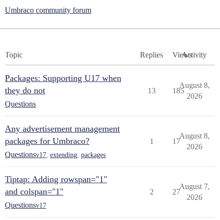
Umbraco community forum
Topic
Replies
Views
Activity
Packages: Supporting U17 when
August 8,
they do not
13
185
2026
Questions
Any advertisement management
August 8,
packages for Umbraco?
1
17
2026
Questions
v17
,
extending
,
packages
Tiptap: Adding rowspan="1"
August 7,
and colspan="1"
2
27
2026
Questions
v17