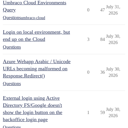
Umbraco Cloud Environments
July 31,
Query
0
47
2026
Questions
umbraco-cloud
Login on local environment, but
July 30,
end up on the Cloud
3
84
2026
Questions
Azure Webapp Arabic / Unicode
URLs becoming malformed on
July 30,
0
36
Response.Redirect()
2026
Questions
External login using Active
Directory FS/Google doesn't
July 30,
show the login button on the
1
59
2026
backoffice login page
Questions