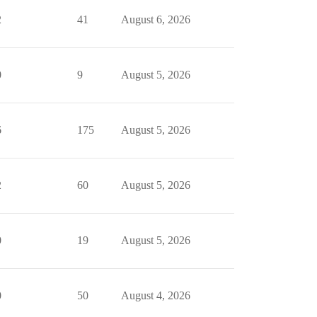
2
41
August 6, 2026
0
9
August 5, 2026
6
175
August 5, 2026
2
60
August 5, 2026
0
19
August 5, 2026
0
50
August 4, 2026