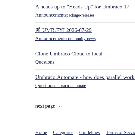
A heads up to "Heads Up" for Umbraco 17
Announcements
package-releases
📰 UMB.FYI 2026-07-29
Announcements
community-news
Clone Umbraco Cloud to local
Questions
Umbraco.Automate - how does parallel work
Questions
umbraco-automate
next page →
Home
Categories
Guidelines
Terms of Servi