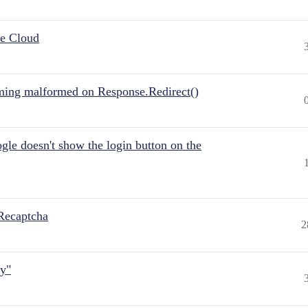
he Cloud
ing malformed on Response.Redirect()
gle doesn't show the login button on the
Recaptcha
2
ly"