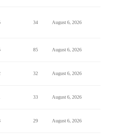
5
34
August 6, 2026
5
85
August 6, 2026
2
32
August 6, 2026
1
33
August 6, 2026
3
29
August 6, 2026