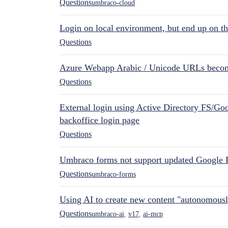
Questions
umbraco-cloud
Login on local environment, but end up on t
Questions
Azure Webapp Arabic / Unicode URLs becom
Questions
External login using Active Directory FS/Goo
backoffice login page
Questions
Umbraco forms not support updated Google 
Questions
umbraco-forms
Using AI to create new content "autonomous
Questions
umbraco-ai
,
v17
,
ai-mcp