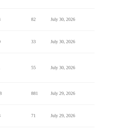
3
82
July 30, 2026
0
33
July 30, 2026
1
55
July 30, 2026
8
881
July 29, 2026
3
71
July 29, 2026