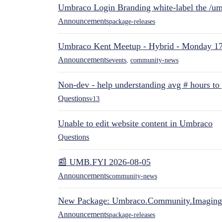
Umbraco Login Branding white-label the /umb
Announcements
package-releases
Umbraco Kent Meetup - Hybrid - Monday 1
Announcements
events
,
community-news
Non-dev - help understanding avg # hours to
Questions
v13
Unable to edit website content in Umbraco
Questions
📰 UMB.FYI 2026-08-05
Announcements
community-news
New Package: Umbraco.Community.Imaging
Announcements
package-releases