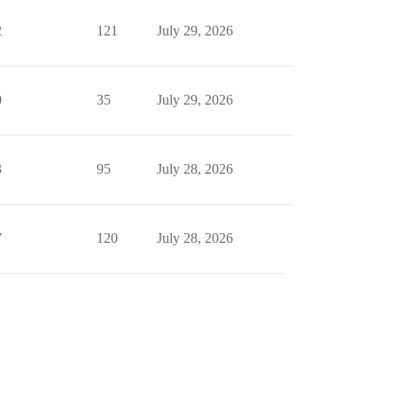
2
121
July 29, 2026
0
35
July 29, 2026
3
95
July 28, 2026
7
120
July 28, 2026