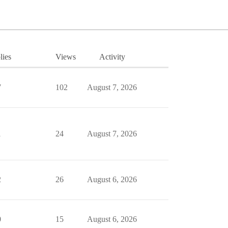
lies
Views
Activity
7
102
August 7, 2026
1
24
August 7, 2026
2
26
August 6, 2026
0
15
August 6, 2026