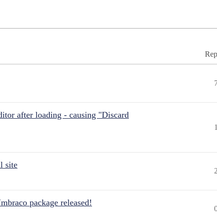
Rep
itor after loading - causing "Discard
 site
Umbraco package released!