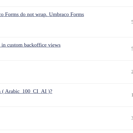
aco Forms do not wrap. Umbraco Forms
 in custom backoffice views
n ( Arabic_100_CI_AI )?