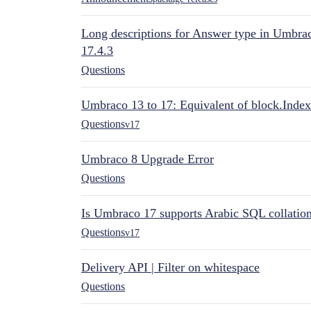
Long descriptions for Answer type in Umbr
17.4.3
Questions
Umbraco 13 to 17: Equivalent of block.Index
Questions
v17
Umbraco 8 Upgrade Error
Questions
Is Umbraco 17 supports Arabic SQL collatio
Questions
v17
Delivery API | Filter on whitespace
Questions