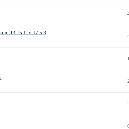
from 13.15.1 to 17.5.3
n