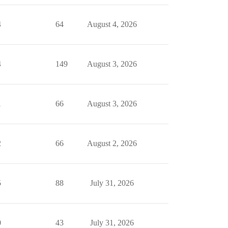
4
64
August 4, 2026
4
149
August 3, 2026
1
66
August 3, 2026
2
66
August 2, 2026
5
88
July 31, 2026
0
43
July 31, 2026