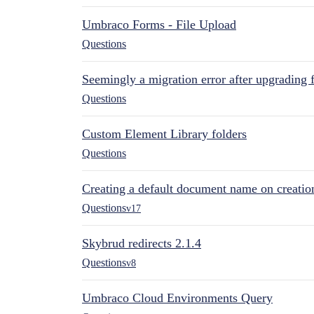
Umbraco Forms - File Upload
Questions
Seemingly a migration error after upgrading 
Questions
Custom Element Library folders
Questions
Creating a default document name on creatio
Questions
v17
Skybrud redirects 2.1.4
Questions
v8
Umbraco Cloud Environments Query