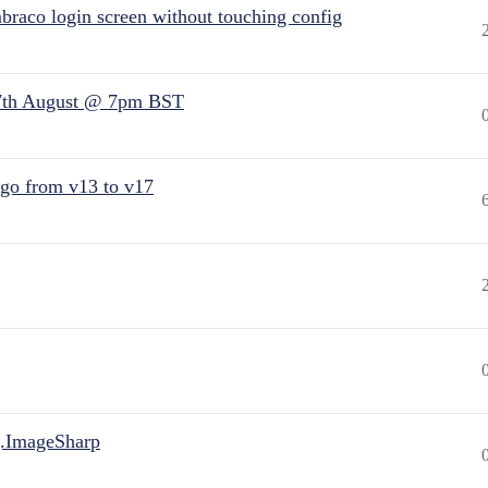
raco login screen without touching config
7th August @ 7pm BST
 go from v13 to v17
.ImageSharp