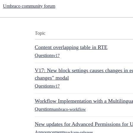
Umbraco community forum
Topic
Content overlapping table in RTE
Questions
v17
V17: New block settings causes changes in ed
changes" modal
Questions
v17
Workflow Implementation with a Multilingual
Questions
umbraco-workflow
New updates for Advanced Permissions for 
Announcements
package-releases