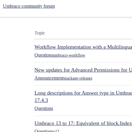
Umbraco community forum
Topic
Workflow Implementation with a Multilingual
Questions
umbraco-workflow
New updates for Advanced Permissions for 
Announcements
package-releases
Long descriptions for Answer type in Umbr
17.4.3
Questions
Umbraco 13 to 17: Equivalent of block.Index
Questions
v17