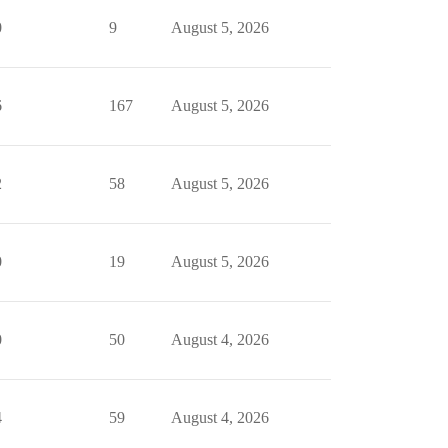
0
9
August 5, 2026
6
167
August 5, 2026
2
58
August 5, 2026
0
19
August 5, 2026
0
50
August 4, 2026
4
59
August 4, 2026