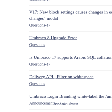
V17: New block settings causes changes in ed
changes" modal
Questions
v17
Umbraco 8 Upgrade Error
Questions
Is Umbraco 17 supports Arabic SQL collatio
Questions
v17
Delivery API | Filter on whitespace
Questions
Umbraco Login Branding white-label the /umb
Announcements
package-releases