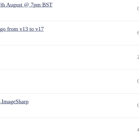
7th August @ 7pm BST
 go from v13 to v17
.ImageSharp