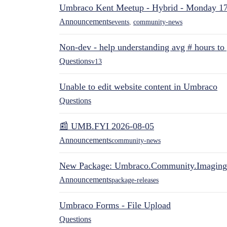
Umbraco Kent Meetup - Hybrid - Monday 1
Announcements
events
,
community-news
Non-dev - help understanding avg # hours to
Questions
v13
Unable to edit website content in Umbraco
Questions
📰 UMB.FYI 2026-08-05
Announcements
community-news
New Package: Umbraco.Community.Imaging
Announcements
package-releases
Umbraco Forms - File Upload
Questions