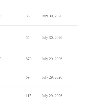
0
33
July 30, 2026
1
55
July 30, 2026
8
878
July 29, 2026
3
69
July 29, 2026
2
117
July 29, 2026