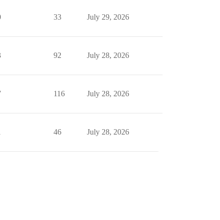
0
33
July 29, 2026
3
92
July 28, 2026
7
116
July 28, 2026
1
46
July 28, 2026