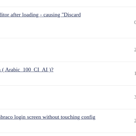
itor after loading - causing "Discard
n ( Arabic_100_CI_AI )?
raco login screen without touching config