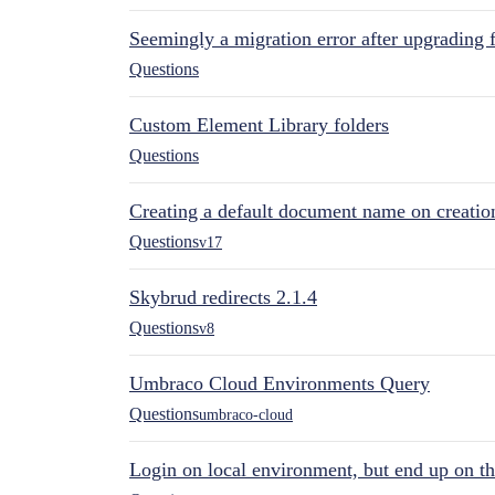
Seemingly a migration error after upgrading 
Questions
Custom Element Library folders
Questions
Creating a default document name on creatio
Questions
v17
Skybrud redirects 2.1.4
Questions
v8
Umbraco Cloud Environments Query
Questions
umbraco-cloud
Login on local environment, but end up on t