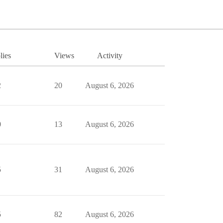
lies
Views
Activity
2
20
August 6, 2026
0
13
August 6, 2026
5
31
August 6, 2026
5
82
August 6, 2026