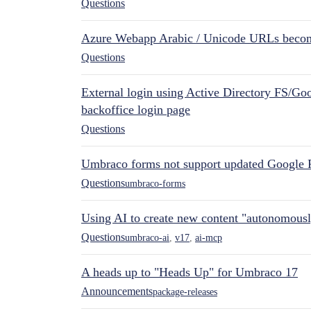
Questions
Azure Webapp Arabic / Unicode URLs becom
Questions
External login using Active Directory FS/Goo
backoffice login page
Questions
Umbraco forms not support updated Google 
Questions
umbraco-forms
Using AI to create new content "autonomous
Questions
umbraco-ai
,
v17
,
ai-mcp
A heads up to "Heads Up" for Umbraco 17
Announcements
package-releases