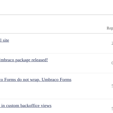
Rep
 site
Umbraco package released!
aco Forms do not wrap. Umbraco Forms
 in custom backoffice views