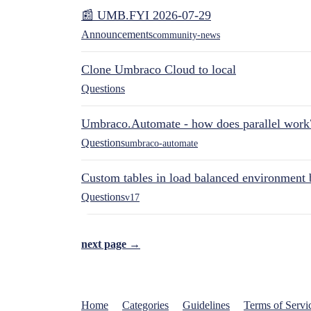
📰 UMB.FYI 2026-07-29
Announcements
community-news
Clone Umbraco Cloud to local
Questions
Umbraco.Automate - how does parallel work
Questions
umbraco-automate
Custom tables in load balanced environment
Questions
v17
next page →
Home
Categories
Guidelines
Terms of Servi