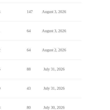
4
147
August 3, 2026
1
64
August 3, 2026
2
64
August 2, 2026
5
88
July 31, 2026
0
43
July 31, 2026
3
80
July 30, 2026