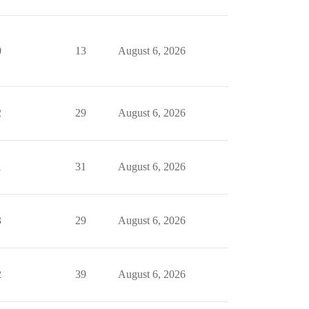
0
13
August 6, 2026
2
29
August 6, 2026
1
31
August 6, 2026
3
29
August 6, 2026
2
39
August 6, 2026