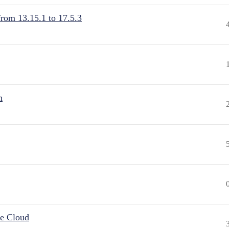
from 13.15.1 to 17.5.3
n
he Cloud