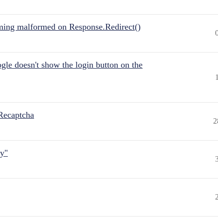
ing malformed on Response.Redirect()
gle doesn't show the login button on the
Recaptcha
2
ly"