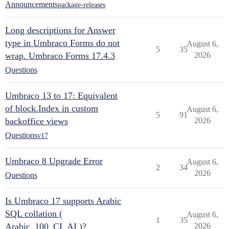
Announcements
package-releases
Long descriptions for Answer
type in Umbraco Forms do not
August 6,
5
35
wrap. Umbraco Forms 17.4.3
2026
Questions
Umbraco 13 to 17: Equivalent
of block.Index in custom
August 6,
5
91
backoffice views
2026
Questions
v17
Umbraco 8 Upgrade Error
August 6,
2
34
2026
Questions
Is Umbraco 17 supports Arabic
SQL collation (
August 6,
1
35
Arabic_100_CI_AI )?
2026