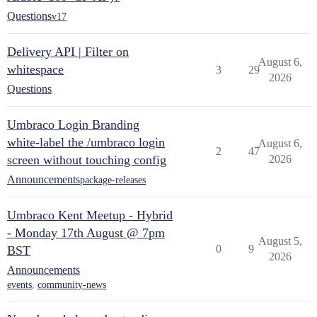
Questions
v17
Delivery API | Filter on
August 6,
whitespace
3
29
2026
Questions
Umbraco Login Branding
white-label the /umbraco login
August 6,
2
47
screen without touching config
2026
Announcements
package-releases
Umbraco Kent Meetup - Hybrid
- Monday 17th August @ 7pm
August 5,
0
9
BST
2026
Announcements
events
,
community-news