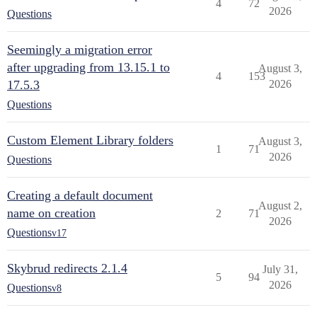
4
72
2026
Questions
Seemingly a migration error
after upgrading from 13.15.1 to
August 3,
4
153
17.5.3
2026
Questions
Custom Element Library folders
August 3,
1
71
2026
Questions
Creating a default document
August 2,
name on creation
2
71
2026
Questions
v17
Skybrud redirects 2.1.4
July 31,
5
94
2026
Questions
v8