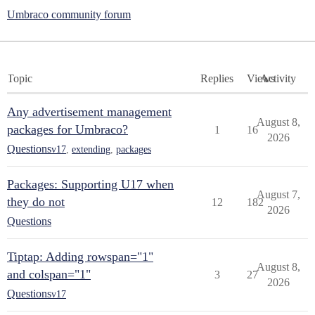
Umbraco community forum
Topic
Replies
Views
Activity
Any advertisement management
August 8,
packages for Umbraco?
1
16
2026
Questions
v17
,
extending
,
packages
Packages: Supporting U17 when
August 7,
they do not
12
182
2026
Questions
Tiptap: Adding rowspan="1"
August 8,
and colspan="1"
3
27
2026
Questions
v17