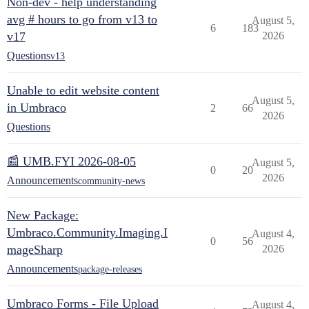
Non-dev - help understanding
avg # hours to go from v13 to
August 5,
6
183
v17
2026
Questions
v13
Unable to edit website content
August 5,
in Umbraco
2
66
2026
Questions
📰 UMB.FYI 2026-08-05
August 5,
0
20
2026
Announcements
community-news
New Package:
Umbraco.Community.Imaging.I
August 4,
0
56
mageSharp
2026
Announcements
package-releases
Umbraco Forms - File Upload
August 4,