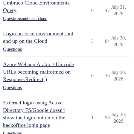
Umbraco Cloud Environments
July 31,
Query
0
47
2026
Questions
umbraco-cloud
Login on local environment, but
July 30,
end up on the Cloud
3
84
2026
Questions
Azure Webapp Arabic / Unicode
URLs becoming malformed on
July 30,
0
36
Response.Redirect()
2026
Questions
External login using Active
Directory FS/Google doesn't
July 30,
show the login button on the
1
58
2026
backoffice login page
Questions