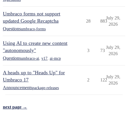
Umbraco forms not support
July 29,
updated Google Recaptcha
28
883
2026
Questions
umbraco-forms
Using AI to create new content
July 29,
"autonomously"
3
73
2026
Questions
umbraco-ai
,
v17
,
ai-mcp
A heads up to "Heads Up" for
July 29,
Umbraco 17
2
122
2026
Announcements
package-releases
next page →