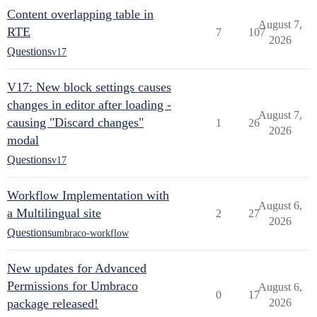
Content overlapping table in
August 7,
RTE
7
107
2026
Questions
v17
V17: New block settings causes
changes in editor after loading -
August 7,
causing "Discard changes"
1
26
2026
modal
Questions
v17
Workflow Implementation with
August 6,
a Multilingual site
2
27
2026
Questions
umbraco-workflow
New updates for Advanced
Permissions for Umbraco
August 6,
0
17
package released!
2026