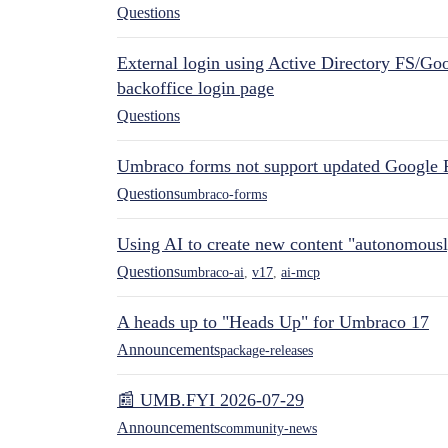
Questions
External login using Active Directory FS/Goo
backoffice login page
Questions
Umbraco forms not support updated Google 
Questions
umbraco-forms
Using AI to create new content "autonomous
Questions
umbraco-ai
,
v17
,
ai-mcp
A heads up to "Heads Up" for Umbraco 17
Announcements
package-releases
📰 UMB.FYI 2026-07-29
Announcements
community-news