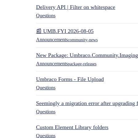
Delivery API | Filter on whitespace
Questions
📰 UMB.FYI 2026-08-05
Announcements
community-news
New Package: Umbraco.Community.Imaging
Announcements
package-releases
Umbraco Forms - File Upload
Questions
Seemingly a migration error after upgrading 
Questions
Custom Element Library folders
Questions