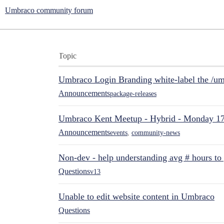
Umbraco community forum
Topic
Umbraco Login Branding white-label the /umb
Announcements
package-releases
Umbraco Kent Meetup - Hybrid - Monday 1
Announcements
events
,
community-news
Non-dev - help understanding avg # hours to
Questions
v13
Unable to edit website content in Umbraco
Questions