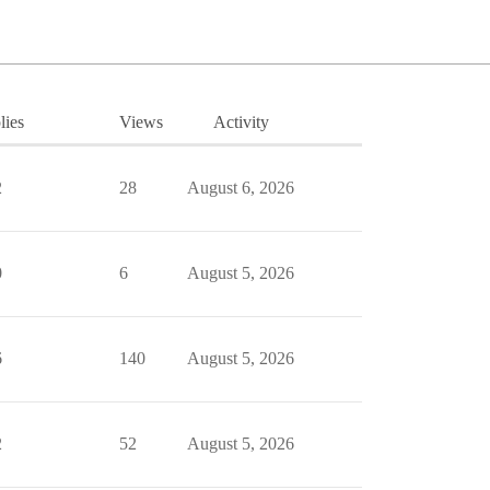
lies
Views
Activity
2
28
August 6, 2026
0
6
August 5, 2026
6
140
August 5, 2026
2
52
August 5, 2026