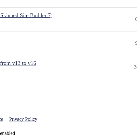
Skinned Site Builder 7)
 from v13 to v16
3
ce
Privacy Policy
 enabled