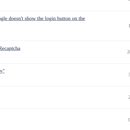
gle doesn't show the login button on the
Recaptcha
2
ly"