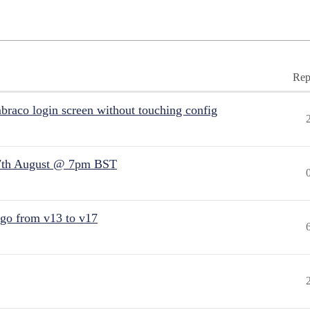
Rep
raco login screen without touching config
7th August @ 7pm BST
 go from v13 to v17