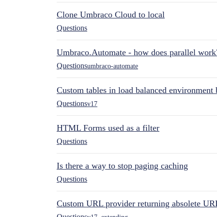
Clone Umbraco Cloud to local
Questions
Umbraco.Automate - how does parallel work
Questions
umbraco-automate
Custom tables in load balanced environment
Questions
v17
HTML Forms used as a filter
Questions
Is there a way to stop paging caching
Questions
Custom URL provider returning absolete UR
Questions