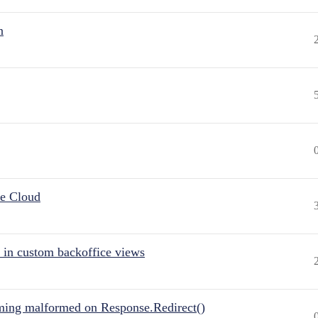
n
he Cloud
 in custom backoffice views
ing malformed on Response.Redirect()