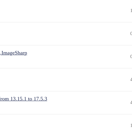
.ImageSharp
from 13.15.1 to 17.5.3