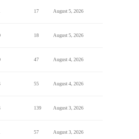
1
17
August 5, 2026
0
18
August 5, 2026
0
47
August 4, 2026
4
55
August 4, 2026
4
139
August 3, 2026
1
57
August 3, 2026