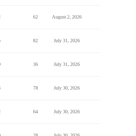
2
62
August 2, 2026
5
82
July 31, 2026
0
36
July 31, 2026
3
78
July 30, 2026
2
64
July 30, 2026
0
28
July 30, 2026