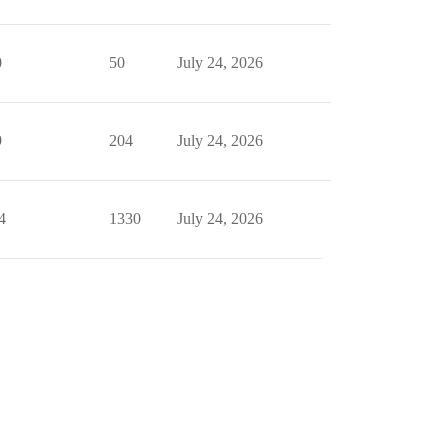
0
50
July 24, 2026
9
204
July 24, 2026
4
1330
July 24, 2026