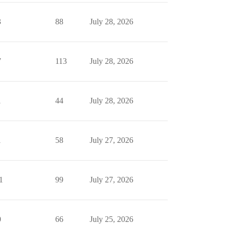
3
88
July 28, 2026
7
113
July 28, 2026
1
44
July 28, 2026
1
58
July 27, 2026
1
99
July 27, 2026
0
66
July 25, 2026