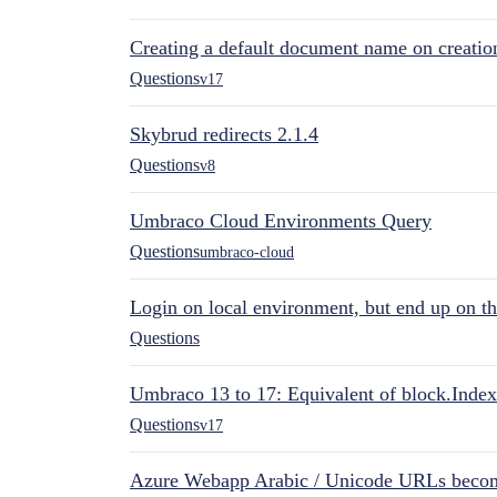
Creating a default document name on creatio
Questions
v17
Skybrud redirects 2.1.4
Questions
v8
Umbraco Cloud Environments Query
Questions
umbraco-cloud
Login on local environment, but end up on t
Questions
Umbraco 13 to 17: Equivalent of block.Index
Questions
v17
Azure Webapp Arabic / Unicode URLs becom