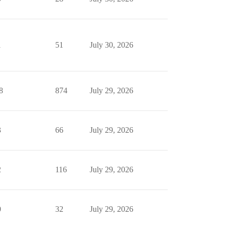
1
51
July 30, 2026
8
874
July 29, 2026
3
66
July 29, 2026
2
116
July 29, 2026
0
32
July 29, 2026