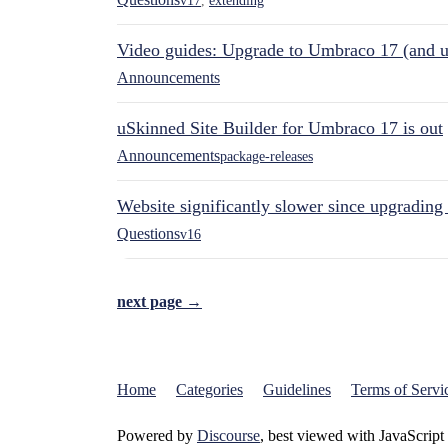
v17
,
extending
Video guides: Upgrade to Umbraco 17 (and u
Announcements
uSkinned Site Builder for Umbraco 17 is out
Announcements
package-releases
Website significantly slower since upgrading
Questions
v16
next page →
Home
Categories
Guidelines
Terms of Servi
Powered by
Discourse
, best viewed with JavaScript