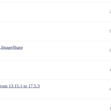
.ImageSharp
from 13.15.1 to 17.5.3