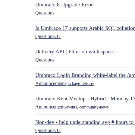
Umbraco 8 Upgrade Error
Questions
Is Umbraco 17 supports Arabic SQL collatio
Questions
v17
Delivery API | Filter on whitespace
Questions
Umbraco Login Branding white-label the /umb
Announcements
package-releases
Umbraco Kent Meetup - Hybrid - Monday 1
Announcements
events
,
community-news
Non-dev - help understanding avg # hours to
Questions
v13