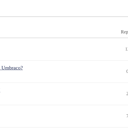
Rep
1
r Umbraco?
"