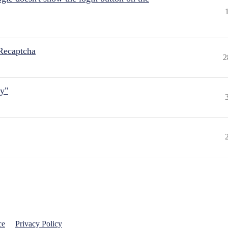
Recaptcha
2
ly"
ce
Privacy Policy