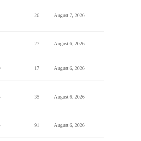
1
26
August 7, 2026
2
27
August 6, 2026
0
17
August 6, 2026
5
35
August 6, 2026
5
91
August 6, 2026