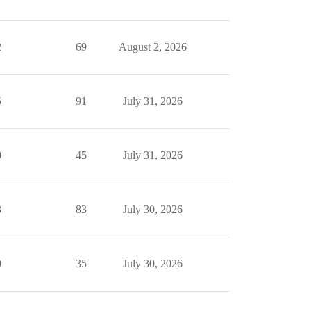
2
69
August 2, 2026
5
91
July 31, 2026
0
45
July 31, 2026
3
83
July 30, 2026
0
35
July 30, 2026