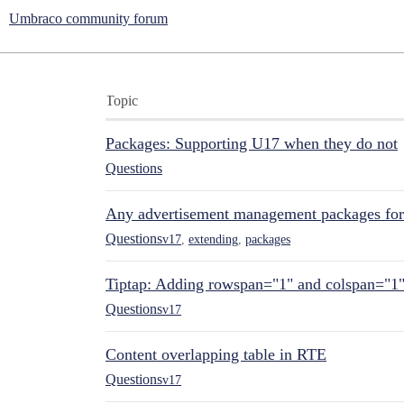
Umbraco community forum
Topic
Packages: Supporting U17 when they do not
Questions
Any advertisement management packages fo
Questions
v17
,
extending
,
packages
Tiptap: Adding rowspan="1" and colspan="1
Questions
v17
Content overlapping table in RTE
Questions
v17