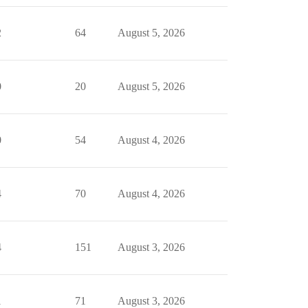
2
64
August 5, 2026
0
20
August 5, 2026
0
54
August 4, 2026
4
70
August 4, 2026
4
151
August 3, 2026
1
71
August 3, 2026