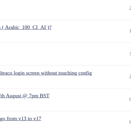
n ( Arabic_100_CI_AI )?
raco login screen without touching config
7th August @ 7pm BST
 go from v13 to v17