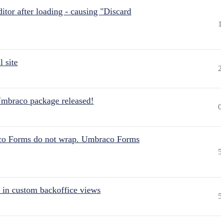
itor after loading - causing "Discard
 site
Umbraco package released!
aco Forms do not wrap. Umbraco Forms
 in custom backoffice views