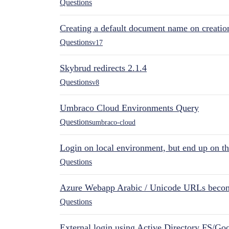
Questions
Creating a default document name on creatio
Questions
v17
Skybrud redirects 2.1.4
Questions
v8
Umbraco Cloud Environments Query
Questions
umbraco-cloud
Login on local environment, but end up on t
Questions
Azure Webapp Arabic / Unicode URLs becom
Questions
External login using Active Directory FS/Goo