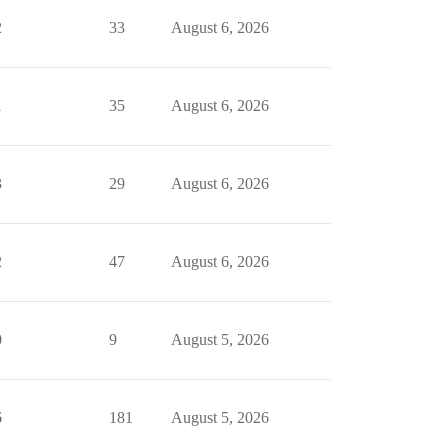
2
33
August 6, 2026
1
35
August 6, 2026
3
29
August 6, 2026
2
47
August 6, 2026
0
9
August 5, 2026
6
181
August 5, 2026