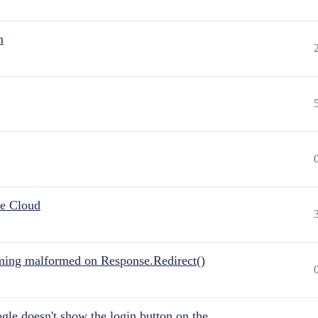
n
he Cloud
ing malformed on Response.Redirect()
gle doesn't show the login button on the