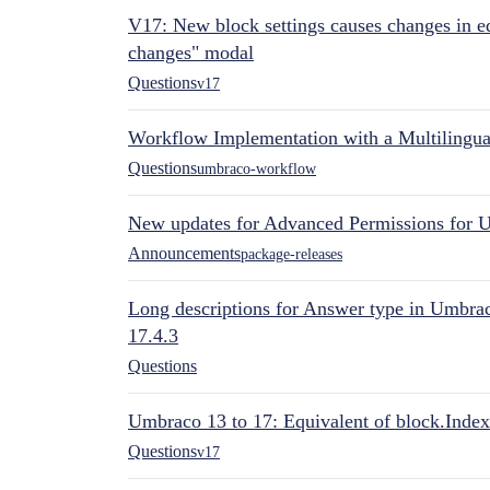
V17: New block settings causes changes in ed
changes" modal
Questions
v17
Workflow Implementation with a Multilingual
Questions
umbraco-workflow
New updates for Advanced Permissions for 
Announcements
package-releases
Long descriptions for Answer type in Umbr
17.4.3
Questions
Umbraco 13 to 17: Equivalent of block.Index
Questions
v17