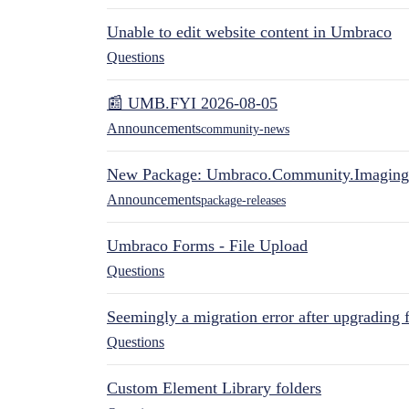
Unable to edit website content in Umbraco
Questions
📰 UMB.FYI 2026-08-05
Announcements
community-news
New Package: Umbraco.Community.Imaging
Announcements
package-releases
Umbraco Forms - File Upload
Questions
Seemingly a migration error after upgrading 
Questions
Custom Element Library folders