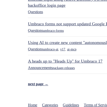
backoffice login page
Questions
Umbraco forms not support updated Google 
Questions
umbraco-forms
Using AI to create new content "autonomous
Questions
umbraco-ai
,
v17
,
ai-mcp
A heads up to "Heads Up" for Umbraco 17
Announcements
package-releases
next page →
Home
Categories
Guidelines
Terms of Servi