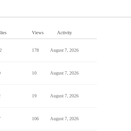
lies
Views
Activity
2
178
August 7, 2026
0
10
August 7, 2026
2
19
August 7, 2026
7
106
August 7, 2026