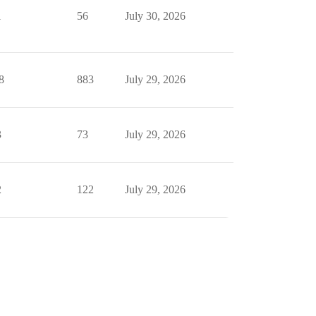
1
56
July 30, 2026
8
883
July 29, 2026
3
73
July 29, 2026
2
122
July 29, 2026