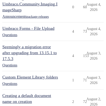
Umbraco.Community.Imaging.I
August 4,
0
60
mageSharp
2026
Announcements
package-releases
Umbraco Forms - File Upload
August 4,
4
73
2026
Questions
Seemingly a migration error
after upgrading from 13.15.1 to
August 3,
4
153
17.5.3
2026
Questions
Custom Element Library folders
August 3,
1
71
2026
Questions
Creating a default document
August 2,
name on creation
2
72
2026