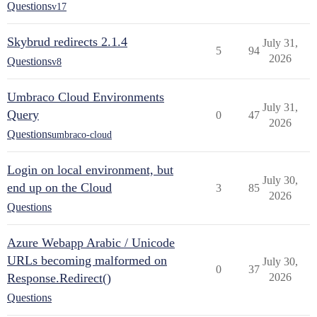
Questions
v17
Skybrud redirects 2.1.4
July 31,
5
94
2026
Questions
v8
Umbraco Cloud Environments
July 31,
Query
0
47
2026
Questions
umbraco-cloud
Login on local environment, but
July 30,
end up on the Cloud
3
85
2026
Questions
Azure Webapp Arabic / Unicode
URLs becoming malformed on
July 30,
0
37
Response.Redirect()
2026
Questions