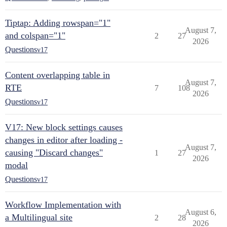
Tiptap: Adding rowspan="1"
August 7,
and colspan="1"
2
27
2026
Questions
v17
Content overlapping table in
August 7,
RTE
7
108
2026
Questions
v17
V17: New block settings causes
changes in editor after loading -
August 7,
causing "Discard changes"
1
27
2026
modal
Questions
v17
Workflow Implementation with
August 6,
a Multilingual site
2
28
2026