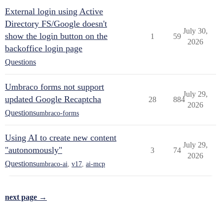
External login using Active
Directory FS/Google doesn't
July 30,
show the login button on the
1
59
2026
backoffice login page
Questions
Umbraco forms not support
July 29,
updated Google Recaptcha
28
884
2026
Questions
umbraco-forms
Using AI to create new content
July 29,
"autonomously"
3
74
2026
Questions
umbraco-ai
,
v17
,
ai-mcp
next page →