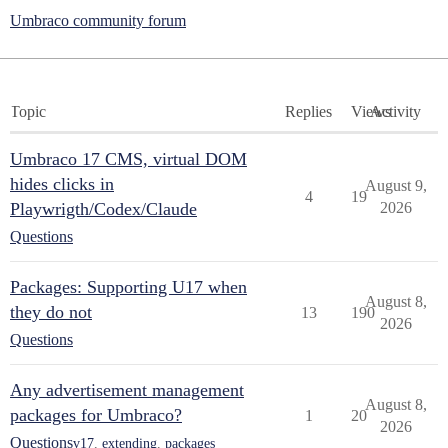
Umbraco community forum
Topic
Replies
Views
Activity
Umbraco 17 CMS, virtual DOM
hides clicks in
August 9,
4
19
Playwrigth/Codex/Claude
2026
Questions
Packages: Supporting U17 when
August 8,
they do not
13
190
2026
Questions
Any advertisement management
August 8,
packages for Umbraco?
1
20
2026
Questions
v17
,
extending
,
packages