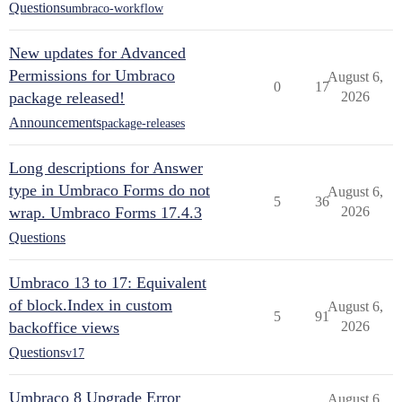
Questions
umbraco-workflow
New updates for Advanced
Permissions for Umbraco
August 6,
0
17
package released!
2026
Announcements
package-releases
Long descriptions for Answer
type in Umbraco Forms do not
August 6,
5
36
wrap. Umbraco Forms 17.4.3
2026
Questions
Umbraco 13 to 17: Equivalent
of block.Index in custom
August 6,
5
91
backoffice views
2026
Questions
v17
Umbraco 8 Upgrade Error
August 6,