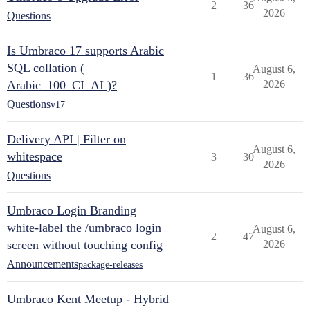
2
36
2026
Questions
Is Umbraco 17 supports Arabic
SQL collation (
August 6,
1
36
Arabic_100_CI_AI )?
2026
Questions
v17
Delivery API | Filter on
August 6,
whitespace
3
30
2026
Questions
Umbraco Login Branding
white-label the /umbraco login
August 6,
2
47
screen without touching config
2026
Announcements
package-releases
Umbraco Kent Meetup - Hybrid