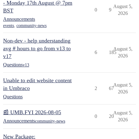
- Monday 17th August @ 7pm
August 5,
0
9
BST
2026
Announcements
events
,
community-news
Non-dev - help understanding
avg # hours to go from v13 to
August 5,
6
185
v17
2026
Questions
v13
Unable to edit website content
August 5,
in Umbraco
2
67
2026
Questions
📰 UMB.FYI 2026-08-05
August 5,
0
20
2026
Announcements
community-news
New Package: