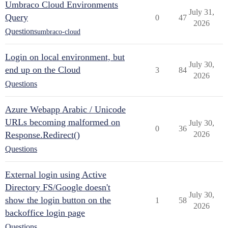
Umbraco Cloud Environments
July 31,
Query
0
47
2026
Questions
umbraco-cloud
Login on local environment, but
July 30,
end up on the Cloud
3
84
2026
Questions
Azure Webapp Arabic / Unicode
URLs becoming malformed on
July 30,
0
36
Response.Redirect()
2026
Questions
External login using Active
Directory FS/Google doesn't
July 30,
show the login button on the
1
58
2026
backoffice login page
Questions