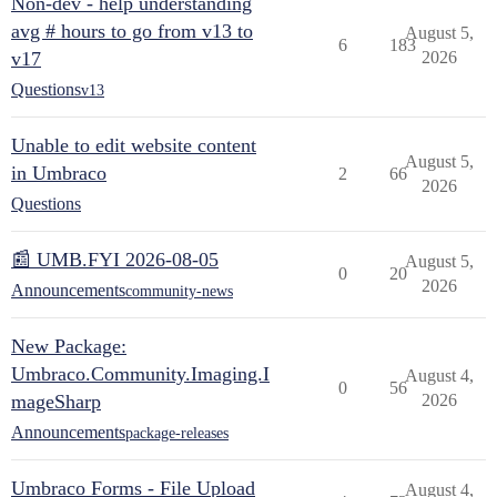
Non-dev - help understanding
avg # hours to go from v13 to
August 5,
6
183
v17
2026
Questions
v13
Unable to edit website content
August 5,
in Umbraco
2
66
2026
Questions
📰 UMB.FYI 2026-08-05
August 5,
0
20
2026
Announcements
community-news
New Package:
Umbraco.Community.Imaging.I
August 4,
0
56
mageSharp
2026
Announcements
package-releases
Umbraco Forms - File Upload
August 4,