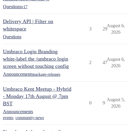
Questions
v17
Delivery API | Filter on
August 6,
whitespace
3
29
2026
Questions
Umbraco Login Branding
white-label the /umbraco login
August 6,
2
47
screen without touching config
2026
Announcements
package-releases
Umbraco Kent Meetup - Hybrid
- Monday 17th August @ 7pm
August 5,
0
9
BST
2026
Announcements
events
,
community-news