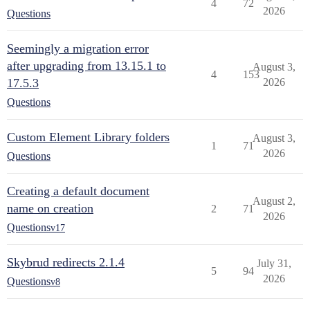
4
72
2026
Questions
Seemingly a migration error
after upgrading from 13.15.1 to
August 3,
4
153
17.5.3
2026
Questions
Custom Element Library folders
August 3,
1
71
2026
Questions
Creating a default document
August 2,
name on creation
2
71
2026
Questions
v17
Skybrud redirects 2.1.4
July 31,
5
94
2026
Questions
v8