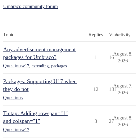
Umbraco community forum
Topic
Replies
Views
Activity
Any advertisement management
August 8,
packages for Umbraco?
1
16
2026
Questions
v17
,
extending
,
packages
Packages: Supporting U17 when
August 7,
they do not
12
181
2026
Questions
Tiptap: Adding rowspan="1"
August 8,
and colspan="1"
3
27
2026
Questions
v17