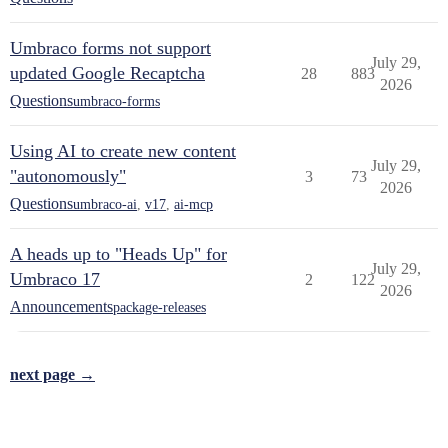
Umbraco forms not support
July 29,
updated Google Recaptcha
28
883
2026
Questions
umbraco-forms
Using AI to create new content
July 29,
"autonomously"
3
73
2026
Questions
umbraco-ai
,
v17
,
ai-mcp
A heads up to "Heads Up" for
July 29,
Umbraco 17
2
122
2026
Announcements
package-releases
next page →