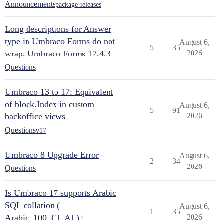
Announcements
package-releases
Long descriptions for Answer
type in Umbraco Forms do not
August 6,
5
35
wrap. Umbraco Forms 17.4.3
2026
Questions
Umbraco 13 to 17: Equivalent
of block.Index in custom
August 6,
5
91
backoffice views
2026
Questions
v17
Umbraco 8 Upgrade Error
August 6,
2
34
2026
Questions
Is Umbraco 17 supports Arabic
SQL collation (
August 6,
1
35
Arabic_100_CI_AI )?
2026