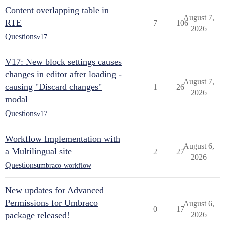
Content overlapping table in
August 7,
RTE
7
106
2026
Questions
v17
V17: New block settings causes
changes in editor after loading -
August 7,
causing "Discard changes"
1
26
2026
modal
Questions
v17
Workflow Implementation with
August 6,
a Multilingual site
2
27
2026
Questions
umbraco-workflow
New updates for Advanced
Permissions for Umbraco
August 6,
0
17
package released!
2026