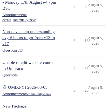
- Monday 17th August @ 7pm
August 5,
0
9
BST
2026
Announcements
events
,
community-news
Non-dev - help understanding
avg # hours to go from v13 to
August 5,
6
183
v17
2026
Questions
v13
Unable to edit website content
August 5,
in Umbraco
2
66
2026
Questions
📰 UMB.FYI 2026-08-05
August 5,
0
20
2026
Announcements
community-news
New Package: