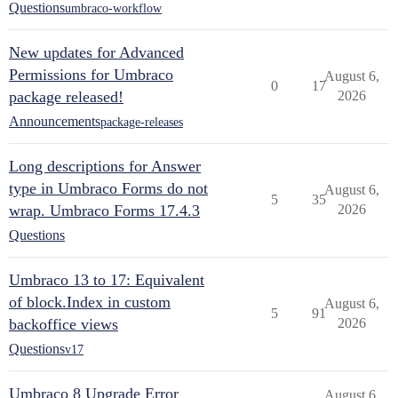
Questions
umbraco-workflow
New updates for Advanced
Permissions for Umbraco
August 6,
0
17
package released!
2026
Announcements
package-releases
Long descriptions for Answer
type in Umbraco Forms do not
August 6,
5
35
wrap. Umbraco Forms 17.4.3
2026
Questions
Umbraco 13 to 17: Equivalent
of block.Index in custom
August 6,
5
91
backoffice views
2026
Questions
v17
Umbraco 8 Upgrade Error
August 6,