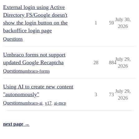
External login using Active
Directory FS/Google doesn't
July 30,
show the login button on the
1
59
2026
backoffice login page
Questions
Umbraco forms not support
July 29,
updated Google Recaptcha
28
884
2026
Questions
umbraco-forms
Using AI to create new content
July 29,
"autonomously"
3
73
2026
Questions
umbraco-ai
,
v17
,
ai-mcp
next page →