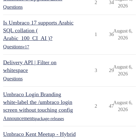
2
34
2026
Questions
Is Umbraco 17 supports Arabic
SQL collation (
August 6,
1
36
Arabic_100_CI_AI )?
2026
Questions
v17
Delivery API | Filter on
August 6,
whitespace
3
29
2026
Questions
Umbraco Login Branding
white-label the /umbraco login
August 6,
2
47
screen without touching config
2026
Announcements
package-releases
Umbraco Kent Meetup - Hybrid