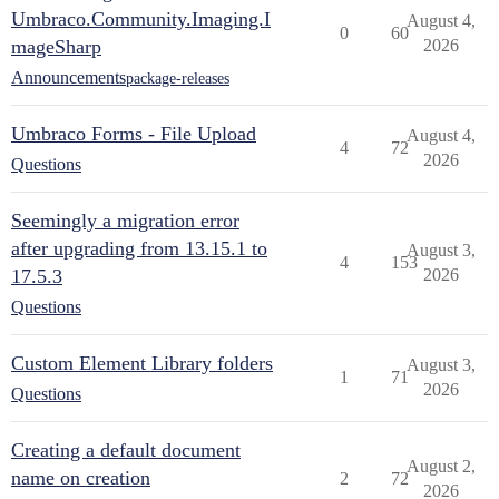
Umbraco.Community.Imaging.I
August 4,
0
60
mageSharp
2026
Announcements
package-releases
Umbraco Forms - File Upload
August 4,
4
72
2026
Questions
Seemingly a migration error
after upgrading from 13.15.1 to
August 3,
4
153
17.5.3
2026
Questions
Custom Element Library folders
August 3,
1
71
2026
Questions
Creating a default document
August 2,
name on creation
2
72
2026