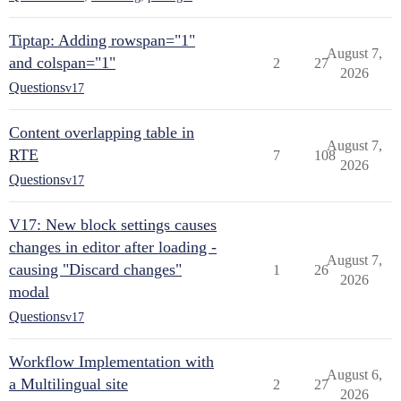
Tiptap: Adding rowspan="1"
August 7,
and colspan="1"
2
27
2026
Questions
v17
Content overlapping table in
August 7,
RTE
7
108
2026
Questions
v17
V17: New block settings causes
changes in editor after loading -
August 7,
causing "Discard changes"
1
26
2026
modal
Questions
v17
Workflow Implementation with
August 6,
a Multilingual site
2
27
2026