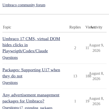
Umbraco community forum
Topic
Replies
Views
Activity
Umbraco 17 CMS, virtual DOM
hides clicks in
August 9,
2
11
Playwrigth/Codex/Claude
2026
Questions
Packages: Supporting U17 when
August 8,
they do not
13
188
2026
Questions
Any advertisement management
August 8,
packages for Umbraco?
1
19
2026
Questions
v17
,
extending
,
packages