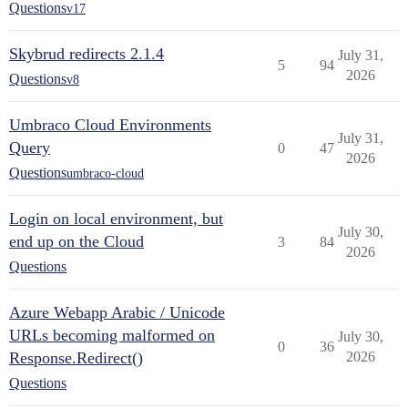
Questions
v17
Skybrud redirects 2.1.4
July 31,
5
94
2026
Questions
v8
Umbraco Cloud Environments
July 31,
Query
0
47
2026
Questions
umbraco-cloud
Login on local environment, but
July 30,
end up on the Cloud
3
84
2026
Questions
Azure Webapp Arabic / Unicode
URLs becoming malformed on
July 30,
0
36
Response.Redirect()
2026
Questions