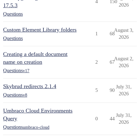
4
150
17.5.3
2026
Questions
Custom Element Library folders
August 3,
1
68
2026
Questions
Creating a default document
August 2,
name on creation
2
67
2026
Questions
v17
Skybrud redirects 2.1.4
July 31,
5
90
2026
Questions
v8
Umbraco Cloud Environments
July 31,
Query
0
44
2026
Questions
umbraco-cloud