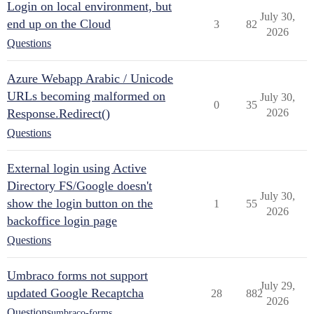
Login on local environment, but
July 30,
end up on the Cloud
3
82
2026
Questions
Azure Webapp Arabic / Unicode
URLs becoming malformed on
July 30,
0
35
Response.Redirect()
2026
Questions
External login using Active
Directory FS/Google doesn't
July 30,
show the login button on the
1
55
2026
backoffice login page
Questions
Umbraco forms not support
July 29,
updated Google Recaptcha
28
882
2026
Questions
umbraco-forms