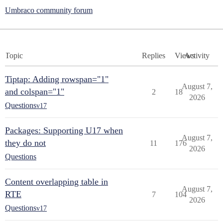
Umbraco community forum
Topic
Replies
Views
Activity
Tiptap: Adding rowspan="1"
August 7,
and colspan="1"
2
18
2026
Questions
v17
Packages: Supporting U17 when
August 7,
they do not
11
176
2026
Questions
Content overlapping table in
August 7,
RTE
7
104
2026
Questions
v17