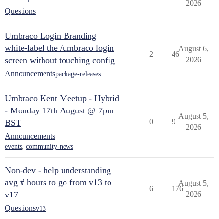
2026
Questions
Umbraco Login Branding
white-label the /umbraco login
August 6,
2
46
screen without touching config
2026
Announcements
package-releases
Umbraco Kent Meetup - Hybrid
- Monday 17th August @ 7pm
August 5,
0
9
BST
2026
Announcements
events
,
community-news
Non-dev - help understanding
avg # hours to go from v13 to
August 5,
6
176
v17
2026
Questions
v13