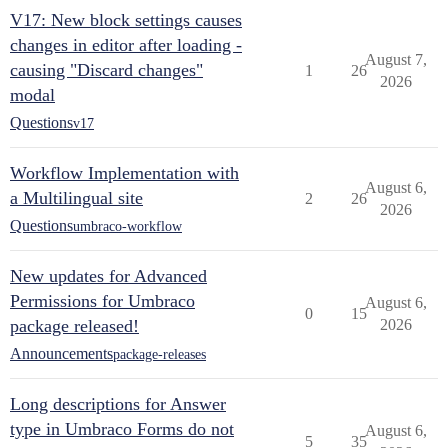
V17: New block settings causes
changes in editor after loading -
August 7,
causing "Discard changes"
1
26
2026
modal
Questions
v17
Workflow Implementation with
August 6,
a Multilingual site
2
26
2026
Questions
umbraco-workflow
New updates for Advanced
Permissions for Umbraco
August 6,
0
15
package released!
2026
Announcements
package-releases
Long descriptions for Answer
type in Umbraco Forms do not
August 6,
5
35