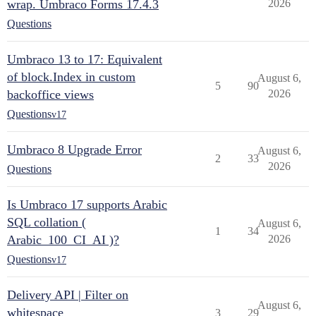
wrap. Umbraco Forms 17.4.3
2026
Questions
Umbraco 13 to 17: Equivalent
of block.Index in custom
August 6,
5
90
backoffice views
2026
Questions
v17
Umbraco 8 Upgrade Error
August 6,
2
33
2026
Questions
Is Umbraco 17 supports Arabic
SQL collation (
August 6,
1
34
Arabic_100_CI_AI )?
2026
Questions
v17
Delivery API | Filter on
August 6,
whitespace
3
29