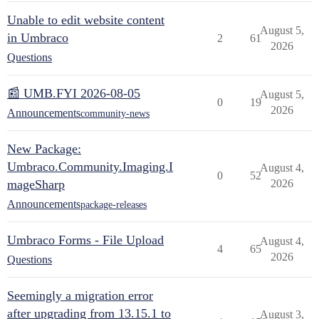
Unable to edit website content
August 5,
in Umbraco
2
61
2026
Questions
📰 UMB.FYI 2026-08-05
August 5,
0
19
2026
Announcements
community-news
New Package:
Umbraco.Community.Imaging.I
August 4,
0
52
mageSharp
2026
Announcements
package-releases
Umbraco Forms - File Upload
August 4,
4
65
2026
Questions
Seemingly a migration error
after upgrading from 13.15.1 to
August 3,