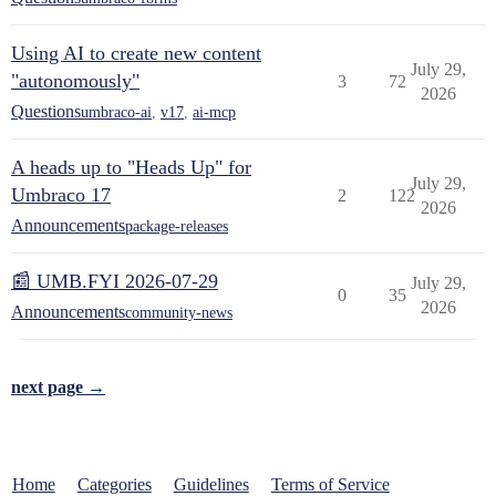
Using AI to create new content
July 29,
"autonomously"
3
72
2026
Questions
umbraco-ai
,
v17
,
ai-mcp
A heads up to "Heads Up" for
July 29,
Umbraco 17
2
122
2026
Announcements
package-releases
📰 UMB.FYI 2026-07-29
July 29,
0
35
2026
Announcements
community-news
next page →
Home
Categories
Guidelines
Terms of Service