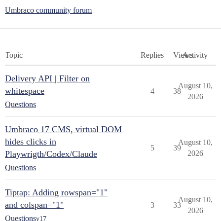
Umbraco community forum
Topic
Replies
Views
Activity
Delivery API | Filter on
August 10,
whitespace
4
38
2026
Questions
Umbraco 17 CMS, virtual DOM
hides clicks in
August 10,
5
39
Playwrigth/Codex/Claude
2026
Questions
Tiptap: Adding rowspan="1"
August 10,
and colspan="1"
3
33
2026
Questions
v17