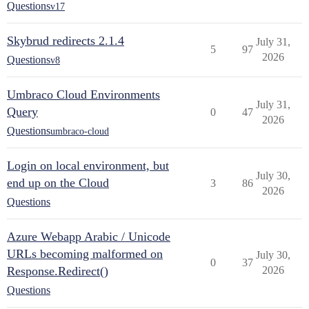
Questions
v17
Skybrud redirects 2.1.4
July 31,
5
97
2026
Questions
v8
Umbraco Cloud Environments
July 31,
Query
0
47
2026
Questions
umbraco-cloud
Login on local environment, but
July 30,
end up on the Cloud
3
86
2026
Questions
Azure Webapp Arabic / Unicode
URLs becoming malformed on
July 30,
0
37
Response.Redirect()
2026
Questions