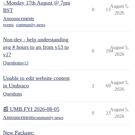
- Monday 17th August @ 7pm
August 5,
0
13
BST
2026
Announcements
events
,
community-news
Non-dev - help understanding
avg # hours to go from v13 to
August 5,
6
194
v17
2026
Questions
v13
Unable to edit website content
August 5,
in Umbraco
2
69
2026
Questions
📰 UMB.FYI 2026-08-05
August 5,
0
23
2026
Announcements
community-news
New Package: