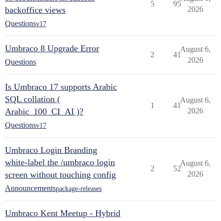
5
95
backoffice views
2026
Questions
v17
Umbraco 8 Upgrade Error
August 6,
2
41
2026
Questions
Is Umbraco 17 supports Arabic
SQL collation (
August 6,
1
41
Arabic_100_CI_AI )?
2026
Questions
v17
Umbraco Login Branding
white-label the /umbraco login
August 6,
2
52
screen without touching config
2026
Announcements
package-releases
Umbraco Kent Meetup - Hybrid