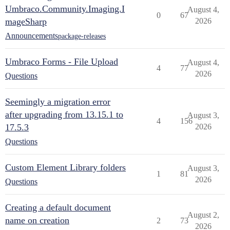
Umbraco.Community.Imaging.I
August 4,
0
67
mageSharp
2026
Announcements
package-releases
Umbraco Forms - File Upload
August 4,
4
77
2026
Questions
Seemingly a migration error
after upgrading from 13.15.1 to
August 3,
4
156
17.5.3
2026
Questions
Custom Element Library folders
August 3,
1
81
2026
Questions
Creating a default document
August 2,
name on creation
2
73
2026