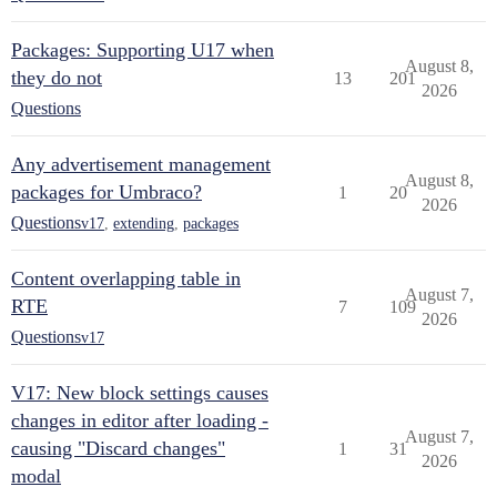
Packages: Supporting U17 when
August 8,
they do not
13
201
2026
Questions
Any advertisement management
August 8,
packages for Umbraco?
1
20
2026
Questions
v17
,
extending
,
packages
Content overlapping table in
August 7,
RTE
7
109
2026
Questions
v17
V17: New block settings causes
changes in editor after loading -
August 7,
causing "Discard changes"
1
31
2026
modal