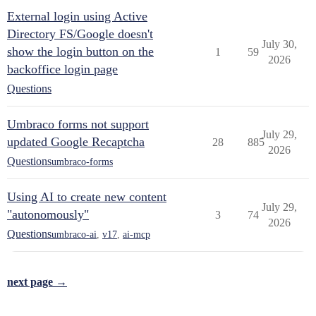
External login using Active
Directory FS/Google doesn't
July 30,
show the login button on the
1
59
2026
backoffice login page
Questions
Umbraco forms not support
July 29,
updated Google Recaptcha
28
885
2026
Questions
umbraco-forms
Using AI to create new content
July 29,
"autonomously"
3
74
2026
Questions
umbraco-ai
,
v17
,
ai-mcp
next page →