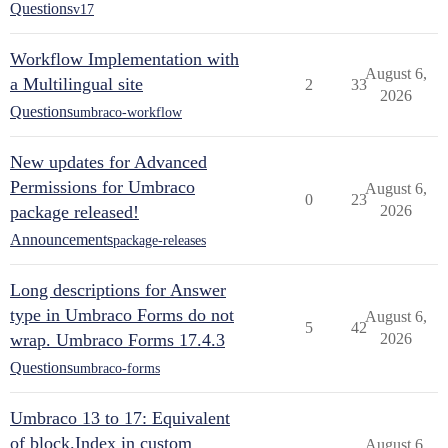
Questions
v17
Workflow Implementation with
August 6,
a Multilingual site
2
33
2026
Questions
umbraco-workflow
New updates for Advanced
Permissions for Umbraco
August 6,
0
23
package released!
2026
Announcements
package-releases
Long descriptions for Answer
type in Umbraco Forms do not
August 6,
5
42
wrap. Umbraco Forms 17.4.3
2026
Questions
umbraco-forms
Umbraco 13 to 17: Equivalent
of block.Index in custom
August 6,