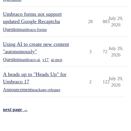
Umbraco forms not support
July 29,
updated Google Recaptcha
28
883
2026
Questions
umbraco-forms
Using AI to create new content
July 29,
"autonomously"
3
72
2026
Questions
umbraco-ai
,
v17
,
ai-mcp
A heads up to "Heads Up" for
July 29,
Umbraco 17
2
122
2026
Announcements
package-releases
next page →