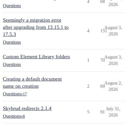
4
68
2026
Questions
Seemingly a migration error
after upgrading from 13.15.1 to
August 3,
4
151
17.5.3
2026
Questions
Custom Element Library folders
August 3,
1
70
2026
Questions
Creating a default document
August 2,
name on creation
2
69
2026
Questions
v17
Skybrud redirects 2.1.4
July 31,
5
91
2026
Questions
v8