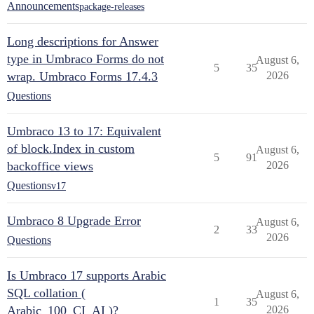
Announcements
package-releases
Long descriptions for Answer
type in Umbraco Forms do not
August 6,
5
35
wrap. Umbraco Forms 17.4.3
2026
Questions
Umbraco 13 to 17: Equivalent
of block.Index in custom
August 6,
5
91
backoffice views
2026
Questions
v17
Umbraco 8 Upgrade Error
August 6,
2
33
2026
Questions
Is Umbraco 17 supports Arabic
SQL collation (
August 6,
1
35
Arabic_100_CI_AI )?
2026