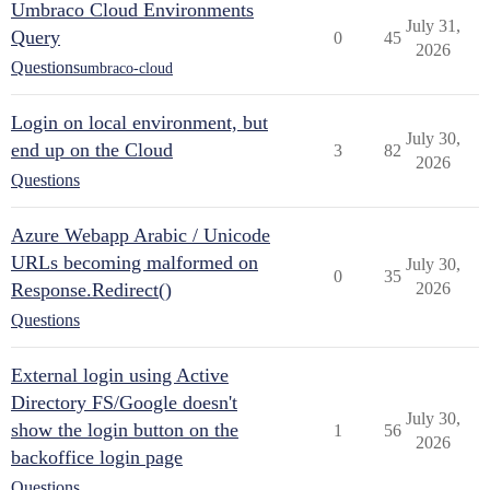
Umbraco Cloud Environments
July 31,
Query
0
45
2026
Questions
umbraco-cloud
Login on local environment, but
July 30,
end up on the Cloud
3
82
2026
Questions
Azure Webapp Arabic / Unicode
URLs becoming malformed on
July 30,
0
35
Response.Redirect()
2026
Questions
External login using Active
Directory FS/Google doesn't
July 30,
show the login button on the
1
56
2026
backoffice login page
Questions