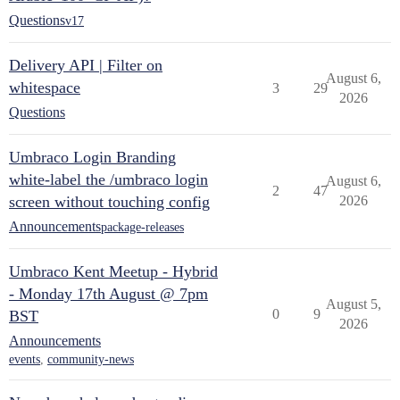
Questions
v17
Delivery API | Filter on
August 6,
whitespace
3
29
2026
Questions
Umbraco Login Branding
white-label the /umbraco login
August 6,
2
47
screen without touching config
2026
Announcements
package-releases
Umbraco Kent Meetup - Hybrid
- Monday 17th August @ 7pm
August 5,
0
9
BST
2026
Announcements
events
,
community-news