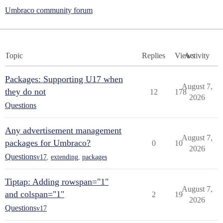
Umbraco community forum
Topic
Replies
Views
Activity
Packages: Supporting U17 when
August 7,
they do not
12
178
2026
Questions
Any advertisement management
August 7,
packages for Umbraco?
0
10
2026
Questions
v17
,
extending
,
packages
Tiptap: Adding rowspan="1"
August 7,
and colspan="1"
2
19
2026
Questions
v17