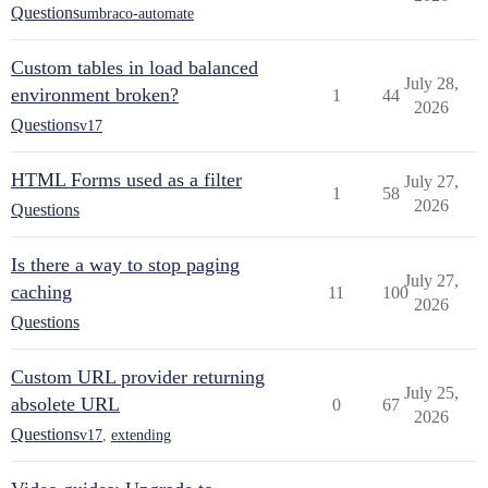
Questions
umbraco-automate
Custom tables in load balanced
July 28,
environment broken?
1
44
2026
Questions
v17
HTML Forms used as a filter
July 27,
1
58
2026
Questions
Is there a way to stop paging
July 27,
caching
11
100
2026
Questions
Custom URL provider returning
July 25,
absolete URL
0
67
2026
Questions
v17
,
extending