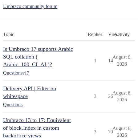
Umbraco community forum
Topic
Replies
Views
Activity
Is Umbraco 17 supports Arabic
SQL collation (
August 6,
1
14
Arabic_100_CI_AI )?
2026
Questions
v17
Delivery API | Filter on
August 6,
whitespace
3
26
2026
Questions
Umbraco 13 to 17: Equivalent
of block.Index in custom
August 6,
3
70
backoffice views
2026