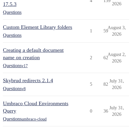
4
139
17.5.3
2026
Questions
Custom Element Library folders
August 3,
1
59
2026
Questions
Creating a default document
August 2,
name on creation
2
62
2026
Questions
v17
Skybrud redirects 2.1.4
July 31,
5
82
2026
Questions
v8
Umbraco Cloud Environments
July 31,
Query
0
36
2026
Questions
umbraco-cloud