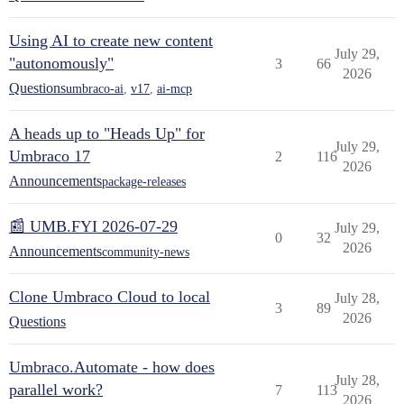
Using AI to create new content
July 29,
"autonomously"
3
66
2026
Questions
umbraco-ai
,
v17
,
ai-mcp
A heads up to "Heads Up" for
July 29,
Umbraco 17
2
116
2026
Announcements
package-releases
📰 UMB.FYI 2026-07-29
July 29,
0
32
2026
Announcements
community-news
Clone Umbraco Cloud to local
July 28,
3
89
2026
Questions
Umbraco.Automate - how does
July 28,
parallel work?
7
113
2026