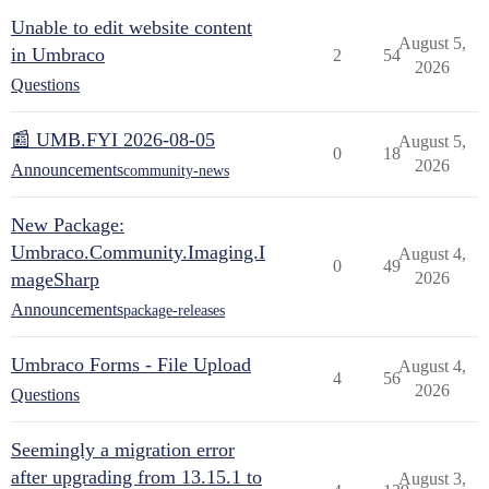
Unable to edit website content
August 5,
in Umbraco
2
54
2026
Questions
📰 UMB.FYI 2026-08-05
August 5,
0
18
2026
Announcements
community-news
New Package:
Umbraco.Community.Imaging.I
August 4,
0
49
mageSharp
2026
Announcements
package-releases
Umbraco Forms - File Upload
August 4,
4
56
2026
Questions
Seemingly a migration error
after upgrading from 13.15.1 to
August 3,