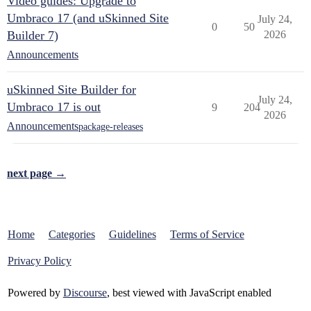
Video guides: Upgrade to
Umbraco 17 (and uSkinned Site
July 24,
0
50
Builder 7)
2026
Announcements
uSkinned Site Builder for
July 24,
Umbraco 17 is out
9
204
2026
Announcements
package-releases
next page →
Home
Categories
Guidelines
Terms of Service
Privacy Policy
Powered by
Discourse
, best viewed with JavaScript enabled