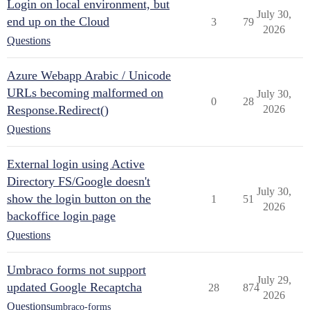
Login on local environment, but
July 30,
end up on the Cloud
3
79
2026
Questions
Azure Webapp Arabic / Unicode
URLs becoming malformed on
July 30,
0
28
Response.Redirect()
2026
Questions
External login using Active
Directory FS/Google doesn't
July 30,
show the login button on the
1
51
2026
backoffice login page
Questions
Umbraco forms not support
July 29,
updated Google Recaptcha
28
874
2026
Questions
umbraco-forms