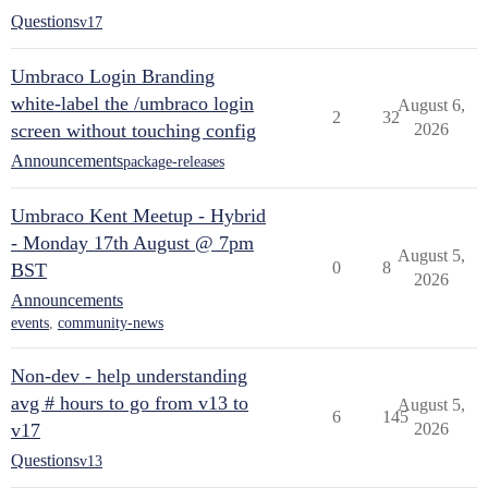
Questions
v17
Umbraco Login Branding
white-label the /umbraco login
August 6,
2
32
screen without touching config
2026
Announcements
package-releases
Umbraco Kent Meetup - Hybrid
- Monday 17th August @ 7pm
August 5,
0
8
BST
2026
Announcements
events
,
community-news
Non-dev - help understanding
avg # hours to go from v13 to
August 5,
6
145
v17
2026
Questions
v13