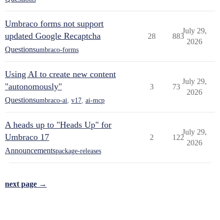
Umbraco forms not support
July 29,
updated Google Recaptcha
28
883
2026
Questions
umbraco-forms
Using AI to create new content
July 29,
"autonomously"
3
73
2026
Questions
umbraco-ai
,
v17
,
ai-mcp
A heads up to "Heads Up" for
July 29,
Umbraco 17
2
122
2026
Announcements
package-releases
next page →