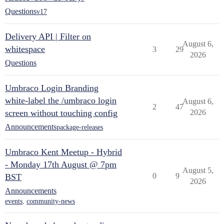
Questions
v17
Delivery API | Filter on
August 6,
whitespace
3
29
2026
Questions
Umbraco Login Branding
white-label the /umbraco login
August 6,
2
47
screen without touching config
2026
Announcements
package-releases
Umbraco Kent Meetup - Hybrid
- Monday 17th August @ 7pm
August 5,
0
9
BST
2026
Announcements
events
,
community-news