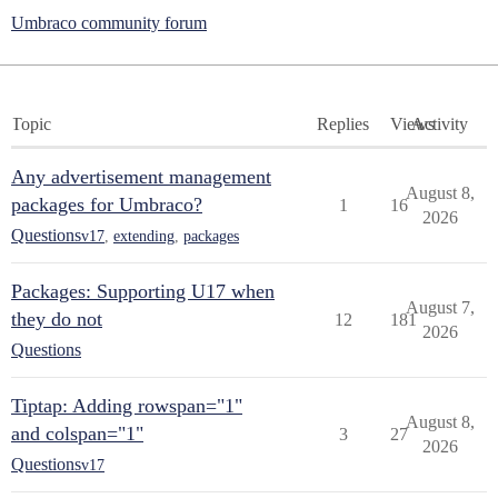
Umbraco community forum
Topic
Replies
Views
Activity
Any advertisement management
August 8,
packages for Umbraco?
1
16
2026
Questions
v17
,
extending
,
packages
Packages: Supporting U17 when
August 7,
they do not
12
181
2026
Questions
Tiptap: Adding rowspan="1"
August 8,
and colspan="1"
3
27
2026
Questions
v17