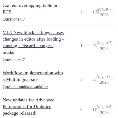
Content overlapping table in
August 7,
RTE
7
106
2026
Questions
v17
V17: New block settings causes
changes in editor after loading -
August 7,
causing "Discard changes"
1
26
2026
modal
Questions
v17
Workflow Implementation with
August 6,
a Multilingual site
2
27
2026
Questions
umbraco-workflow
New updates for Advanced
Permissions for Umbraco
August 6,
0
17
package released!
2026