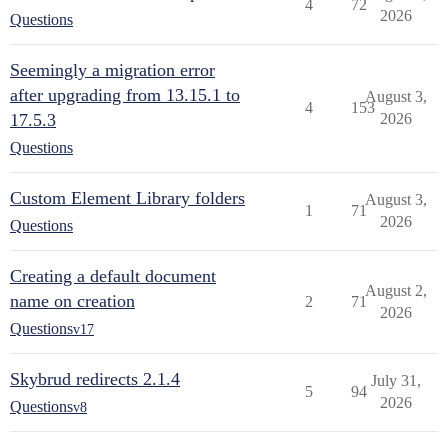
4
72
2026
Questions
Seemingly a migration error
after upgrading from 13.15.1 to
August 3,
4
153
17.5.3
2026
Questions
Custom Element Library folders
August 3,
1
71
2026
Questions
Creating a default document
August 2,
name on creation
2
71
2026
Questions
v17
Skybrud redirects 2.1.4
July 31,
5
94
2026
Questions
v8