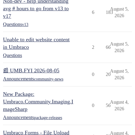
Non-dev - help understanding
avg # hours to go from v13 to
August 5,
6
183
v17
2026
Questions
v13
Unable to edit website content
August 5,
in Umbraco
2
66
2026
Questions
📰 UMB.FYI 2026-08-05
August 5,
0
20
2026
Announcements
community-news
New Package:
Umbraco.Community.Imaging.I
August 4,
0
56
mageSharp
2026
Announcements
package-releases
Umbraco Forms - File Upload
August 4,