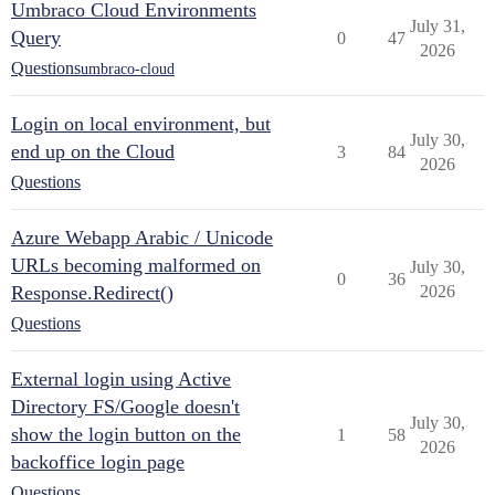
Umbraco Cloud Environments
July 31,
Query
0
47
2026
Questions
umbraco-cloud
Login on local environment, but
July 30,
end up on the Cloud
3
84
2026
Questions
Azure Webapp Arabic / Unicode
URLs becoming malformed on
July 30,
0
36
Response.Redirect()
2026
Questions
External login using Active
Directory FS/Google doesn't
July 30,
show the login button on the
1
58
2026
backoffice login page
Questions