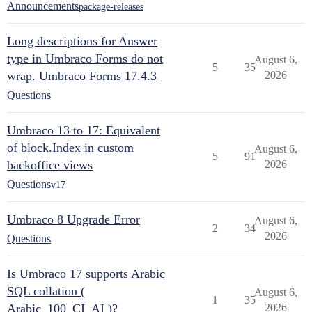
Announcements
package-releases
Long descriptions for Answer
type in Umbraco Forms do not
August 6,
5
35
wrap. Umbraco Forms 17.4.3
2026
Questions
Umbraco 13 to 17: Equivalent
of block.Index in custom
August 6,
5
91
backoffice views
2026
Questions
v17
Umbraco 8 Upgrade Error
August 6,
2
34
2026
Questions
Is Umbraco 17 supports Arabic
SQL collation (
August 6,
1
35
Arabic_100_CI_AI )?
2026