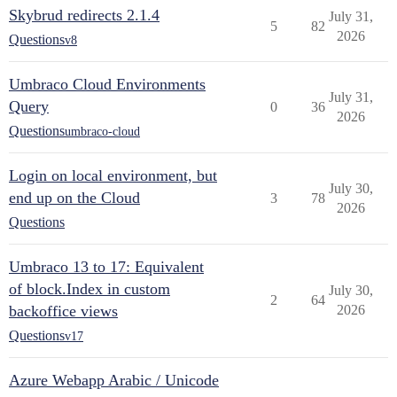
Skybrud redirects 2.1.4
July 31,
5
82
2026
Questions
v8
Umbraco Cloud Environments
July 31,
Query
0
36
2026
Questions
umbraco-cloud
Login on local environment, but
July 30,
end up on the Cloud
3
78
2026
Questions
Umbraco 13 to 17: Equivalent
of block.Index in custom
July 30,
2
64
backoffice views
2026
Questions
v17
Azure Webapp Arabic / Unicode