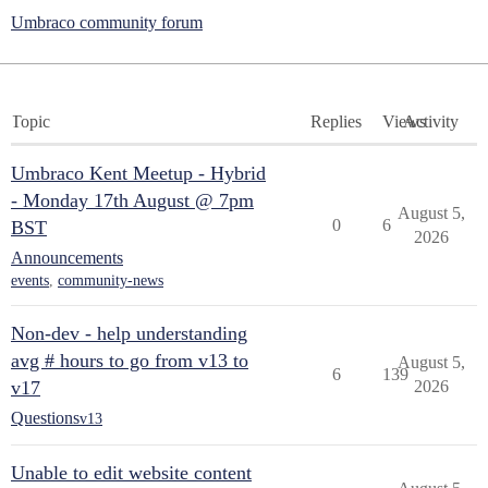
Umbraco community forum
Topic
Replies
Views
Activity
Umbraco Kent Meetup - Hybrid
- Monday 17th August @ 7pm
August 5,
0
6
BST
2026
Announcements
events
,
community-news
Non-dev - help understanding
avg # hours to go from v13 to
August 5,
6
139
v17
2026
Questions
v13
Unable to edit website content