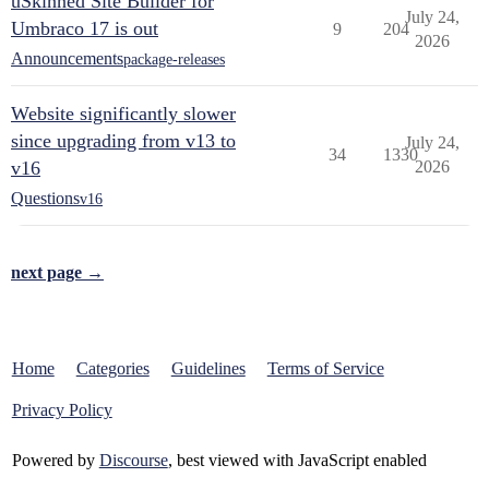
uSkinned Site Builder for
July 24,
Umbraco 17 is out
9
204
2026
Announcements
package-releases
Website significantly slower
since upgrading from v13 to
July 24,
34
1330
v16
2026
Questions
v16
next page →
Home
Categories
Guidelines
Terms of Service
Privacy Policy
Powered by
Discourse
, best viewed with JavaScript enabled