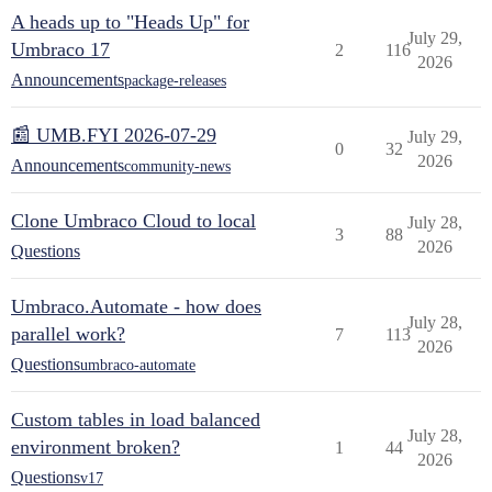
A heads up to "Heads Up" for
July 29,
Umbraco 17
2
116
2026
Announcements
package-releases
📰 UMB.FYI 2026-07-29
July 29,
0
32
2026
Announcements
community-news
Clone Umbraco Cloud to local
July 28,
3
88
2026
Questions
Umbraco.Automate - how does
July 28,
parallel work?
7
113
2026
Questions
umbraco-automate
Custom tables in load balanced
July 28,
environment broken?
1
44
2026
Questions
v17