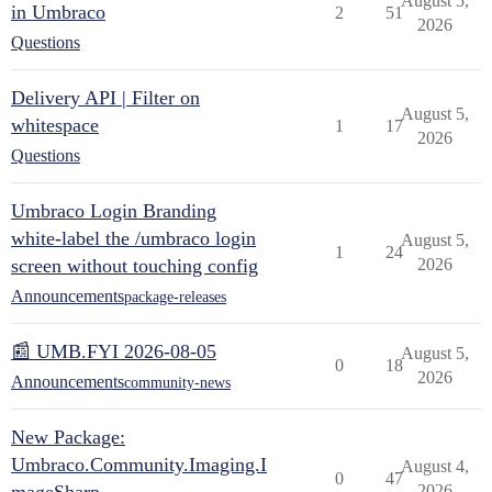
August 5,
in Umbraco
2
51
2026
Questions
Delivery API | Filter on
August 5,
whitespace
1
17
2026
Questions
Umbraco Login Branding
white-label the /umbraco login
August 5,
1
24
screen without touching config
2026
Announcements
package-releases
📰 UMB.FYI 2026-08-05
August 5,
0
18
2026
Announcements
community-news
New Package:
Umbraco.Community.Imaging.I
August 4,
0
47
2026