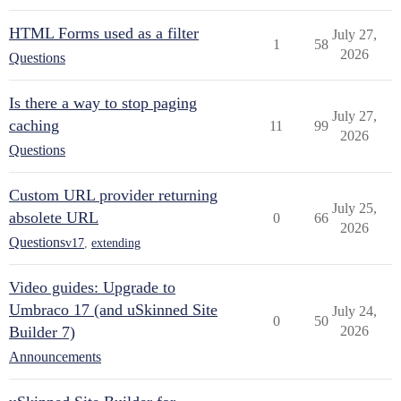
HTML Forms used as a filter
July 27,
1
58
2026
Questions
Is there a way to stop paging
July 27,
caching
11
99
2026
Questions
Custom URL provider returning
July 25,
absolete URL
0
66
2026
Questions
v17
,
extending
Video guides: Upgrade to
Umbraco 17 (and uSkinned Site
July 24,
0
50
Builder 7)
2026
Announcements