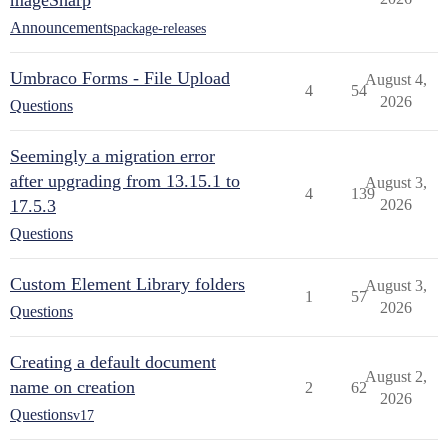
mageSharp
Announcements
package-releases
Umbraco Forms - File Upload
August 4,
4
54
2026
Questions
Seemingly a migration error
after upgrading from 13.15.1 to
August 3,
4
139
17.5.3
2026
Questions
Custom Element Library folders
August 3,
1
57
2026
Questions
Creating a default document
August 2,
name on creation
2
62
2026
Questions
v17