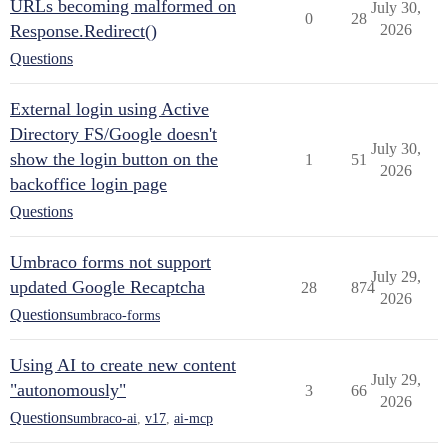
URLs becoming malformed on
July 30,
0
28
Response.Redirect()
2026
Questions
External login using Active
Directory FS/Google doesn't
July 30,
show the login button on the
1
51
2026
backoffice login page
Questions
Umbraco forms not support
July 29,
updated Google Recaptcha
28
874
2026
Questions
umbraco-forms
Using AI to create new content
July 29,
"autonomously"
3
66
2026
Questions
umbraco-ai
,
v17
,
ai-mcp