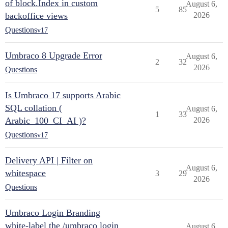
of block.Index in custom
August 6,
5
85
backoffice views
2026
Questions
v17
Umbraco 8 Upgrade Error
August 6,
2
32
2026
Questions
Is Umbraco 17 supports Arabic
SQL collation (
August 6,
1
33
Arabic_100_CI_AI )?
2026
Questions
v17
Delivery API | Filter on
August 6,
whitespace
3
29
2026
Questions
Umbraco Login Branding
white-label the /umbraco login
August 6,