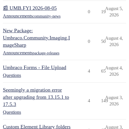
📰 UMB.FYI 2026-08-05
August 5,
0
19
2026
Announcements
community-news
New Package:
Umbraco.Community.Imaging.I
August 4,
0
50
mageSharp
2026
Announcements
package-releases
Umbraco Forms - File Upload
August 4,
4
65
2026
Questions
Seemingly a migration error
after upgrading from 13.15.1 to
August 3,
4
149
17.5.3
2026
Questions
Custom Element Library folders
August 3,