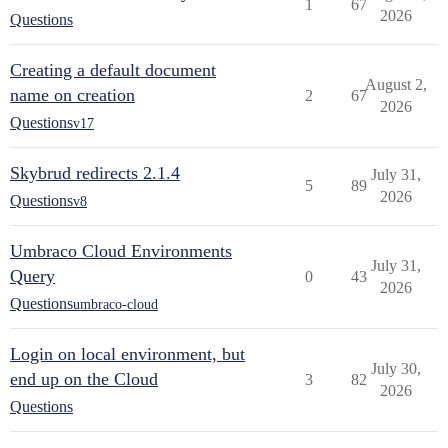
1
67
2026
Questions
Creating a default document
August 2,
name on creation
2
67
2026
Questions
v17
Skybrud redirects 2.1.4
July 31,
5
89
2026
Questions
v8
Umbraco Cloud Environments
July 31,
Query
0
43
2026
Questions
umbraco-cloud
Login on local environment, but
July 30,
end up on the Cloud
3
82
2026
Questions