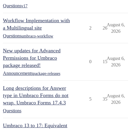
Questions
v17
Workflow Implementation with
August 6,
a Multilingual site
2
26
2026
Questions
umbraco-workflow
New updates for Advanced
Permissions for Umbraco
August 6,
0
15
package released!
2026
Announcements
package-releases
Long descriptions for Answer
type in Umbraco Forms do not
August 6,
5
35
wrap. Umbraco Forms 17.4.3
2026
Questions
Umbraco 13 to 17: Equivalent