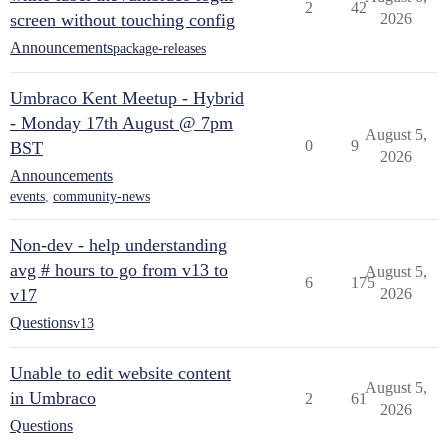
2
42
screen without touching config
2026
Announcements
package-releases
Umbraco Kent Meetup - Hybrid
- Monday 17th August @ 7pm
August 5,
0
9
BST
2026
Announcements
events
,
community-news
Non-dev - help understanding
avg # hours to go from v13 to
August 5,
6
175
v17
2026
Questions
v13
Unable to edit website content
August 5,
in Umbraco
2
61
2026
Questions