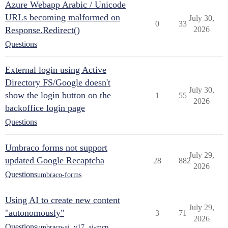
Azure Webapp Arabic / Unicode
URLs becoming malformed on
July 30,
0
33
Response.Redirect()
2026
Questions
External login using Active
Directory FS/Google doesn't
July 30,
show the login button on the
1
55
2026
backoffice login page
Questions
Umbraco forms not support
July 29,
updated Google Recaptcha
28
882
2026
Questions
umbraco-forms
Using AI to create new content
July 29,
"autonomously"
3
71
2026
Questions
umbraco-ai
,
v17
,
ai-mcp