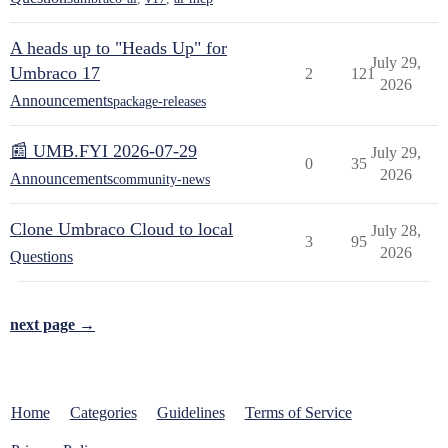
A heads up to "Heads Up" for
July 29,
Umbraco 17
2
121
2026
Announcements
package-releases
📰 UMB.FYI 2026-07-29
July 29,
0
35
2026
Announcements
community-news
Clone Umbraco Cloud to local
July 28,
3
95
2026
Questions
next page →
Home
Categories
Guidelines
Terms of Service