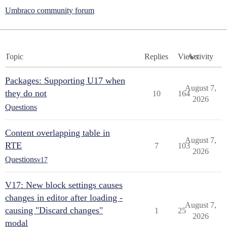
Umbraco community forum
Topic
Replies
Views
Activity
Packages: Supporting U17 when
August 7,
they do not
10
164
2026
Questions
Content overlapping table in
August 7,
RTE
7
103
2026
Questions
v17
V17: New block settings causes
changes in editor after loading -
August 7,
causing "Discard changes"
1
25
2026
modal