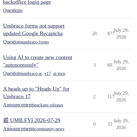
backoffice login page
Questions
Umbraco forms not support
July 29,
updated Google Recaptcha
28
877
2026
Questions
umbraco-forms
Using AI to create new content
July 29,
"autonomously"
3
69
2026
Questions
umbraco-ai
,
v17
,
ai-mcp
A heads up to "Heads Up" for
July 29,
Umbraco 17
2
117
2026
Announcements
package-releases
📰 UMB.FYI 2026-07-29
July 29,
0
33
2026
Announcements
community-news