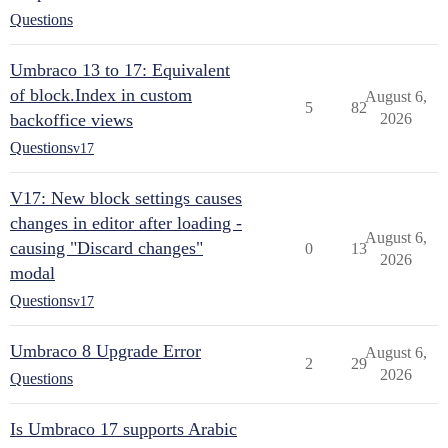
Questions
Umbraco 13 to 17: Equivalent
of block.Index in custom
August 6,
5
82
backoffice views
2026
Questions
v17
V17: New block settings causes
changes in editor after loading -
August 6,
causing "Discard changes"
0
13
2026
modal
Questions
v17
Umbraco 8 Upgrade Error
August 6,
2
29
2026
Questions
Is Umbraco 17 supports Arabic