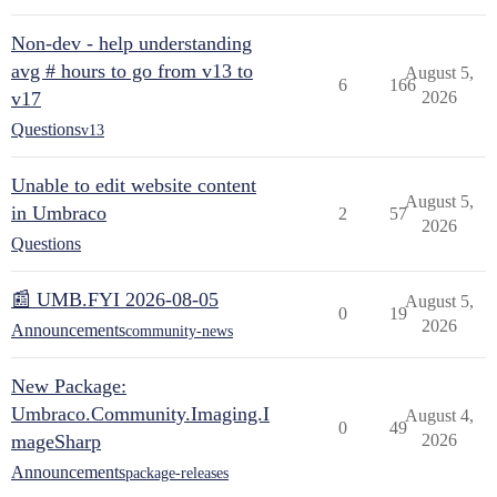
Non-dev - help understanding
avg # hours to go from v13 to
August 5,
6
166
v17
2026
Questions
v13
Unable to edit website content
August 5,
in Umbraco
2
57
2026
Questions
📰 UMB.FYI 2026-08-05
August 5,
0
19
2026
Announcements
community-news
New Package:
Umbraco.Community.Imaging.I
August 4,
0
49
mageSharp
2026
Announcements
package-releases