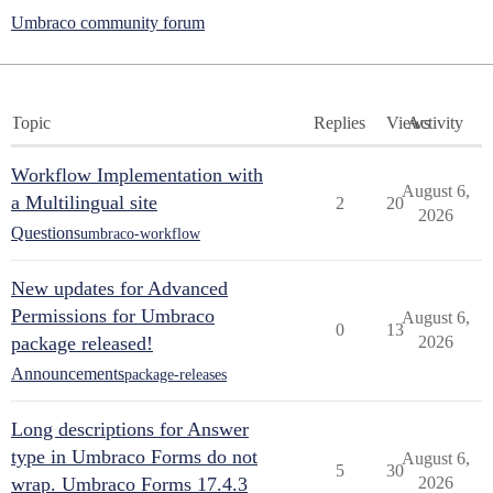
Umbraco community forum
Topic
Replies
Views
Activity
Workflow Implementation with
August 6,
a Multilingual site
2
20
2026
Questions
umbraco-workflow
New updates for Advanced
Permissions for Umbraco
August 6,
0
13
package released!
2026
Announcements
package-releases
Long descriptions for Answer
type in Umbraco Forms do not
August 6,
5
30
wrap. Umbraco Forms 17.4.3
2026