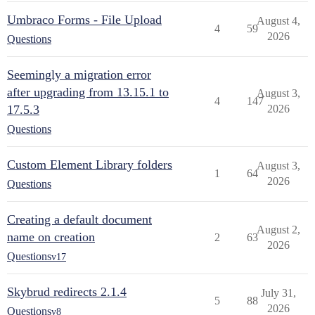
Umbraco Forms - File Upload
August 4,
4
59
2026
Questions
Seemingly a migration error
after upgrading from 13.15.1 to
August 3,
4
147
17.5.3
2026
Questions
Custom Element Library folders
August 3,
1
64
2026
Questions
Creating a default document
August 2,
name on creation
2
63
2026
Questions
v17
Skybrud redirects 2.1.4
July 31,
5
88
2026
Questions
v8