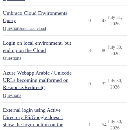
Umbraco Cloud Environments
July 31,
Query
0
43
2026
Questions
umbraco-cloud
Login on local environment, but
July 30,
end up on the Cloud
3
80
2026
Questions
Azure Webapp Arabic / Unicode
URLs becoming malformed on
July 30,
0
32
Response.Redirect()
2026
Questions
External login using Active
Directory FS/Google doesn't
July 30,
show the login button on the
1
54
2026