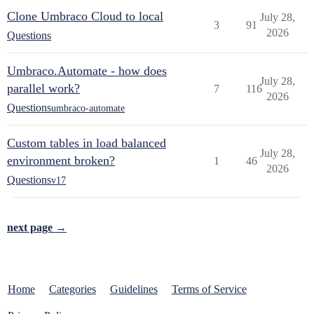
Clone Umbraco Cloud to local
July 28,
3
91
2026
Questions
Umbraco.Automate - how does
July 28,
parallel work?
7
116
2026
Questions
umbraco-automate
Custom tables in load balanced
July 28,
environment broken?
1
46
2026
Questions
v17
next page →
Home
Categories
Guidelines
Terms of Service