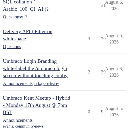
SQL collation (
August 6,
1
31
Arabic_100_CI_AI )?
2026
Questions
v17
Delivery API | Filter on
August 6,
whitespace
3
29
2026
Questions
Umbraco Login Branding
white-label the /umbraco login
August 6,
2
39
screen without touching config
2026
Announcements
package-releases
Umbraco Kent Meetup - Hybrid
- Monday 17th August @ 7pm
August 5,
0
9
BST
2026
Announcements
events
,
community-news