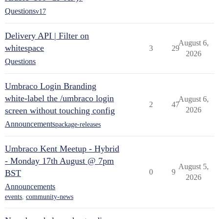
Questions
v17
Delivery API | Filter on
August 6,
whitespace
3
29
2026
Questions
Umbraco Login Branding
white-label the /umbraco login
August 6,
2
47
screen without touching config
2026
Announcements
package-releases
Umbraco Kent Meetup - Hybrid
- Monday 17th August @ 7pm
August 5,
0
9
BST
2026
Announcements
events
,
community-news