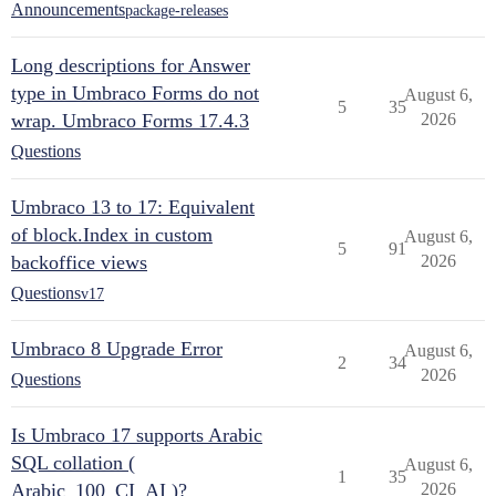
Announcements
package-releases
Long descriptions for Answer
type in Umbraco Forms do not
August 6,
5
35
wrap. Umbraco Forms 17.4.3
2026
Questions
Umbraco 13 to 17: Equivalent
of block.Index in custom
August 6,
5
91
backoffice views
2026
Questions
v17
Umbraco 8 Upgrade Error
August 6,
2
34
2026
Questions
Is Umbraco 17 supports Arabic
SQL collation (
August 6,
1
35
Arabic_100_CI_AI )?
2026