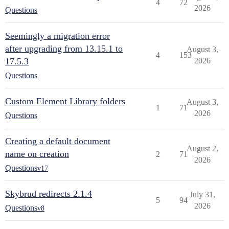
4
72
2026
Questions
Seemingly a migration error
after upgrading from 13.15.1 to
August 3,
4
153
17.5.3
2026
Questions
Custom Element Library folders
August 3,
1
71
2026
Questions
Creating a default document
August 2,
name on creation
2
71
2026
Questions
v17
Skybrud redirects 2.1.4
July 31,
5
94
2026
Questions
v8