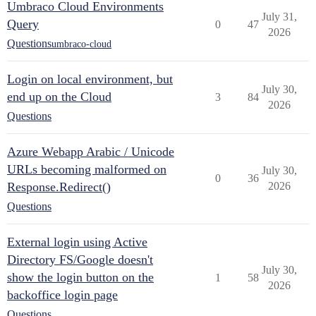
Umbraco Cloud Environments
July 31,
Query
0
47
2026
Questions
umbraco-cloud
Login on local environment, but
July 30,
end up on the Cloud
3
84
2026
Questions
Azure Webapp Arabic / Unicode
URLs becoming malformed on
July 30,
0
36
Response.Redirect()
2026
Questions
External login using Active
Directory FS/Google doesn't
July 30,
show the login button on the
1
58
2026
backoffice login page
Questions