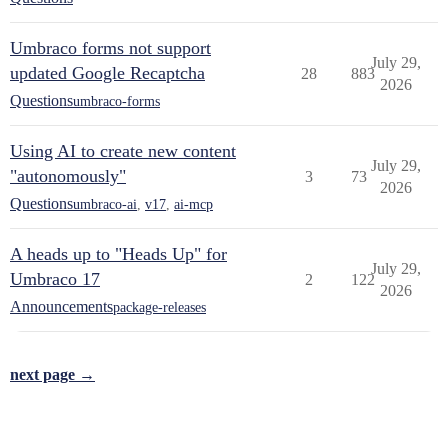
Umbraco forms not support
July 29,
updated Google Recaptcha
28
883
2026
Questions
umbraco-forms
Using AI to create new content
July 29,
"autonomously"
3
73
2026
Questions
umbraco-ai
,
v17
,
ai-mcp
A heads up to "Heads Up" for
July 29,
Umbraco 17
2
122
2026
Announcements
package-releases
next page →