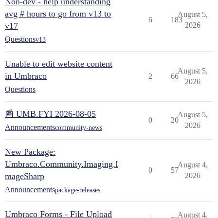
Non-dev - help understanding
avg # hours to go from v13 to
August 5,
6
183
v17
2026
Questions
v13
Unable to edit website content
August 5,
in Umbraco
2
66
2026
Questions
📰 UMB.FYI 2026-08-05
August 5,
0
20
2026
Announcements
community-news
New Package:
Umbraco.Community.Imaging.I
August 4,
0
57
mageSharp
2026
Announcements
package-releases
Umbraco Forms - File Upload
August 4,