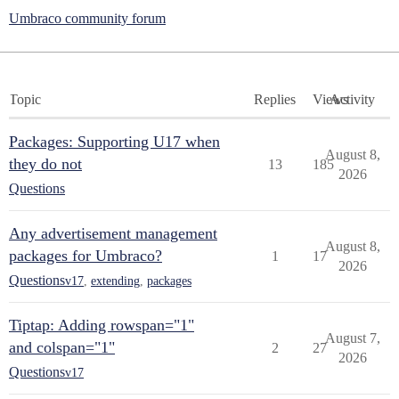
Umbraco community forum
Topic
Replies
Views
Activity
Packages: Supporting U17 when
August 8,
they do not
13
185
2026
Questions
Any advertisement management
August 8,
packages for Umbraco?
1
17
2026
Questions
v17
,
extending
,
packages
Tiptap: Adding rowspan="1"
August 7,
and colspan="1"
2
27
2026
Questions
v17