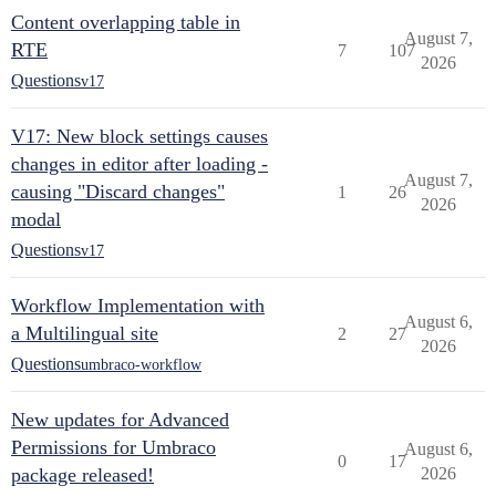
Content overlapping table in
August 7,
RTE
7
107
2026
Questions
v17
V17: New block settings causes
changes in editor after loading -
August 7,
causing "Discard changes"
1
26
2026
modal
Questions
v17
Workflow Implementation with
August 6,
a Multilingual site
2
27
2026
Questions
umbraco-workflow
New updates for Advanced
Permissions for Umbraco
August 6,
0
17
package released!
2026