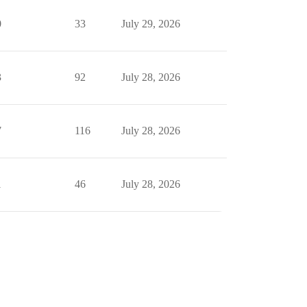
0
33
July 29, 2026
3
92
July 28, 2026
7
116
July 28, 2026
1
46
July 28, 2026