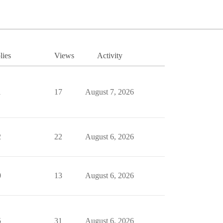
lies
Views
Activity
1
17
August 7, 2026
2
22
August 6, 2026
0
13
August 6, 2026
5
31
August 6, 2026