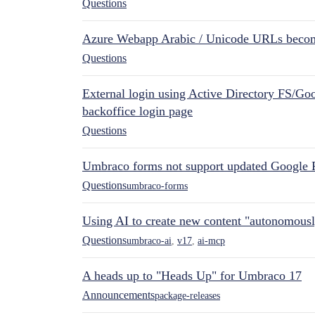
Questions
Azure Webapp Arabic / Unicode URLs becom
Questions
External login using Active Directory FS/Goo
backoffice login page
Questions
Umbraco forms not support updated Google 
Questions
umbraco-forms
Using AI to create new content "autonomous
Questions
umbraco-ai
,
v17
,
ai-mcp
A heads up to "Heads Up" for Umbraco 17
Announcements
package-releases