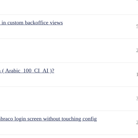
 in custom backoffice views
n ( Arabic_100_CI_AI )?
raco login screen without touching config