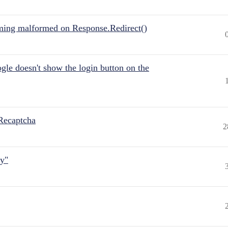
ing malformed on Response.Redirect()
gle doesn't show the login button on the
Recaptcha
2
ly"