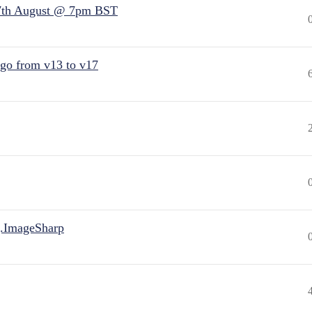
7th August @ 7pm BST
 go from v13 to v17
.ImageSharp