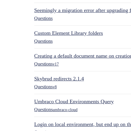
Seemingly a migration error after upgrading 
Questions
Custom Element Library folders
Questions
Creating a default document name on creatio
Questions
v17
Skybrud redirects 2.1.4
Questions
v8
Umbraco Cloud Environments Query
Questions
umbraco-cloud
Login on local environment, but end up on t