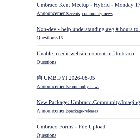
Umbraco Kent Meetup - Hybrid - Monday 1
Announcements
events
,
community-news
Non-dev - help understanding avg # hours to
Questions
v13
Unable to edit website content in Umbraco
Questions
📰 UMB.FYI 2026-08-05
Announcements
community-news
New Package: Umbraco.Community.Imaging
Announcements
package-releases
Umbraco Forms - File Upload
Questions