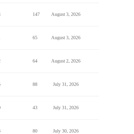
4
147
August 3, 2026
1
65
August 3, 2026
2
64
August 2, 2026
5
88
July 31, 2026
0
43
July 31, 2026
3
80
July 30, 2026