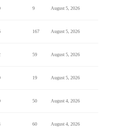
0
9
August 5, 2026
6
167
August 5, 2026
2
59
August 5, 2026
0
19
August 5, 2026
0
50
August 4, 2026
4
60
August 4, 2026