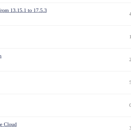
from 13.15.1 to 17.5.3
n
he Cloud