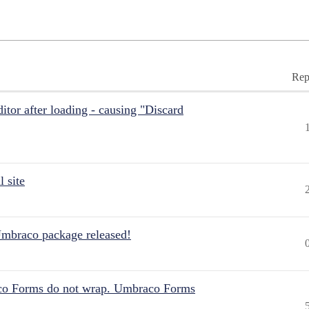
Rep
itor after loading - causing "Discard
 site
Umbraco package released!
aco Forms do not wrap. Umbraco Forms