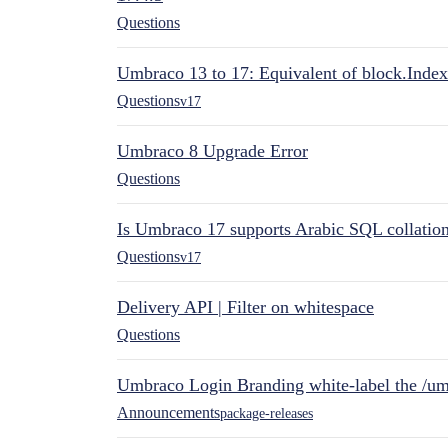
Questions
Umbraco 13 to 17: Equivalent of block.Index
Questions
v17
Umbraco 8 Upgrade Error
Questions
Is Umbraco 17 supports Arabic SQL collatio
Questions
v17
Delivery API | Filter on whitespace
Questions
Umbraco Login Branding white-label the /umb
Announcements
package-releases