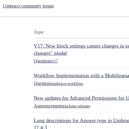
Umbraco community forum
Topic
V17: New block settings causes changes in ed
changes" modal
Questions
v17
Workflow Implementation with a Multilingual
Questions
umbraco-workflow
New updates for Advanced Permissions for 
Announcements
package-releases
Long descriptions for Answer type in Umbr
17.4.3