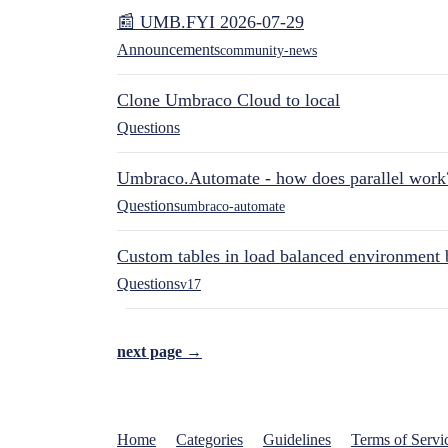
📰 UMB.FYI 2026-07-29
Announcements
community-news
Clone Umbraco Cloud to local
Questions
Umbraco.Automate - how does parallel work
Questions
umbraco-automate
Custom tables in load balanced environment
Questions
v17
next page →
Home
Categories
Guidelines
Terms of Servi