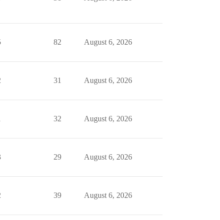
5
82
August 6, 2026
2
31
August 6, 2026
1
32
August 6, 2026
3
29
August 6, 2026
2
39
August 6, 2026