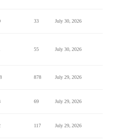
0
33
July 30, 2026
1
55
July 30, 2026
8
878
July 29, 2026
3
69
July 29, 2026
2
117
July 29, 2026