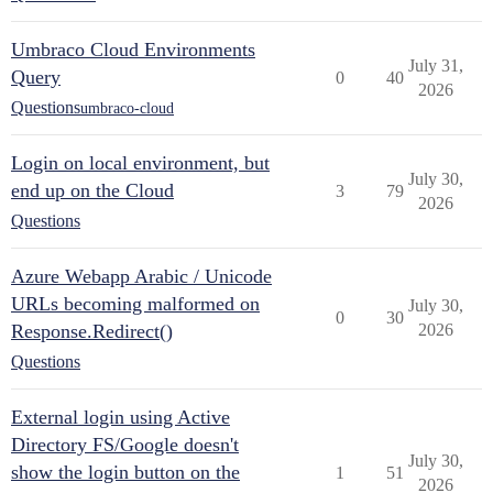
Umbraco Cloud Environments
July 31,
Query
0
40
2026
Questions
umbraco-cloud
Login on local environment, but
July 30,
end up on the Cloud
3
79
2026
Questions
Azure Webapp Arabic / Unicode
URLs becoming malformed on
July 30,
0
30
Response.Redirect()
2026
Questions
External login using Active
Directory FS/Google doesn't
July 30,
show the login button on the
1
51
2026