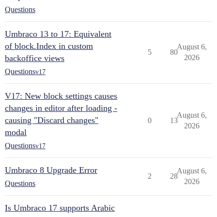
Questions
Umbraco 13 to 17: Equivalent
of block.Index in custom
August 6,
5
80
backoffice views
2026
Questions
v17
V17: New block settings causes
changes in editor after loading -
August 6,
causing "Discard changes"
0
13
2026
modal
Questions
v17
Umbraco 8 Upgrade Error
August 6,
2
28
2026
Questions
Is Umbraco 17 supports Arabic