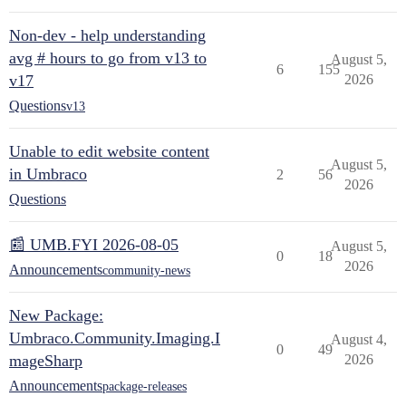
Non-dev - help understanding
avg # hours to go from v13 to
August 5,
6
155
v17
2026
Questions
v13
Unable to edit website content
August 5,
in Umbraco
2
56
2026
Questions
📰 UMB.FYI 2026-08-05
August 5,
0
18
2026
Announcements
community-news
New Package:
Umbraco.Community.Imaging.I
August 4,
0
49
mageSharp
2026
Announcements
package-releases