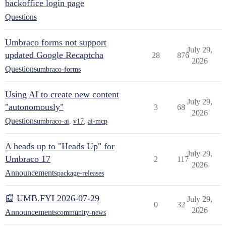
backoffice login page
Questions
Umbraco forms not support
July 29,
updated Google Recaptcha
28
876
2026
Questions
umbraco-forms
Using AI to create new content
July 29,
"autonomously"
3
68
2026
Questions
umbraco-ai
,
v17
,
ai-mcp
A heads up to "Heads Up" for
July 29,
Umbraco 17
2
117
2026
Announcements
package-releases
📰 UMB.FYI 2026-07-29
July 29,
0
32
2026
Announcements
community-news