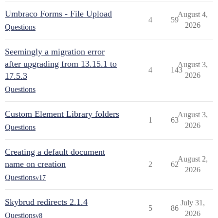
Umbraco Forms - File Upload
August 4,
4
59
2026
Questions
Seemingly a migration error
after upgrading from 13.15.1 to
August 3,
4
143
17.5.3
2026
Questions
Custom Element Library folders
August 3,
1
63
2026
Questions
Creating a default document
August 2,
name on creation
2
62
2026
Questions
v17
Skybrud redirects 2.1.4
July 31,
5
86
2026
Questions
v8