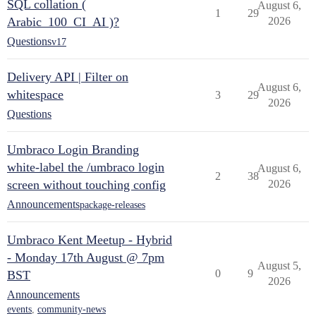
SQL collation (
August 6,
1
29
Arabic_100_CI_AI )?
2026
Questions
v17
Delivery API | Filter on
August 6,
whitespace
3
29
2026
Questions
Umbraco Login Branding
white-label the /umbraco login
August 6,
2
38
screen without touching config
2026
Announcements
package-releases
Umbraco Kent Meetup - Hybrid
- Monday 17th August @ 7pm
August 5,
0
9
BST
2026
Announcements
events
,
community-news