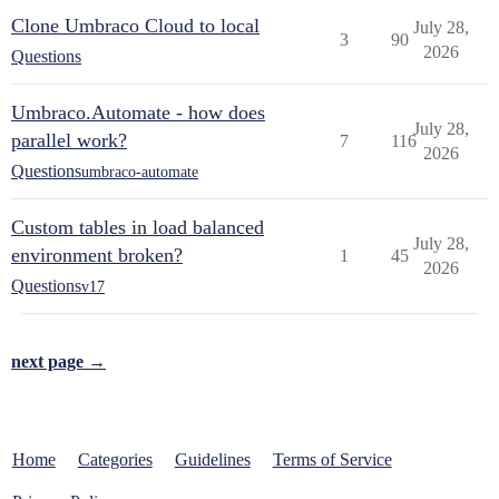
Clone Umbraco Cloud to local
July 28,
3
90
2026
Questions
Umbraco.Automate - how does
July 28,
parallel work?
7
116
2026
Questions
umbraco-automate
Custom tables in load balanced
July 28,
environment broken?
1
45
2026
Questions
v17
next page →
Home
Categories
Guidelines
Terms of Service