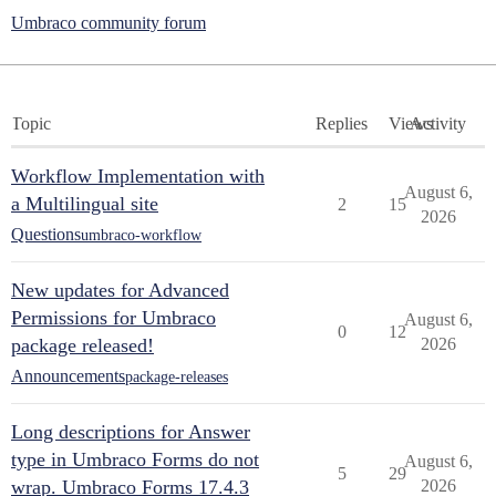
Umbraco community forum
Topic
Replies
Views
Activity
Workflow Implementation with
August 6,
a Multilingual site
2
15
2026
Questions
umbraco-workflow
New updates for Advanced
Permissions for Umbraco
August 6,
0
12
package released!
2026
Announcements
package-releases
Long descriptions for Answer
type in Umbraco Forms do not
August 6,
5
29
wrap. Umbraco Forms 17.4.3
2026