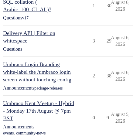
SQL collation (
August 6,
1
30
Arabic_100_CI_AI )?
2026
Questions
v17
Delivery API | Filter on
August 6,
whitespace
3
29
2026
Questions
Umbraco Login Branding
white-label the /umbraco login
August 6,
2
38
screen without touching config
2026
Announcements
package-releases
Umbraco Kent Meetup - Hybrid
- Monday 17th August @ 7pm
August 5,
0
9
BST
2026
Announcements
events
,
community-news