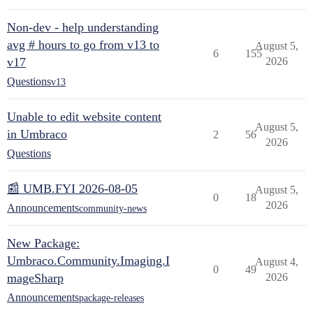
Non-dev - help understanding
avg # hours to go from v13 to
August 5,
6
155
v17
2026
Questions
v13
Unable to edit website content
August 5,
in Umbraco
2
56
2026
Questions
📰 UMB.FYI 2026-08-05
August 5,
0
18
2026
Announcements
community-news
New Package:
Umbraco.Community.Imaging.I
August 4,
0
49
mageSharp
2026
Announcements
package-releases