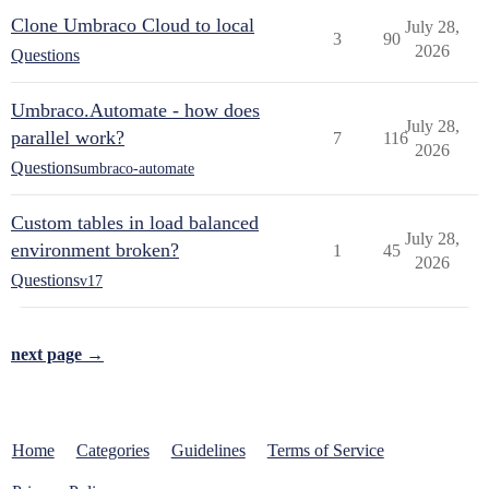
Clone Umbraco Cloud to local
July 28,
3
90
2026
Questions
Umbraco.Automate - how does
July 28,
parallel work?
7
116
2026
Questions
umbraco-automate
Custom tables in load balanced
July 28,
environment broken?
1
45
2026
Questions
v17
next page →
Home
Categories
Guidelines
Terms of Service