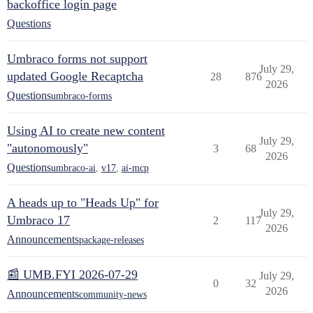
backoffice login page
Questions
Umbraco forms not support
July 29,
updated Google Recaptcha
28
876
2026
Questions
umbraco-forms
Using AI to create new content
July 29,
"autonomously"
3
68
2026
Questions
umbraco-ai
,
v17
,
ai-mcp
A heads up to "Heads Up" for
July 29,
Umbraco 17
2
117
2026
Announcements
package-releases
📰 UMB.FYI 2026-07-29
July 29,
0
32
2026
Announcements
community-news