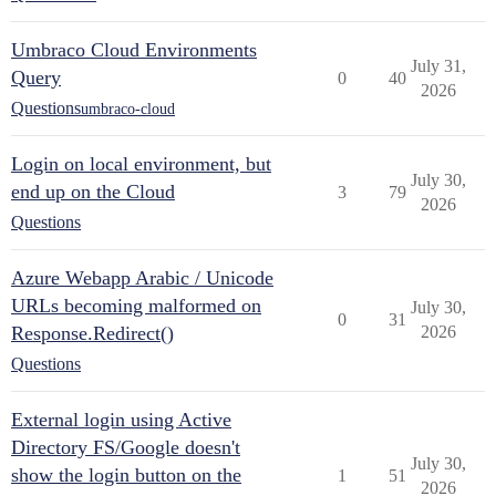
Umbraco Cloud Environments
July 31,
Query
0
40
2026
Questions
umbraco-cloud
Login on local environment, but
July 30,
end up on the Cloud
3
79
2026
Questions
Azure Webapp Arabic / Unicode
URLs becoming malformed on
July 30,
0
31
Response.Redirect()
2026
Questions
External login using Active
Directory FS/Google doesn't
July 30,
show the login button on the
1
51
2026