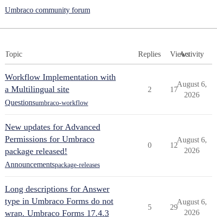
Umbraco community forum
Topic
Replies
Views
Activity
Workflow Implementation with
August 6,
a Multilingual site
2
17
2026
Questions
umbraco-workflow
New updates for Advanced
Permissions for Umbraco
August 6,
0
12
package released!
2026
Announcements
package-releases
Long descriptions for Answer
type in Umbraco Forms do not
August 6,
5
29
wrap. Umbraco Forms 17.4.3
2026