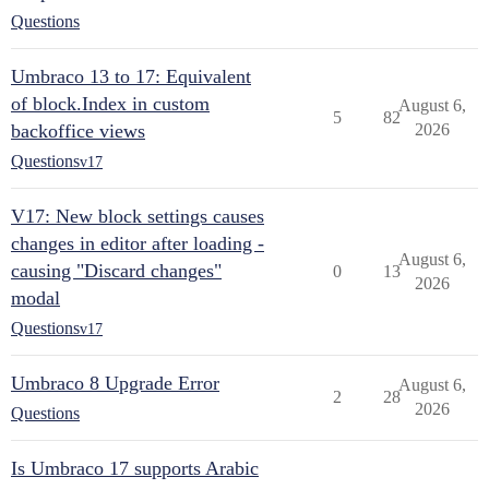
Questions
Umbraco 13 to 17: Equivalent
of block.Index in custom
August 6,
5
82
backoffice views
2026
Questions
v17
V17: New block settings causes
changes in editor after loading -
August 6,
causing "Discard changes"
0
13
2026
modal
Questions
v17
Umbraco 8 Upgrade Error
August 6,
2
28
2026
Questions
Is Umbraco 17 supports Arabic