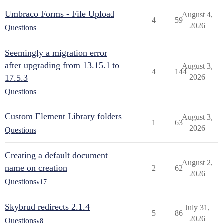
Umbraco Forms - File Upload
August 4,
4
59
2026
Questions
Seemingly a migration error
after upgrading from 13.15.1 to
August 3,
4
144
17.5.3
2026
Questions
Custom Element Library folders
August 3,
1
63
2026
Questions
Creating a default document
August 2,
name on creation
2
62
2026
Questions
v17
Skybrud redirects 2.1.4
July 31,
5
86
2026
Questions
v8