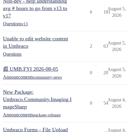
Non-dev - help understanding
avg # hours to go from v13 to
August 5,
6
181
v17
2026
Questions
v13
Unable to edit website content
August 5,
in Umbraco
2
63
2026
Questions
📰 UMB.FYI 2026-08-05
August 5,
0
20
2026
Announcements
community-news
New Package:
Umbraco.Community.Imaging.I
August 4,
0
54
mageSharp
2026
Announcements
package-releases
Umbraco Forms - File Upload
August 4,