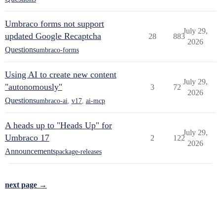
Umbraco forms not support
July 29,
updated Google Recaptcha
28
883
2026
Questions
umbraco-forms
Using AI to create new content
July 29,
"autonomously"
3
72
2026
Questions
umbraco-ai
,
v17
,
ai-mcp
A heads up to "Heads Up" for
July 29,
Umbraco 17
2
122
2026
Announcements
package-releases
next page →