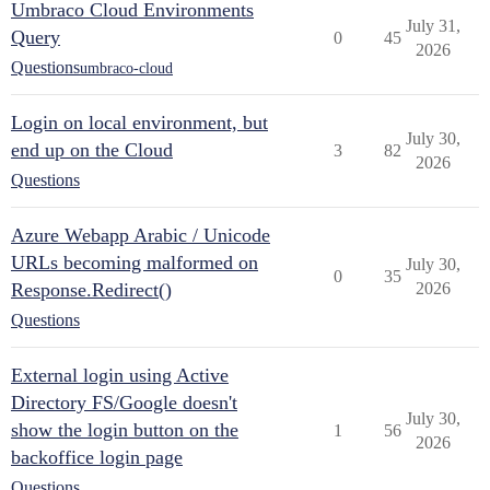
Umbraco Cloud Environments
July 31,
Query
0
45
2026
Questions
umbraco-cloud
Login on local environment, but
July 30,
end up on the Cloud
3
82
2026
Questions
Azure Webapp Arabic / Unicode
URLs becoming malformed on
July 30,
0
35
Response.Redirect()
2026
Questions
External login using Active
Directory FS/Google doesn't
July 30,
show the login button on the
1
56
2026
backoffice login page
Questions