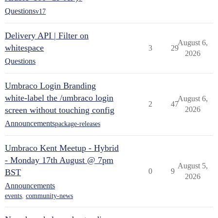
Questions
v17
Delivery API | Filter on
August 6,
whitespace
3
29
2026
Questions
Umbraco Login Branding
white-label the /umbraco login
August 6,
2
47
screen without touching config
2026
Announcements
package-releases
Umbraco Kent Meetup - Hybrid
- Monday 17th August @ 7pm
August 5,
0
9
BST
2026
Announcements
events
,
community-news