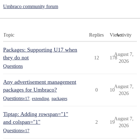
Umbraco community forum
Topic
Replies
Views
Activity
Packages: Supporting U17 when
August 7,
they do not
12
178
2026
Questions
Any advertisement management
August 7,
packages for Umbraco?
0
10
2026
Questions
v17
,
extending
,
packages
Tiptap: Adding rowspan="1"
August 7,
and colspan="1"
2
19
2026
Questions
v17