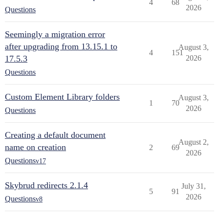
4
68
2026
Questions
Seemingly a migration error
after upgrading from 13.15.1 to
August 3,
4
151
17.5.3
2026
Questions
Custom Element Library folders
August 3,
1
70
2026
Questions
Creating a default document
August 2,
name on creation
2
69
2026
Questions
v17
Skybrud redirects 2.1.4
July 31,
5
91
2026
Questions
v8