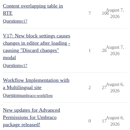
Content overlapping table in
August 7,
RTE
7
106
2026
Questions
v17
V17: New block settings causes
changes in editor after loading -
August 7,
causing "Discard changes"
1
26
2026
modal
Questions
v17
Workflow Implementation with
August 6,
a Multilingual site
2
27
2026
Questions
umbraco-workflow
New updates for Advanced
Permissions for Umbraco
August 6,
0
17
package released!
2026