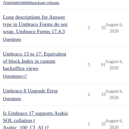
Announcements
package-releases
Long descriptions for Answer
type in Umbraco Forms do not
August 6,
5
35
wrap. Umbraco Forms 17.4.3
2026
Questions
Umbraco 13 to 17: Equivalent
of block.Index in custom
August 6,
5
91
backoffice views
2026
Questions
v17
Umbraco 8 Upgrade Error
August 6,
2
33
2026
Questions
Is Umbraco 17 supports Arabic
SQL collation (
August 6,
1
35
Arabic_100_CI_AI )?
2026