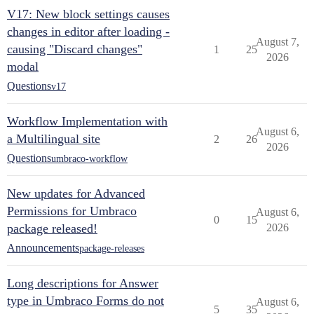
V17: New block settings causes
changes in editor after loading -
August 7,
causing "Discard changes"
1
25
2026
modal
Questions
v17
Workflow Implementation with
August 6,
a Multilingual site
2
26
2026
Questions
umbraco-workflow
New updates for Advanced
Permissions for Umbraco
August 6,
0
15
package released!
2026
Announcements
package-releases
Long descriptions for Answer
type in Umbraco Forms do not
August 6,
5
35