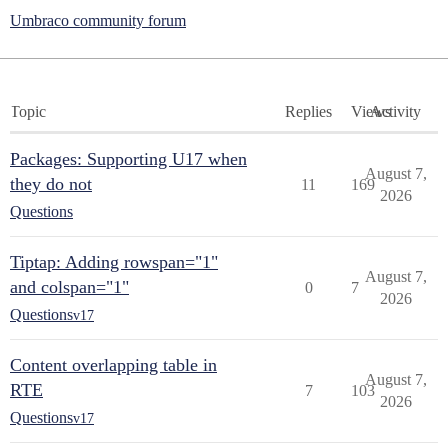
Umbraco community forum
Topic
Replies
Views
Activity
Packages: Supporting U17 when
August 7,
they do not
11
169
2026
Questions
Tiptap: Adding rowspan="1"
August 7,
and colspan="1"
0
7
2026
Questions
v17
Content overlapping table in
August 7,
RTE
7
103
2026
Questions
v17