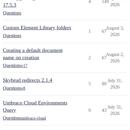
4
149
17.5.3
2026
Questions
Custom Element Library folders
August 3,
1
67
2026
Questions
Creating a default document
August 2,
name on creation
2
67
2026
Questions
v17
Skybrud redirects 2.1.4
July 31,
5
89
2026
Questions
v8
Umbraco Cloud Environments
July 31,
Query
0
43
2026
Questions
umbraco-cloud