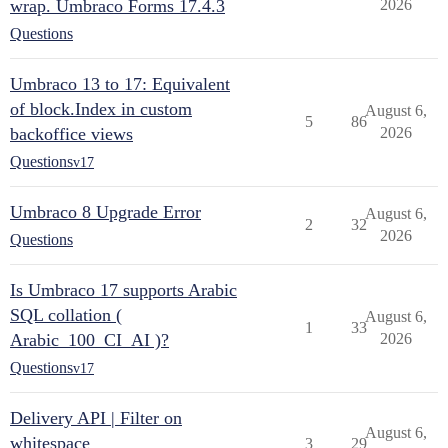
wrap. Umbraco Forms 17.4.3
2026
Questions
Umbraco 13 to 17: Equivalent
of block.Index in custom
August 6,
5
86
backoffice views
2026
Questions
v17
Umbraco 8 Upgrade Error
August 6,
2
32
2026
Questions
Is Umbraco 17 supports Arabic
SQL collation (
August 6,
1
33
Arabic_100_CI_AI )?
2026
Questions
v17
Delivery API | Filter on
August 6,
whitespace
3
29