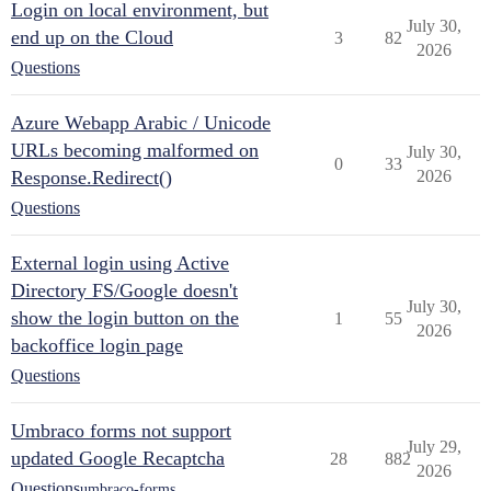
Login on local environment, but
July 30,
end up on the Cloud
3
82
2026
Questions
Azure Webapp Arabic / Unicode
URLs becoming malformed on
July 30,
0
33
Response.Redirect()
2026
Questions
External login using Active
Directory FS/Google doesn't
July 30,
show the login button on the
1
55
2026
backoffice login page
Questions
Umbraco forms not support
July 29,
updated Google Recaptcha
28
882
2026
Questions
umbraco-forms