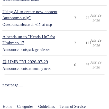
Using AI to create new content
July 29,
"autonomously"
3
72
2026
Questions
umbraco-ai
,
v17
,
ai-mcp
A heads up to "Heads Up" for
July 29,
Umbraco 17
2
121
2026
Announcements
package-releases
📰 UMB.FYI 2026-07-29
July 29,
0
35
2026
Announcements
community-news
next page →
Home
Categories
Guidelines
Terms of Service