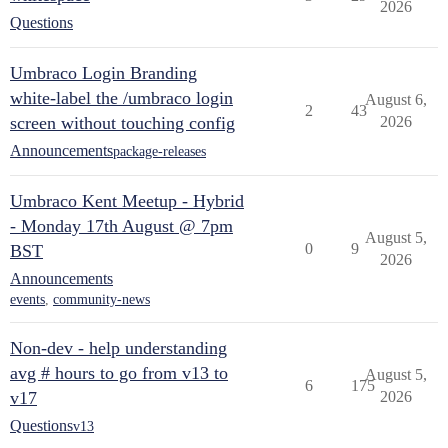
2026
Questions
Umbraco Login Branding
white-label the /umbraco login
August 6,
2
43
screen without touching config
2026
Announcements
package-releases
Umbraco Kent Meetup - Hybrid
- Monday 17th August @ 7pm
August 5,
0
9
BST
2026
Announcements
events
,
community-news
Non-dev - help understanding
avg # hours to go from v13 to
August 5,
6
175
v17
2026
Questions
v13