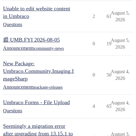
Unable to edit website content
August 5,
in Umbraco
2
61
2026
Questions
📰 UMB.FYI 2026-08-05
August 5,
0
19
2026
Announcements
community-news
New Package:
Umbraco.Community.Imaging.I
August 4,
0
50
mageSharp
2026
Announcements
package-releases
Umbraco Forms - File Upload
August 4,
4
65
2026
Questions
Seemingly a migration error
after upgrading from 13.15.1 to
August 3,