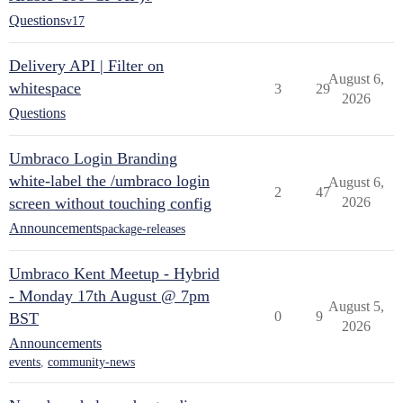
Questions
v17
Delivery API | Filter on
August 6,
whitespace
3
29
2026
Questions
Umbraco Login Branding
white-label the /umbraco login
August 6,
2
47
screen without touching config
2026
Announcements
package-releases
Umbraco Kent Meetup - Hybrid
- Monday 17th August @ 7pm
August 5,
0
9
BST
2026
Announcements
events
,
community-news