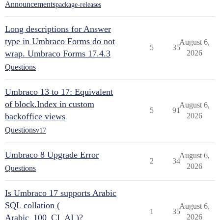
Announcements
package-releases
Long descriptions for Answer
type in Umbraco Forms do not
August 6,
5
35
wrap. Umbraco Forms 17.4.3
2026
Questions
Umbraco 13 to 17: Equivalent
of block.Index in custom
August 6,
5
91
backoffice views
2026
Questions
v17
Umbraco 8 Upgrade Error
August 6,
2
34
2026
Questions
Is Umbraco 17 supports Arabic
SQL collation (
August 6,
1
35
Arabic_100_CI_AI )?
2026