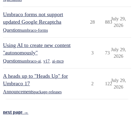
Umbraco forms not support
July 29,
updated Google Recaptcha
28
883
2026
Questions
umbraco-forms
Using AI to create new content
July 29,
"autonomously"
3
73
2026
Questions
umbraco-ai
,
v17
,
ai-mcp
A heads up to "Heads Up" for
July 29,
Umbraco 17
2
122
2026
Announcements
package-releases
next page →