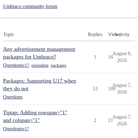
Umbraco community forum
Topic
Replies
Views
Activity
Any advertisement management
August 8,
packages for Umbraco?
1
16
2026
Questions
v17
,
extending
,
packages
Packages: Supporting U17 when
August 7,
they do not
12
180
2026
Questions
Tiptap: Adding rowspan="1"
August 7,
and colspan="1"
2
21
2026
Questions
v17