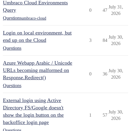
Umbraco Cloud Environments
July 31,
Query
0
47
2026
Questions
umbraco-cloud
Login on local environment, but
July 30,
end up on the Cloud
3
84
2026
Questions
Azure Webapp Arabic / Unicode
URLs becoming malformed on
July 30,
0
36
Response.Redirect()
2026
Questions
External login using Active
Directory FS/Google doesn't
July 30,
show the login button on the
1
57
2026
backoffice login page
Questions