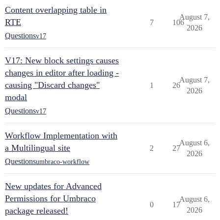
Content overlapping table in
August 7,
RTE
7
106
2026
Questions
v17
V17: New block settings causes
changes in editor after loading -
August 7,
causing "Discard changes"
1
26
2026
modal
Questions
v17
Workflow Implementation with
August 6,
a Multilingual site
2
27
2026
Questions
umbraco-workflow
New updates for Advanced
Permissions for Umbraco
August 6,
0
17
package released!
2026