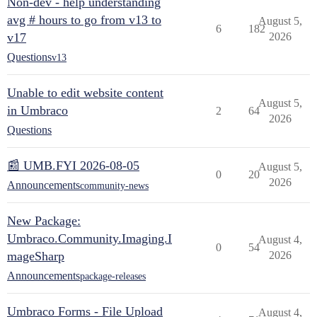
Non-dev - help understanding
avg # hours to go from v13 to
August 5,
6
182
v17
2026
Questions
v13
Unable to edit website content
August 5,
in Umbraco
2
64
2026
Questions
📰 UMB.FYI 2026-08-05
August 5,
0
20
2026
Announcements
community-news
New Package:
Umbraco.Community.Imaging.I
August 4,
0
54
mageSharp
2026
Announcements
package-releases
Umbraco Forms - File Upload
August 4,