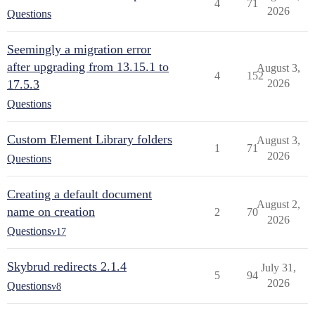
4
71
2026
Questions
Seemingly a migration error
after upgrading from 13.15.1 to
August 3,
4
152
17.5.3
2026
Questions
Custom Element Library folders
August 3,
1
71
2026
Questions
Creating a default document
August 2,
name on creation
2
70
2026
Questions
v17
Skybrud redirects 2.1.4
July 31,
5
94
2026
Questions
v8