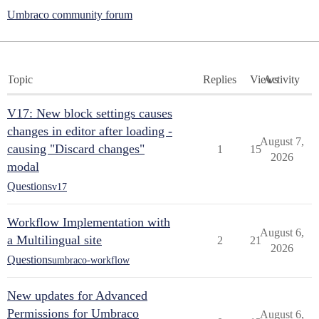
Umbraco community forum
Topic
Replies
Views
Activity
V17: New block settings causes
changes in editor after loading -
August 7,
causing "Discard changes"
1
15
2026
modal
Questions
v17
Workflow Implementation with
August 6,
a Multilingual site
2
21
2026
Questions
umbraco-workflow
New updates for Advanced
Permissions for Umbraco
August 6,