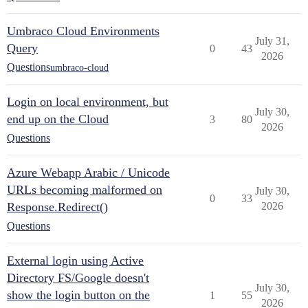
Umbraco Cloud Environments
July 31,
Query
0
43
2026
Questions
umbraco-cloud
Login on local environment, but
July 30,
end up on the Cloud
3
80
2026
Questions
Azure Webapp Arabic / Unicode
URLs becoming malformed on
July 30,
0
33
Response.Redirect()
2026
Questions
External login using Active
Directory FS/Google doesn't
July 30,
show the login button on the
1
55
2026