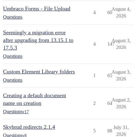
Umbraco Forms - File Upload
August 4,
4
60
2026
Questions
Seemingly a migration error
after upgrading from 13.15.1 to
August 3,
4
147
17.5.3
2026
Questions
Custom Element Library folders
August 3,
1
65
2026
Questions
Creating a default document
August 2,
name on creation
2
64
2026
Questions
v17
Skybrud redirects 2.1.4
July 31,
5
88
2026
Questions
v8