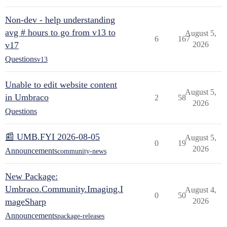
Non-dev - help understanding
avg # hours to go from v13 to
August 5,
6
167
v17
2026
Questions
v13
Unable to edit website content
August 5,
in Umbraco
2
58
2026
Questions
📰 UMB.FYI 2026-08-05
August 5,
0
19
2026
Announcements
community-news
New Package:
Umbraco.Community.Imaging.I
August 4,
0
50
mageSharp
2026
Announcements
package-releases