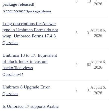
0
13
package released!
2026
Announcements
package-releases
Long descriptions for Answer
type in Umbraco Forms do not
August 6,
5
31
wrap. Umbraco Forms 17.4.3
2026
Questions
Umbraco 13 to 17: Equivalent
of block.Index in custom
August 6,
5
82
backoffice views
2026
Questions
v17
Umbraco 8 Upgrade Error
August 6,
2
31
2026
Questions
Is Umbraco 17 supports Arabic