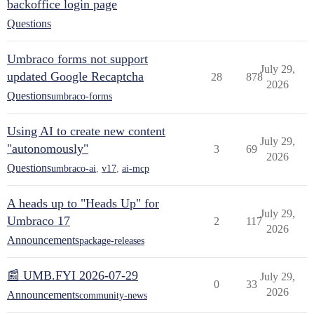
backoffice login page
Questions
Umbraco forms not support
July 29,
updated Google Recaptcha
28
878
2026
Questions
umbraco-forms
Using AI to create new content
July 29,
"autonomously"
3
69
2026
Questions
umbraco-ai
,
v17
,
ai-mcp
A heads up to "Heads Up" for
July 29,
Umbraco 17
2
117
2026
Announcements
package-releases
📰 UMB.FYI 2026-07-29
July 29,
0
33
2026
Announcements
community-news