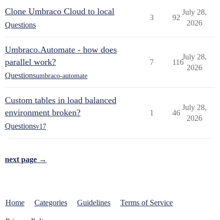
Clone Umbraco Cloud to local
July 28,
3
92
2026
Questions
Umbraco.Automate - how does
July 28,
parallel work?
7
116
2026
Questions
umbraco-automate
Custom tables in load balanced
July 28,
environment broken?
1
46
2026
Questions
v17
next page →
Home
Categories
Guidelines
Terms of Service