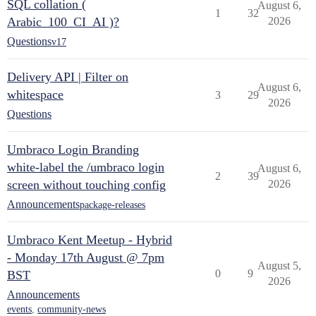
SQL collation (
August 6,
1
32
Arabic_100_CI_AI )?
2026
Questions
v17
Delivery API | Filter on
August 6,
whitespace
3
29
2026
Questions
Umbraco Login Branding
white-label the /umbraco login
August 6,
2
39
screen without touching config
2026
Announcements
package-releases
Umbraco Kent Meetup - Hybrid
- Monday 17th August @ 7pm
August 5,
0
9
BST
2026
Announcements
events
,
community-news