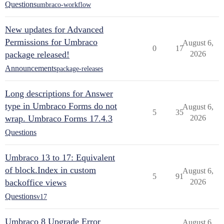
Questions
umbraco-workflow
New updates for Advanced
Permissions for Umbraco
August 6,
0
17
package released!
2026
Announcements
package-releases
Long descriptions for Answer
type in Umbraco Forms do not
August 6,
5
35
wrap. Umbraco Forms 17.4.3
2026
Questions
Umbraco 13 to 17: Equivalent
of block.Index in custom
August 6,
5
91
backoffice views
2026
Questions
v17
Umbraco 8 Upgrade Error
August 6,