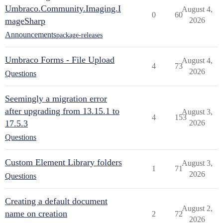
Umbraco.Community.Imaging.I
August 4,
0
60
mageSharp
2026
Announcements
package-releases
Umbraco Forms - File Upload
August 4,
4
73
2026
Questions
Seemingly a migration error
after upgrading from 13.15.1 to
August 3,
4
153
17.5.3
2026
Questions
Custom Element Library folders
August 3,
1
71
2026
Questions
Creating a default document
August 2,
name on creation
2
72
2026