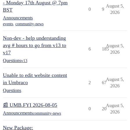
- Monday 17th August @ 7pm
August 5,
0
9
BST
2026
Announcements
events
,
community-news
Non-dev - help understanding
avg # hours to go from v13 to
August 5,
6
185
v17
2026
Questions
v13
Unable to edit website content
August 5,
in Umbraco
2
67
2026
Questions
📰 UMB.FYI 2026-08-05
August 5,
0
20
2026
Announcements
community-news
New Package: