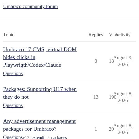
Umbraco community forum
Topic
Replies
Views
Activity
Umbraco 17 CMS, virtual DOM
hides clicks in
August 9,
3
18
Playwrigth/Codex/Claude
2026
Questions
Packages: Supporting U17 when
August 8,
they do not
13
190
2026
Questions
Any advertisement management
August 8,
packages for Umbraco?
1
20
2026
Questions
v17
,
extending
,
packages