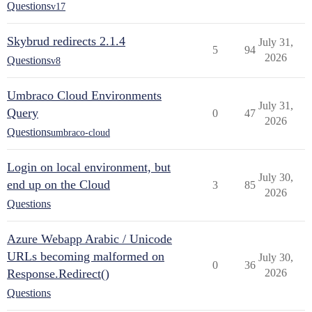
Questions
v17
Skybrud redirects 2.1.4
July 31,
5
94
2026
Questions
v8
Umbraco Cloud Environments
July 31,
Query
0
47
2026
Questions
umbraco-cloud
Login on local environment, but
July 30,
end up on the Cloud
3
85
2026
Questions
Azure Webapp Arabic / Unicode
URLs becoming malformed on
July 30,
0
36
Response.Redirect()
2026
Questions