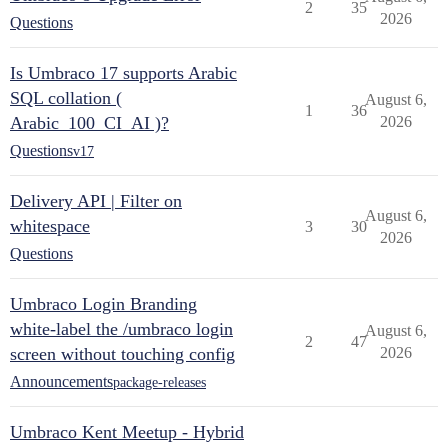
2
35
2026
Questions
Is Umbraco 17 supports Arabic
SQL collation (
August 6,
1
36
Arabic_100_CI_AI )?
2026
Questions
v17
Delivery API | Filter on
August 6,
whitespace
3
30
2026
Questions
Umbraco Login Branding
white-label the /umbraco login
August 6,
2
47
screen without touching config
2026
Announcements
package-releases
Umbraco Kent Meetup - Hybrid