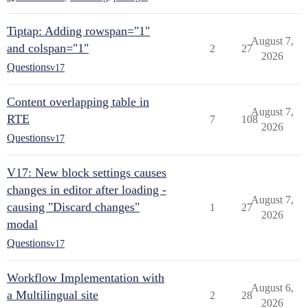
Tiptap: Adding rowspan="1"
August 7,
and colspan="1"
2
27
2026
Questions
v17
Content overlapping table in
August 7,
RTE
7
108
2026
Questions
v17
V17: New block settings causes
changes in editor after loading -
August 7,
causing "Discard changes"
1
27
2026
modal
Questions
v17
Workflow Implementation with
August 6,
a Multilingual site
2
28
2026