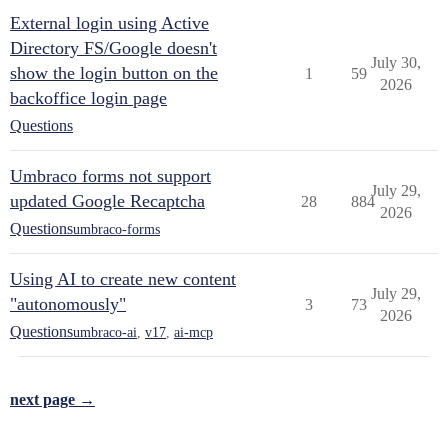
External login using Active
Directory FS/Google doesn't
July 30,
show the login button on the
1
59
2026
backoffice login page
Questions
Umbraco forms not support
July 29,
updated Google Recaptcha
28
884
2026
Questions
umbraco-forms
Using AI to create new content
July 29,
"autonomously"
3
73
2026
Questions
umbraco-ai
,
v17
,
ai-mcp
next page →