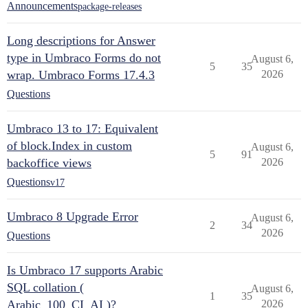
Announcements
package-releases
Long descriptions for Answer
type in Umbraco Forms do not
August 6,
5
35
wrap. Umbraco Forms 17.4.3
2026
Questions
Umbraco 13 to 17: Equivalent
of block.Index in custom
August 6,
5
91
backoffice views
2026
Questions
v17
Umbraco 8 Upgrade Error
August 6,
2
34
2026
Questions
Is Umbraco 17 supports Arabic
SQL collation (
August 6,
1
35
Arabic_100_CI_AI )?
2026