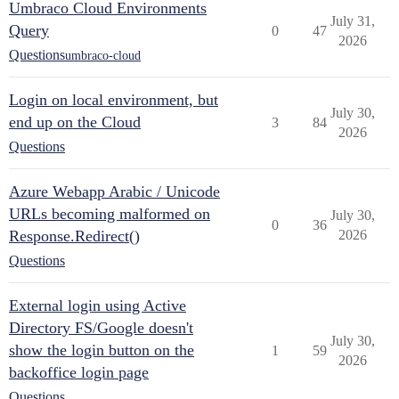
Umbraco Cloud Environments
July 31,
Query
0
47
2026
Questions
umbraco-cloud
Login on local environment, but
July 30,
end up on the Cloud
3
84
2026
Questions
Azure Webapp Arabic / Unicode
URLs becoming malformed on
July 30,
0
36
Response.Redirect()
2026
Questions
External login using Active
Directory FS/Google doesn't
July 30,
show the login button on the
1
59
2026
backoffice login page
Questions