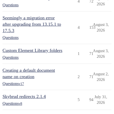
4
72
2026
Questions
Seemingly a migration error
after upgrading from 13.15.1 to
August 3,
4
153
17.5.3
2026
Questions
Custom Element Library folders
August 3,
1
71
2026
Questions
Creating a default document
August 2,
name on creation
2
71
2026
Questions
v17
Skybrud redirects 2.1.4
July 31,
5
94
2026
Questions
v8