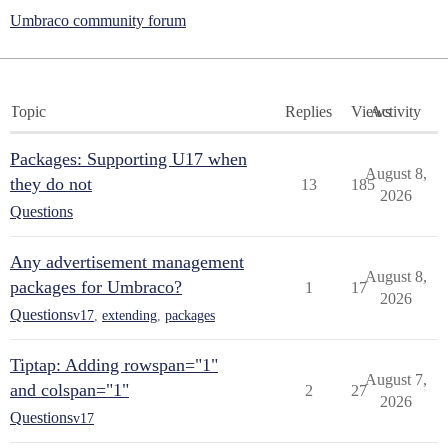
Umbraco community forum
Topic
Replies
Views
Activity
Packages: Supporting U17 when
August 8,
they do not
13
185
2026
Questions
Any advertisement management
August 8,
packages for Umbraco?
1
17
2026
Questions
v17
,
extending
,
packages
Tiptap: Adding rowspan="1"
August 7,
and colspan="1"
2
27
2026
Questions
v17