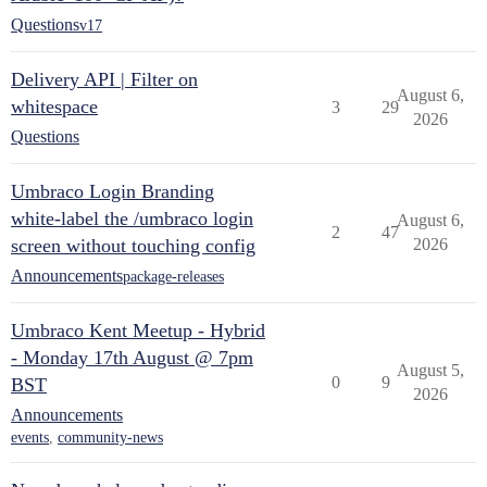
Questions
v17
Delivery API | Filter on
August 6,
whitespace
3
29
2026
Questions
Umbraco Login Branding
white-label the /umbraco login
August 6,
2
47
screen without touching config
2026
Announcements
package-releases
Umbraco Kent Meetup - Hybrid
- Monday 17th August @ 7pm
August 5,
0
9
BST
2026
Announcements
events
,
community-news