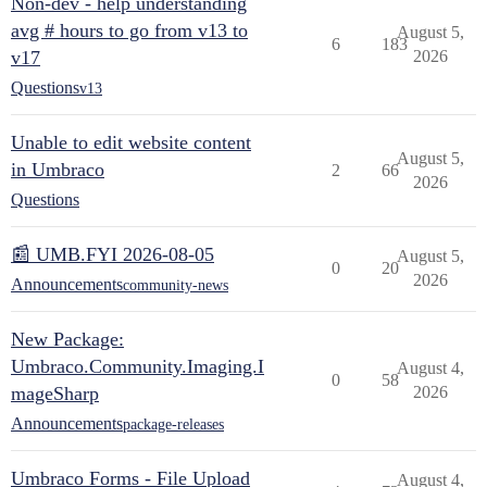
Non-dev - help understanding
avg # hours to go from v13 to
August 5,
6
183
v17
2026
Questions
v13
Unable to edit website content
August 5,
in Umbraco
2
66
2026
Questions
📰 UMB.FYI 2026-08-05
August 5,
0
20
2026
Announcements
community-news
New Package:
Umbraco.Community.Imaging.I
August 4,
0
58
mageSharp
2026
Announcements
package-releases
Umbraco Forms - File Upload
August 4,