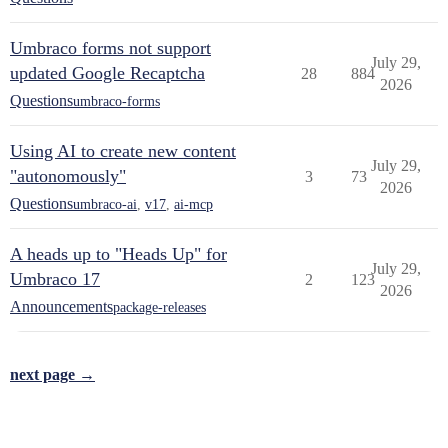
Umbraco forms not support
July 29,
updated Google Recaptcha
28
884
2026
Questions
umbraco-forms
Using AI to create new content
July 29,
"autonomously"
3
73
2026
Questions
umbraco-ai
,
v17
,
ai-mcp
A heads up to "Heads Up" for
July 29,
Umbraco 17
2
123
2026
Announcements
package-releases
next page →