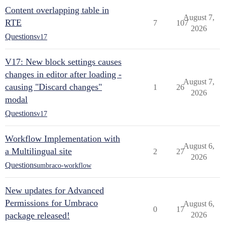
Content overlapping table in
August 7,
RTE
7
107
2026
Questions
v17
V17: New block settings causes
changes in editor after loading -
August 7,
causing "Discard changes"
1
26
2026
modal
Questions
v17
Workflow Implementation with
August 6,
a Multilingual site
2
27
2026
Questions
umbraco-workflow
New updates for Advanced
Permissions for Umbraco
August 6,
0
17
package released!
2026