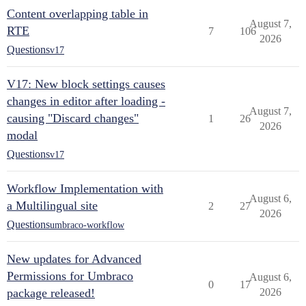
Content overlapping table in
August 7,
RTE
7
106
2026
Questions
v17
V17: New block settings causes
changes in editor after loading -
August 7,
causing "Discard changes"
1
26
2026
modal
Questions
v17
Workflow Implementation with
August 6,
a Multilingual site
2
27
2026
Questions
umbraco-workflow
New updates for Advanced
Permissions for Umbraco
August 6,
0
17
package released!
2026