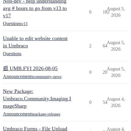
Non-dev - help understanding
avg # hours to go from v13 to
August 5,
6
182
v17
2026
Questions
v13
Unable to edit website content
August 5,
in Umbraco
2
64
2026
Questions
📰 UMB.FYI 2026-08-05
August 5,
0
20
2026
Announcements
community-news
New Package:
Umbraco.Community.Imaging.I
August 4,
0
54
mageSharp
2026
Announcements
package-releases
Umbraco Forms - File Upload
August 4,