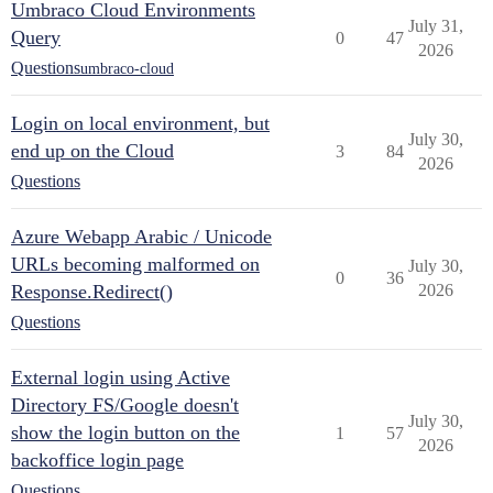
Umbraco Cloud Environments
July 31,
Query
0
47
2026
Questions
umbraco-cloud
Login on local environment, but
July 30,
end up on the Cloud
3
84
2026
Questions
Azure Webapp Arabic / Unicode
URLs becoming malformed on
July 30,
0
36
Response.Redirect()
2026
Questions
External login using Active
Directory FS/Google doesn't
July 30,
show the login button on the
1
57
2026
backoffice login page
Questions