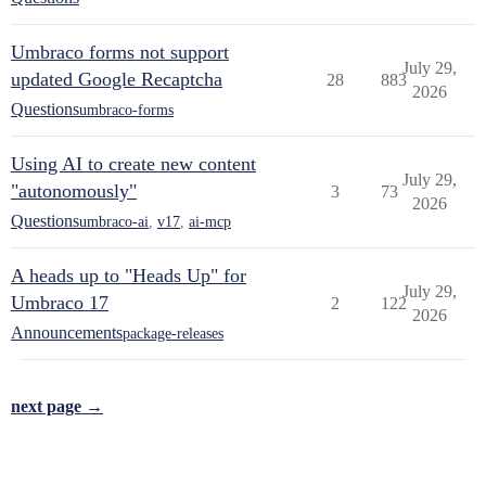
Umbraco forms not support
July 29,
updated Google Recaptcha
28
883
2026
Questions
umbraco-forms
Using AI to create new content
July 29,
"autonomously"
3
73
2026
Questions
umbraco-ai
,
v17
,
ai-mcp
A heads up to "Heads Up" for
July 29,
Umbraco 17
2
122
2026
Announcements
package-releases
next page →