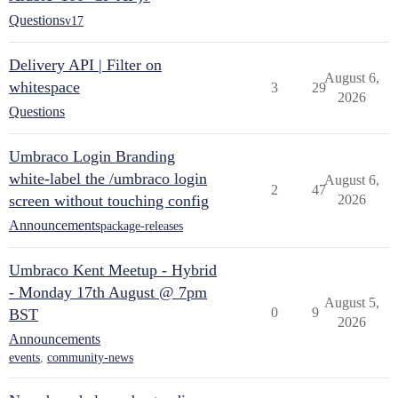
Questions
v17
Delivery API | Filter on
August 6,
whitespace
3
29
2026
Questions
Umbraco Login Branding
white-label the /umbraco login
August 6,
2
47
screen without touching config
2026
Announcements
package-releases
Umbraco Kent Meetup - Hybrid
- Monday 17th August @ 7pm
August 5,
0
9
BST
2026
Announcements
events
,
community-news