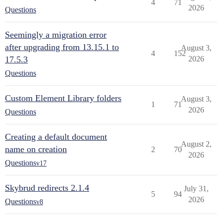
4
71
2026
Questions
Seemingly a migration error
after upgrading from 13.15.1 to
August 3,
4
152
17.5.3
2026
Questions
Custom Element Library folders
August 3,
1
71
2026
Questions
Creating a default document
August 2,
name on creation
2
70
2026
Questions
v17
Skybrud redirects 2.1.4
July 31,
5
94
2026
Questions
v8