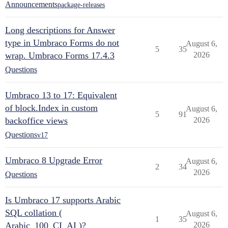
Announcements
package-releases
Long descriptions for Answer
type in Umbraco Forms do not
August 6,
5
35
wrap. Umbraco Forms 17.4.3
2026
Questions
Umbraco 13 to 17: Equivalent
of block.Index in custom
August 6,
5
91
backoffice views
2026
Questions
v17
Umbraco 8 Upgrade Error
August 6,
2
34
2026
Questions
Is Umbraco 17 supports Arabic
SQL collation (
August 6,
1
35
Arabic_100_CI_AI )?
2026