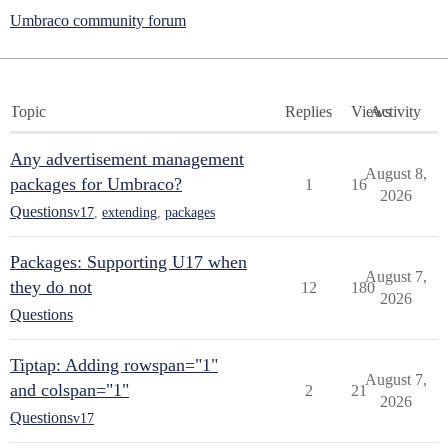
Umbraco community forum
Topic
Replies
Views
Activity
Any advertisement management
August 8,
packages for Umbraco?
1
16
2026
Questions
v17
,
extending
,
packages
Packages: Supporting U17 when
August 7,
they do not
12
180
2026
Questions
Tiptap: Adding rowspan="1"
August 7,
and colspan="1"
2
21
2026
Questions
v17