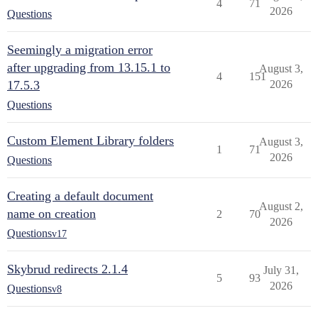
4
71
2026
Questions
Seemingly a migration error
after upgrading from 13.15.1 to
August 3,
4
151
17.5.3
2026
Questions
Custom Element Library folders
August 3,
1
71
2026
Questions
Creating a default document
August 2,
name on creation
2
70
2026
Questions
v17
Skybrud redirects 2.1.4
July 31,
5
93
2026
Questions
v8