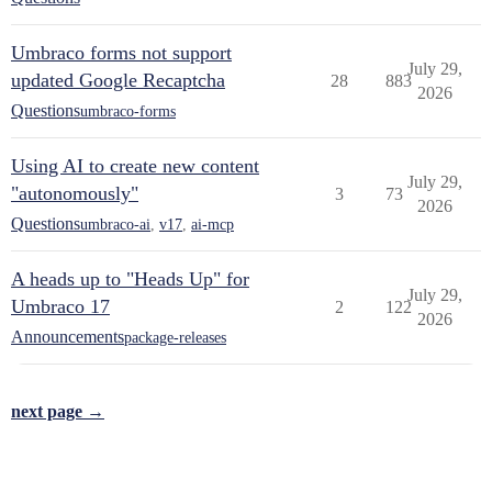
Umbraco forms not support
July 29,
updated Google Recaptcha
28
883
2026
Questions
umbraco-forms
Using AI to create new content
July 29,
"autonomously"
3
73
2026
Questions
umbraco-ai
,
v17
,
ai-mcp
A heads up to "Heads Up" for
July 29,
Umbraco 17
2
122
2026
Announcements
package-releases
next page →