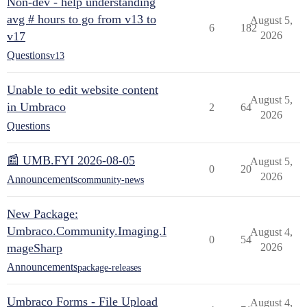
Non-dev - help understanding
avg # hours to go from v13 to
August 5,
6
182
v17
2026
Questions
v13
Unable to edit website content
August 5,
in Umbraco
2
64
2026
Questions
📰 UMB.FYI 2026-08-05
August 5,
0
20
2026
Announcements
community-news
New Package:
Umbraco.Community.Imaging.I
August 4,
0
54
mageSharp
2026
Announcements
package-releases
Umbraco Forms - File Upload
August 4,