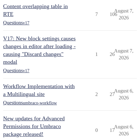
Content overlapping table in
August 7,
RTE
7
106
2026
Questions
v17
V17: New block settings causes
changes in editor after loading -
August 7,
causing "Discard changes"
1
26
2026
modal
Questions
v17
Workflow Implementation with
August 6,
a Multilingual site
2
27
2026
Questions
umbraco-workflow
New updates for Advanced
Permissions for Umbraco
August 6,
0
17
package released!
2026