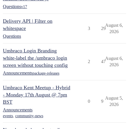
Questions
v17
Delivery API | Filter on
August 6,
whitespace
3
29
2026
Questions
Umbraco Login Branding
white-label the /umbraco login
August 6,
2
47
screen without touching config
2026
Announcements
package-releases
Umbraco Kent Meetup - Hybrid
- Monday 17th August @ 7pm
August 5,
0
9
BST
2026
Announcements
events
,
community-news