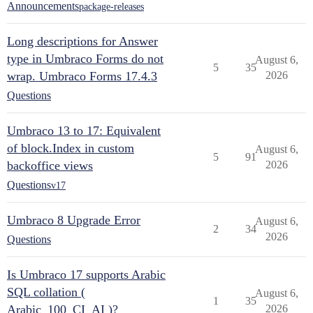
Announcements
package-releases
Long descriptions for Answer
type in Umbraco Forms do not
August 6,
5
35
wrap. Umbraco Forms 17.4.3
2026
Questions
Umbraco 13 to 17: Equivalent
of block.Index in custom
August 6,
5
91
backoffice views
2026
Questions
v17
Umbraco 8 Upgrade Error
August 6,
2
34
2026
Questions
Is Umbraco 17 supports Arabic
SQL collation (
August 6,
1
35
Arabic_100_CI_AI )?
2026