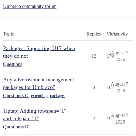
Umbraco community forum
Topic
Replies
Views
Activity
Packages: Supporting U17 when
August 7,
they do not
12
179
2026
Questions
Any advertisement management
August 7,
packages for Umbraco?
0
10
2026
Questions
v17
,
extending
,
packages
Tiptap: Adding rowspan="1"
August 7,
and colspan="1"
2
19
2026
Questions
v17