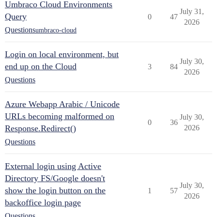
Umbraco Cloud Environments
July 31,
Query
0
47
2026
Questions
umbraco-cloud
Login on local environment, but
July 30,
end up on the Cloud
3
84
2026
Questions
Azure Webapp Arabic / Unicode
URLs becoming malformed on
July 30,
0
36
Response.Redirect()
2026
Questions
External login using Active
Directory FS/Google doesn't
July 30,
show the login button on the
1
57
2026
backoffice login page
Questions