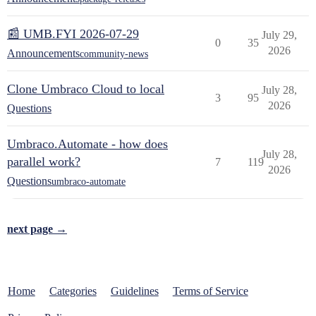
📰 UMB.FYI 2026-07-29
July 29,
0
35
2026
Announcements
community-news
Clone Umbraco Cloud to local
July 28,
3
95
2026
Questions
Umbraco.Automate - how does
July 28,
parallel work?
7
119
2026
Questions
umbraco-automate
next page →
Home
Categories
Guidelines
Terms of Service