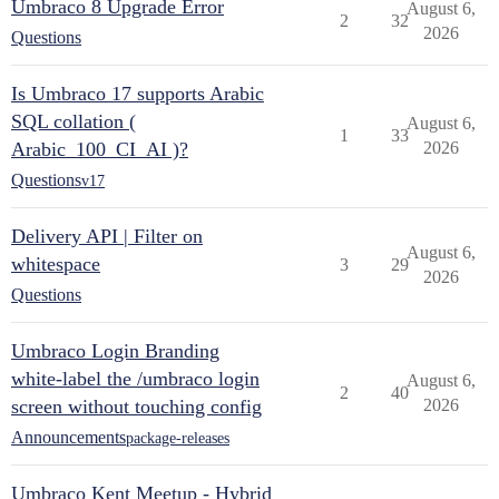
Umbraco 8 Upgrade Error
August 6,
2
32
2026
Questions
Is Umbraco 17 supports Arabic
SQL collation (
August 6,
1
33
Arabic_100_CI_AI )?
2026
Questions
v17
Delivery API | Filter on
August 6,
whitespace
3
29
2026
Questions
Umbraco Login Branding
white-label the /umbraco login
August 6,
2
40
screen without touching config
2026
Announcements
package-releases
Umbraco Kent Meetup - Hybrid