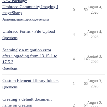
New Package:
Umbraco.Community.Imaging.I
August 4,
0
50
mageSharp
2026
Announcements
package-releases
Umbraco Forms - File Upload
August 4,
4
64
2026
Questions
Seemingly a migration error
after upgrading from 13.15.1 to
August 3,
4
148
17.5.3
2026
Questions
Custom Element Library folders
August 3,
1
66
2026
Questions
Creating a default document
August 2,
name on creation
2
64