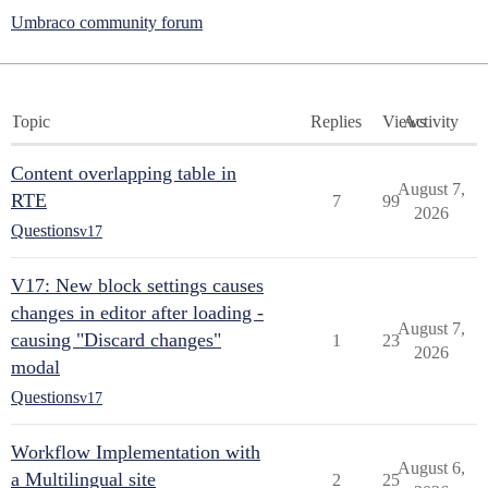
Umbraco community forum
Topic
Replies
Views
Activity
Content overlapping table in
August 7,
RTE
7
99
2026
Questions
v17
V17: New block settings causes
changes in editor after loading -
August 7,
causing "Discard changes"
1
23
2026
modal
Questions
v17
Workflow Implementation with
August 6,
a Multilingual site
2
25