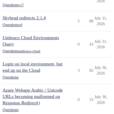
2026
Questions
v17
Skybrud redirects 2.1.4
July 31,
5
88
2026
Questions
v8
Umbraco Cloud Environments
July 31,
Query
0
43
2026
Questions
umbraco-cloud
Login on local environment, but
July 30,
end up on the Cloud
3
82
2026
Questions
Azure Webapp Arabic / Unicode
URLs becoming malformed on
July 30,
0
33
Response.Redirect()
2026
Questions