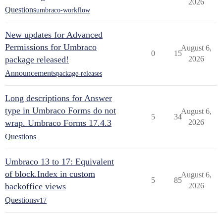
2026
Questions
umbraco-workflow
New updates for Advanced
Permissions for Umbraco
August 6,
0
15
package released!
2026
Announcements
package-releases
Long descriptions for Answer
type in Umbraco Forms do not
August 6,
5
34
wrap. Umbraco Forms 17.4.3
2026
Questions
Umbraco 13 to 17: Equivalent
of block.Index in custom
August 6,
5
85
backoffice views
2026
Questions
v17