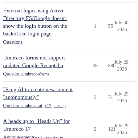
External login using Active
Directory FS/Google doesn't
July 30,
show the login button on the
1
55
2026
backoffice login page
Questions
Umbraco forms not support
July 29,
updated Google Recaptcha
28
880
2026
Questions
umbraco-forms
Using AI to create new content
July 29,
"autonomously"
3
71
2026
Questions
umbraco-ai
,
v17
,
ai-mcp
A heads up to "Heads Up" for
July 29,
Umbraco 17
2
121
2026
Announcements
package-releases