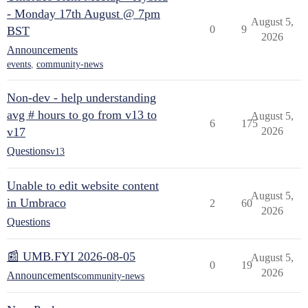
- Monday 17th August @ 7pm
August 5,
0
9
BST
2026
Announcements
events
,
community-news
Non-dev - help understanding
avg # hours to go from v13 to
August 5,
6
175
v17
2026
Questions
v13
Unable to edit website content
August 5,
in Umbraco
2
60
2026
Questions
📰 UMB.FYI 2026-08-05
August 5,
0
19
2026
Announcements
community-news