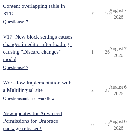
Content overlapping table in
August 7,
RTE
7
107
2026
Questions
v17
V17: New block settings causes
changes in editor after loading -
August 7,
causing "Discard changes"
1
26
2026
modal
Questions
v17
Workflow Implementation with
August 6,
a Multilingual site
2
27
2026
Questions
umbraco-workflow
New updates for Advanced
Permissions for Umbraco
August 6,
0
17
package released!
2026