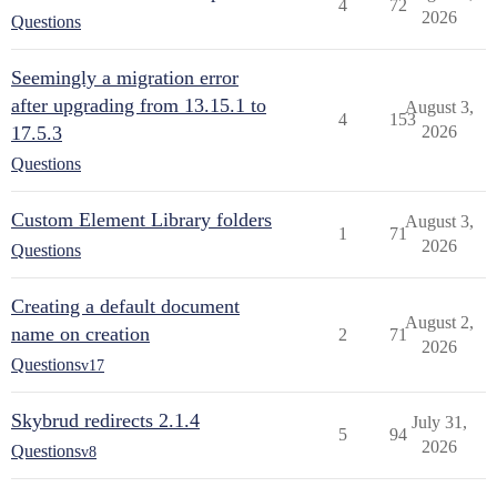
4
72
2026
Questions
Seemingly a migration error
after upgrading from 13.15.1 to
August 3,
4
153
17.5.3
2026
Questions
Custom Element Library folders
August 3,
1
71
2026
Questions
Creating a default document
August 2,
name on creation
2
71
2026
Questions
v17
Skybrud redirects 2.1.4
July 31,
5
94
2026
Questions
v8