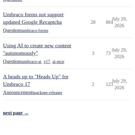
Umbraco forms not support
July 29,
updated Google Recaptcha
28
884
2026
Questions
umbraco-forms
Using AI to create new content
July 29,
"autonomously"
3
73
2026
Questions
umbraco-ai
,
v17
,
ai-mcp
A heads up to "Heads Up" for
July 29,
Umbraco 17
2
123
2026
Announcements
package-releases
next page →