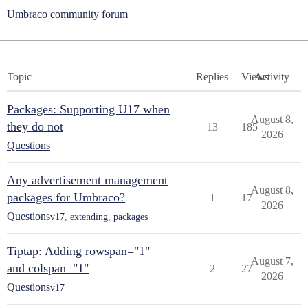
Umbraco community forum
Topic
Replies
Views
Activity
Packages: Supporting U17 when
August 8,
they do not
13
185
2026
Questions
Any advertisement management
August 8,
packages for Umbraco?
1
17
2026
Questions
v17
,
extending
,
packages
Tiptap: Adding rowspan="1"
August 7,
and colspan="1"
2
27
2026
Questions
v17