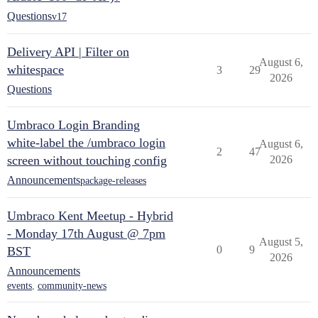
Questions
v17
Delivery API | Filter on
August 6,
whitespace
3
29
2026
Questions
Umbraco Login Branding
white-label the /umbraco login
August 6,
2
47
screen without touching config
2026
Announcements
package-releases
Umbraco Kent Meetup - Hybrid
- Monday 17th August @ 7pm
August 5,
0
9
BST
2026
Announcements
events
,
community-news