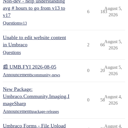
Non-dev - help understanding
avg # hours to go from v13 to
August 5,
6
183
v17
2026
Questions
v13
Unable to edit website content
August 5,
in Umbraco
2
66
2026
Questions
📰 UMB.FYI 2026-08-05
August 5,
0
20
2026
Announcements
community-news
New Package:
Umbraco.Community.Imaging.I
August 4,
0
58
mageSharp
2026
Announcements
package-releases
Umbraco Forms - File Upload
August 4,