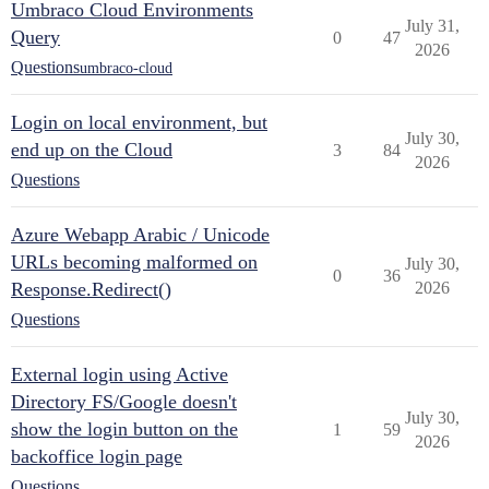
Umbraco Cloud Environments
July 31,
Query
0
47
2026
Questions
umbraco-cloud
Login on local environment, but
July 30,
end up on the Cloud
3
84
2026
Questions
Azure Webapp Arabic / Unicode
URLs becoming malformed on
July 30,
0
36
Response.Redirect()
2026
Questions
External login using Active
Directory FS/Google doesn't
July 30,
show the login button on the
1
59
2026
backoffice login page
Questions