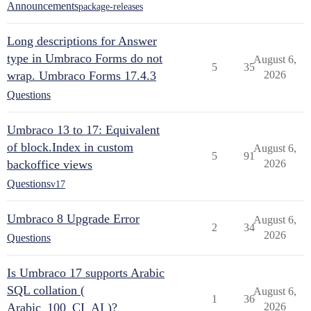
Announcements
package-releases
Long descriptions for Answer
type in Umbraco Forms do not
August 6,
5
35
wrap. Umbraco Forms 17.4.3
2026
Questions
Umbraco 13 to 17: Equivalent
of block.Index in custom
August 6,
5
91
backoffice views
2026
Questions
v17
Umbraco 8 Upgrade Error
August 6,
2
34
2026
Questions
Is Umbraco 17 supports Arabic
SQL collation (
August 6,
1
36
Arabic_100_CI_AI )?
2026