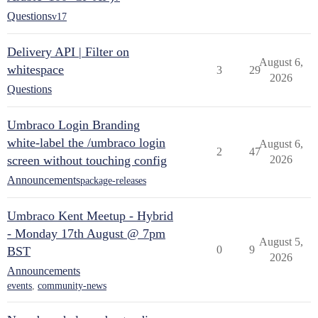
Questions
v17
Delivery API | Filter on
August 6,
whitespace
3
29
2026
Questions
Umbraco Login Branding
white-label the /umbraco login
August 6,
2
47
screen without touching config
2026
Announcements
package-releases
Umbraco Kent Meetup - Hybrid
- Monday 17th August @ 7pm
August 5,
0
9
BST
2026
Announcements
events
,
community-news