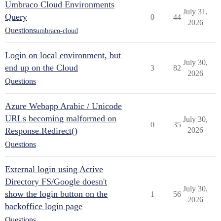
Umbraco Cloud Environments
July 31,
Query
0
44
2026
Questions
umbraco-cloud
Login on local environment, but
July 30,
end up on the Cloud
3
82
2026
Questions
Azure Webapp Arabic / Unicode
URLs becoming malformed on
July 30,
0
35
Response.Redirect()
2026
Questions
External login using Active
Directory FS/Google doesn't
July 30,
show the login button on the
1
56
2026
backoffice login page
Questions