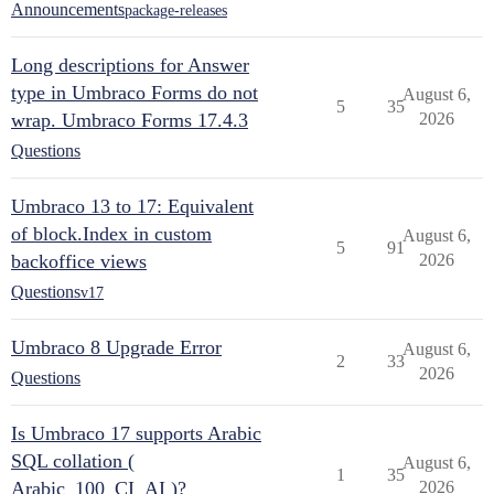
Announcements
package-releases
Long descriptions for Answer
type in Umbraco Forms do not
August 6,
5
35
wrap. Umbraco Forms 17.4.3
2026
Questions
Umbraco 13 to 17: Equivalent
of block.Index in custom
August 6,
5
91
backoffice views
2026
Questions
v17
Umbraco 8 Upgrade Error
August 6,
2
33
2026
Questions
Is Umbraco 17 supports Arabic
SQL collation (
August 6,
1
35
Arabic_100_CI_AI )?
2026