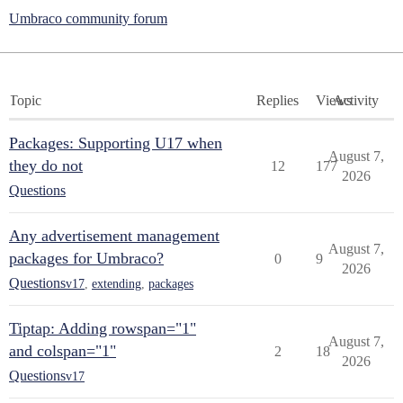
Umbraco community forum
Topic
Replies
Views
Activity
Packages: Supporting U17 when
August 7,
they do not
12
177
2026
Questions
Any advertisement management
August 7,
packages for Umbraco?
0
9
2026
Questions
v17
,
extending
,
packages
Tiptap: Adding rowspan="1"
August 7,
and colspan="1"
2
18
2026
Questions
v17