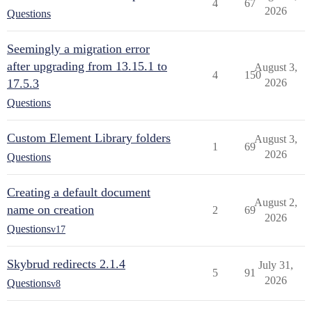
4
67
2026
Questions
Seemingly a migration error
after upgrading from 13.15.1 to
August 3,
4
150
17.5.3
2026
Questions
Custom Element Library folders
August 3,
1
69
2026
Questions
Creating a default document
August 2,
name on creation
2
69
2026
Questions
v17
Skybrud redirects 2.1.4
July 31,
5
91
2026
Questions
v8