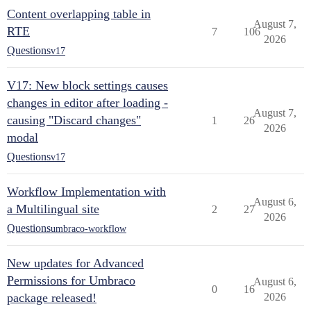
Content overlapping table in
August 7,
RTE
7
106
2026
Questions
v17
V17: New block settings causes
changes in editor after loading -
August 7,
causing "Discard changes"
1
26
2026
modal
Questions
v17
Workflow Implementation with
August 6,
a Multilingual site
2
27
2026
Questions
umbraco-workflow
New updates for Advanced
Permissions for Umbraco
August 6,
0
16
package released!
2026