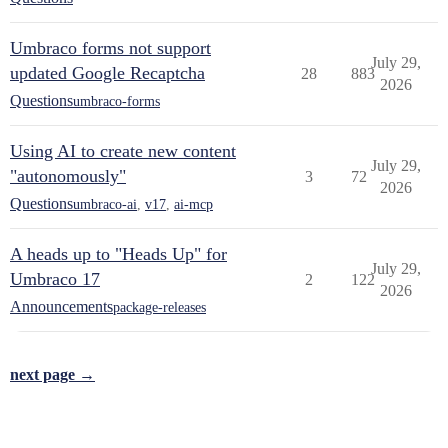
Umbraco forms not support
July 29,
updated Google Recaptcha
28
883
2026
Questions
umbraco-forms
Using AI to create new content
July 29,
"autonomously"
3
72
2026
Questions
umbraco-ai
,
v17
,
ai-mcp
A heads up to "Heads Up" for
July 29,
Umbraco 17
2
122
2026
Announcements
package-releases
next page →