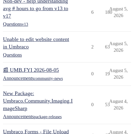
Non-dev - help understanding
avg # hours to go from v13 to
August 5,
6
180
v17
2026
Questions
v13
Unable to edit website content
August 5,
in Umbraco
2
63
2026
Questions
📰 UMB.FYI 2026-08-05
August 5,
0
19
2026
Announcements
community-news
New Package:
Umbraco.Community.Imaging.I
August 4,
0
53
mageSharp
2026
Announcements
package-releases
Umbraco Forms - File Upload
August 4,