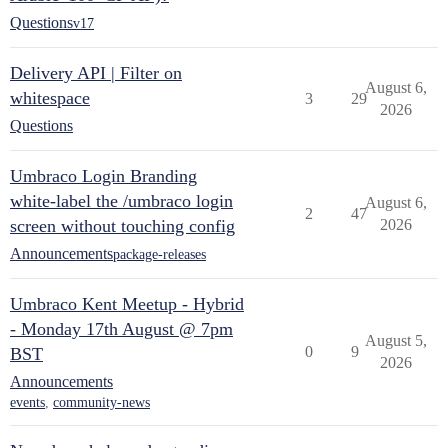
Questions
v17
Delivery API | Filter on
August 6,
whitespace
3
29
2026
Questions
Umbraco Login Branding
white-label the /umbraco login
August 6,
2
47
screen without touching config
2026
Announcements
package-releases
Umbraco Kent Meetup - Hybrid
- Monday 17th August @ 7pm
August 5,
0
9
BST
2026
Announcements
events
,
community-news