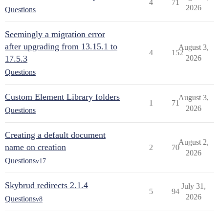
4
71
2026
Questions
Seemingly a migration error
after upgrading from 13.15.1 to
August 3,
4
152
17.5.3
2026
Questions
Custom Element Library folders
August 3,
1
71
2026
Questions
Creating a default document
August 2,
name on creation
2
70
2026
Questions
v17
Skybrud redirects 2.1.4
July 31,
5
94
2026
Questions
v8