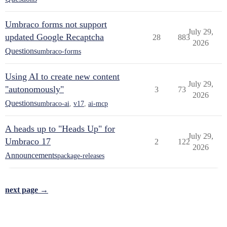
Umbraco forms not support
July 29,
updated Google Recaptcha
28
883
2026
Questions
umbraco-forms
Using AI to create new content
July 29,
"autonomously"
3
73
2026
Questions
umbraco-ai
,
v17
,
ai-mcp
A heads up to "Heads Up" for
July 29,
Umbraco 17
2
122
2026
Announcements
package-releases
next page →