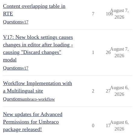
Content overlapping table in
August 7,
RTE
7
106
2026
Questions
v17
V17: New block settings causes
changes in editor after loading -
August 7,
causing "Discard changes"
1
26
2026
modal
Questions
v17
Workflow Implementation with
August 6,
a Multilingual site
2
27
2026
Questions
umbraco-workflow
New updates for Advanced
Permissions for Umbraco
August 6,
0
17
package released!
2026