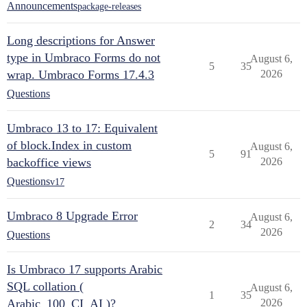
Announcements
package-releases
Long descriptions for Answer
type in Umbraco Forms do not
August 6,
5
35
wrap. Umbraco Forms 17.4.3
2026
Questions
Umbraco 13 to 17: Equivalent
of block.Index in custom
August 6,
5
91
backoffice views
2026
Questions
v17
Umbraco 8 Upgrade Error
August 6,
2
34
2026
Questions
Is Umbraco 17 supports Arabic
SQL collation (
August 6,
1
35
Arabic_100_CI_AI )?
2026