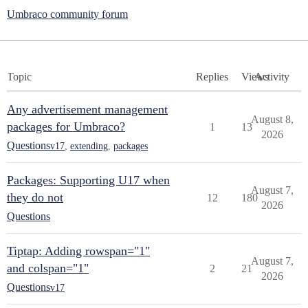
Umbraco community forum
Topic
Replies
Views
Activity
Any advertisement management
August 8,
packages for Umbraco?
1
13
2026
Questions
v17
,
extending
,
packages
Packages: Supporting U17 when
August 7,
they do not
12
180
2026
Questions
Tiptap: Adding rowspan="1"
August 7,
and colspan="1"
2
21
2026
Questions
v17