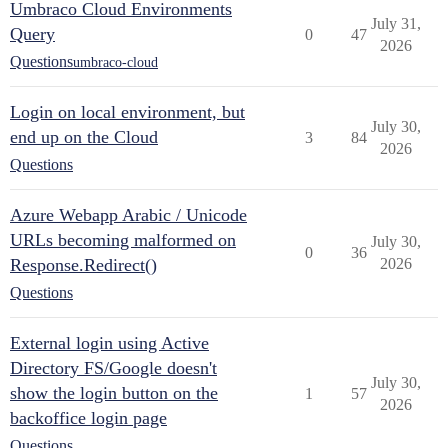
Umbraco Cloud Environments
July 31,
Query
0
47
2026
Questions
umbraco-cloud
Login on local environment, but
July 30,
end up on the Cloud
3
84
2026
Questions
Azure Webapp Arabic / Unicode
URLs becoming malformed on
July 30,
0
36
Response.Redirect()
2026
Questions
External login using Active
Directory FS/Google doesn't
July 30,
show the login button on the
1
57
2026
backoffice login page
Questions