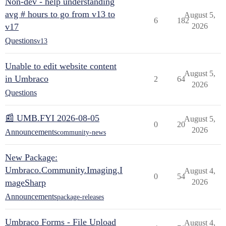
Non-dev - help understanding
avg # hours to go from v13 to
August 5,
6
182
v17
2026
Questions
v13
Unable to edit website content
August 5,
in Umbraco
2
64
2026
Questions
📰 UMB.FYI 2026-08-05
August 5,
0
20
2026
Announcements
community-news
New Package:
Umbraco.Community.Imaging.I
August 4,
0
54
mageSharp
2026
Announcements
package-releases
Umbraco Forms - File Upload
August 4,