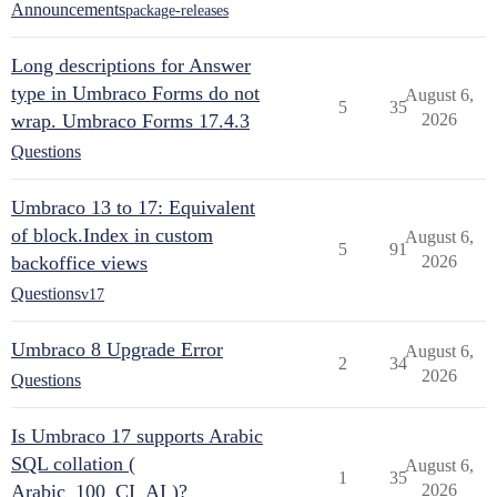
Announcements
package-releases
Long descriptions for Answer
type in Umbraco Forms do not
August 6,
5
35
wrap. Umbraco Forms 17.4.3
2026
Questions
Umbraco 13 to 17: Equivalent
of block.Index in custom
August 6,
5
91
backoffice views
2026
Questions
v17
Umbraco 8 Upgrade Error
August 6,
2
34
2026
Questions
Is Umbraco 17 supports Arabic
SQL collation (
August 6,
1
35
Arabic_100_CI_AI )?
2026