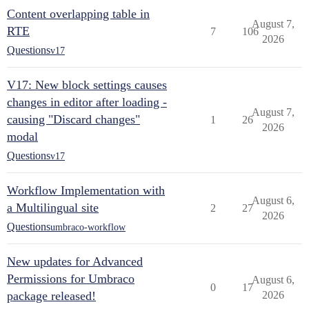
Content overlapping table in
August 7,
RTE
7
106
2026
Questions
v17
V17: New block settings causes
changes in editor after loading -
August 7,
causing "Discard changes"
1
26
2026
modal
Questions
v17
Workflow Implementation with
August 6,
a Multilingual site
2
27
2026
Questions
umbraco-workflow
New updates for Advanced
Permissions for Umbraco
August 6,
0
17
package released!
2026