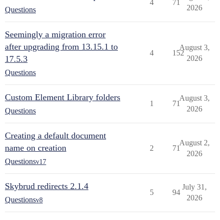
4
71
2026
Questions
Seemingly a migration error
after upgrading from 13.15.1 to
August 3,
4
152
17.5.3
2026
Questions
Custom Element Library folders
August 3,
1
71
2026
Questions
Creating a default document
August 2,
name on creation
2
71
2026
Questions
v17
Skybrud redirects 2.1.4
July 31,
5
94
2026
Questions
v8