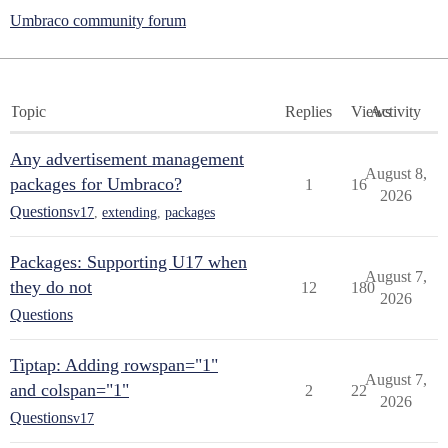
Umbraco community forum
Topic
Replies
Views
Activity
Any advertisement management
August 8,
packages for Umbraco?
1
16
2026
Questions
v17
,
extending
,
packages
Packages: Supporting U17 when
August 7,
they do not
12
180
2026
Questions
Tiptap: Adding rowspan="1"
August 7,
and colspan="1"
2
22
2026
Questions
v17