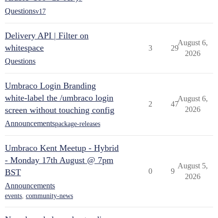
Questions
v17
Delivery API | Filter on
August 6,
whitespace
3
29
2026
Questions
Umbraco Login Branding
white-label the /umbraco login
August 6,
2
47
screen without touching config
2026
Announcements
package-releases
Umbraco Kent Meetup - Hybrid
- Monday 17th August @ 7pm
August 5,
0
9
BST
2026
Announcements
events
,
community-news