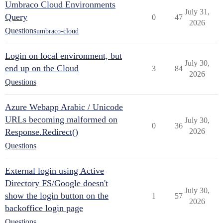
Umbraco Cloud Environments
July 31,
Query
0
47
2026
Questions
umbraco-cloud
Login on local environment, but
July 30,
end up on the Cloud
3
84
2026
Questions
Azure Webapp Arabic / Unicode
URLs becoming malformed on
July 30,
0
36
Response.Redirect()
2026
Questions
External login using Active
Directory FS/Google doesn't
July 30,
show the login button on the
1
57
2026
backoffice login page
Questions