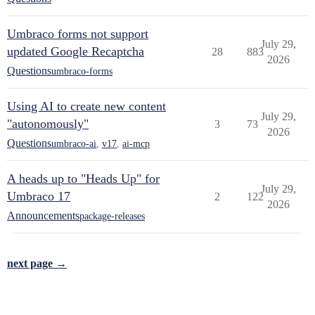
Umbraco forms not support
July 29,
updated Google Recaptcha
28
883
2026
Questions
umbraco-forms
Using AI to create new content
July 29,
"autonomously"
3
73
2026
Questions
umbraco-ai
,
v17
,
ai-mcp
A heads up to "Heads Up" for
July 29,
Umbraco 17
2
122
2026
Announcements
package-releases
next page →