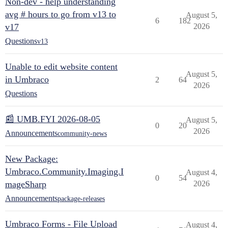
Non-dev - help understanding
avg # hours to go from v13 to
August 5,
6
182
v17
2026
Questions
v13
Unable to edit website content
August 5,
in Umbraco
2
64
2026
Questions
📰 UMB.FYI 2026-08-05
August 5,
0
20
2026
Announcements
community-news
New Package:
Umbraco.Community.Imaging.I
August 4,
0
54
mageSharp
2026
Announcements
package-releases
Umbraco Forms - File Upload
August 4,