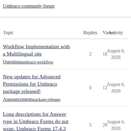
Umbraco community forum
Topic
Replies
Views
Activity
Workflow Implementation with
August 6,
a Multilingual site
2
16
2026
Questions
umbraco-workflow
New updates for Advanced
Permissions for Umbraco
August 6,
0
12
package released!
2026
Announcements
package-releases
Long descriptions for Answer
type in Umbraco Forms do not
August 6,
5
29
wrap. Umbraco Forms 17.4.3
2026