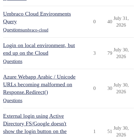
Umbraco Cloud Environments
July 31,
Query
0
40
2026
Questions
umbraco-cloud
Login on local environment, but
July 30,
end up on the Cloud
3
79
2026
Questions
Azure Webapp Arabic / Unicode
URLs becoming malformed on
July 30,
0
30
Response.Redirect()
2026
Questions
External login using Active
Directory FS/Google doesn't
July 30,
show the login button on the
1
51
2026