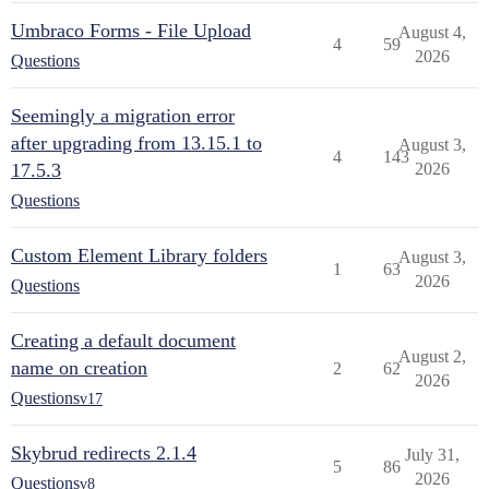
Umbraco Forms - File Upload
August 4,
4
59
2026
Questions
Seemingly a migration error
after upgrading from 13.15.1 to
August 3,
4
143
17.5.3
2026
Questions
Custom Element Library folders
August 3,
1
63
2026
Questions
Creating a default document
August 2,
name on creation
2
62
2026
Questions
v17
Skybrud redirects 2.1.4
July 31,
5
86
2026
Questions
v8