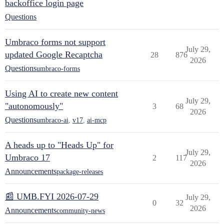
backoffice login page
Questions
Umbraco forms not support
July 29,
updated Google Recaptcha
28
876
2026
Questions
umbraco-forms
Using AI to create new content
July 29,
"autonomously"
3
68
2026
Questions
umbraco-ai
,
v17
,
ai-mcp
A heads up to "Heads Up" for
July 29,
Umbraco 17
2
117
2026
Announcements
package-releases
📰 UMB.FYI 2026-07-29
July 29,
0
32
2026
Announcements
community-news