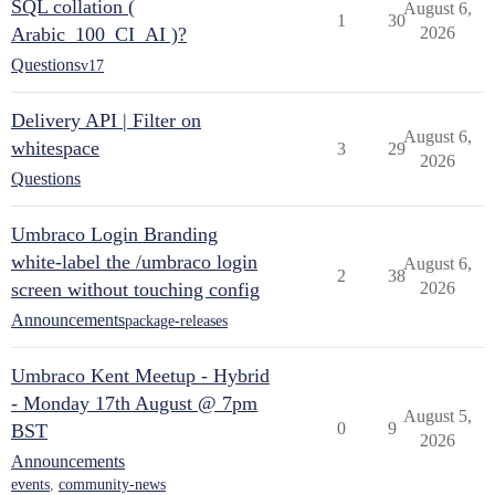
SQL collation (
August 6,
1
30
Arabic_100_CI_AI )?
2026
Questions
v17
Delivery API | Filter on
August 6,
whitespace
3
29
2026
Questions
Umbraco Login Branding
white-label the /umbraco login
August 6,
2
38
screen without touching config
2026
Announcements
package-releases
Umbraco Kent Meetup - Hybrid
- Monday 17th August @ 7pm
August 5,
0
9
BST
2026
Announcements
events
,
community-news