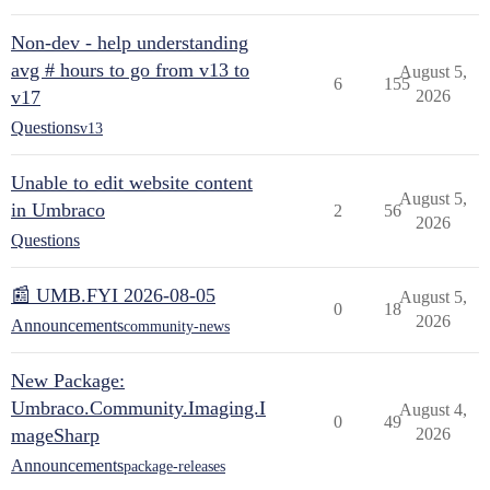
Non-dev - help understanding
avg # hours to go from v13 to
August 5,
6
155
v17
2026
Questions
v13
Unable to edit website content
August 5,
in Umbraco
2
56
2026
Questions
📰 UMB.FYI 2026-08-05
August 5,
0
18
2026
Announcements
community-news
New Package:
Umbraco.Community.Imaging.I
August 4,
0
49
mageSharp
2026
Announcements
package-releases