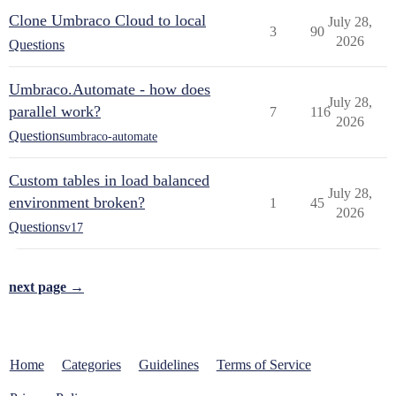
Clone Umbraco Cloud to local
July 28,
3
90
2026
Questions
Umbraco.Automate - how does
July 28,
parallel work?
7
116
2026
Questions
umbraco-automate
Custom tables in load balanced
July 28,
environment broken?
1
45
2026
Questions
v17
next page →
Home
Categories
Guidelines
Terms of Service