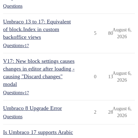
Questions
Umbraco 13 to 17: Equivalent
of block.Index in custom
August 6,
5
80
backoffice views
2026
Questions
v17
V17: New block settings causes
changes in editor after loading -
August 6,
causing "Discard changes"
0
13
2026
modal
Questions
v17
Umbraco 8 Upgrade Error
August 6,
2
28
2026
Questions
Is Umbraco 17 supports Arabic