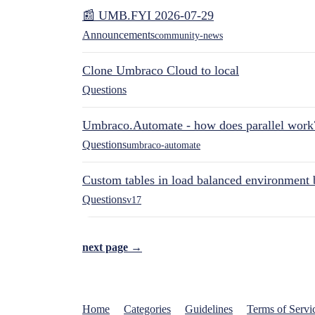
📰 UMB.FYI 2026-07-29
Announcements
community-news
Clone Umbraco Cloud to local
Questions
Umbraco.Automate - how does parallel work
Questions
umbraco-automate
Custom tables in load balanced environment
Questions
v17
next page →
Home
Categories
Guidelines
Terms of Servi