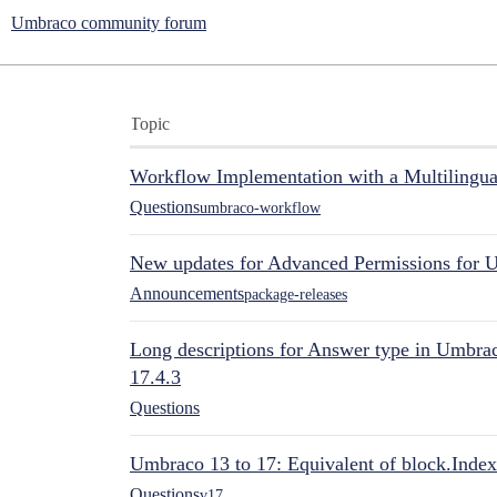
Umbraco community forum
Topic
Workflow Implementation with a Multilingual
Questions
umbraco-workflow
New updates for Advanced Permissions for 
Announcements
package-releases
Long descriptions for Answer type in Umbr
17.4.3
Questions
Umbraco 13 to 17: Equivalent of block.Index
Questions
v17