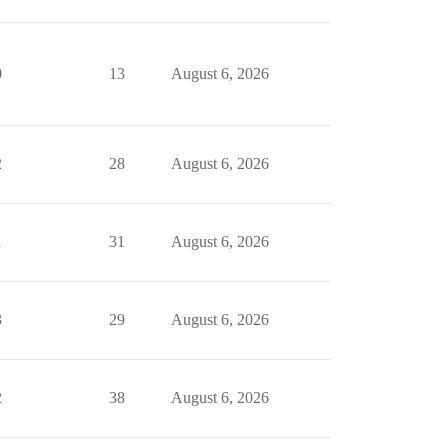
0
13
August 6, 2026
2
28
August 6, 2026
1
31
August 6, 2026
3
29
August 6, 2026
2
38
August 6, 2026