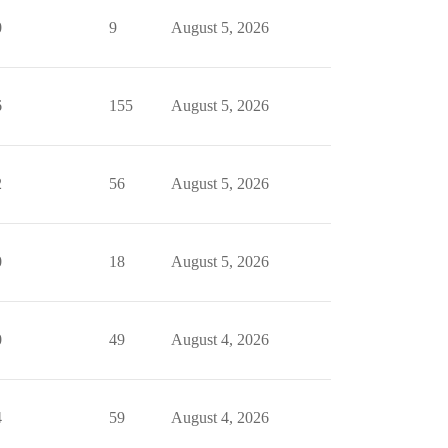
0
9
August 5, 2026
6
155
August 5, 2026
2
56
August 5, 2026
0
18
August 5, 2026
0
49
August 4, 2026
4
59
August 4, 2026