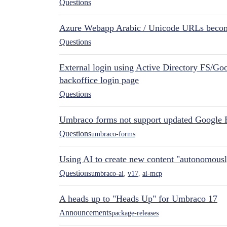
Questions
Azure Webapp Arabic / Unicode URLs becom
Questions
External login using Active Directory FS/Goo
backoffice login page
Questions
Umbraco forms not support updated Google 
Questions
umbraco-forms
Using AI to create new content "autonomous
Questions
umbraco-ai
,
v17
,
ai-mcp
A heads up to "Heads Up" for Umbraco 17
Announcements
package-releases