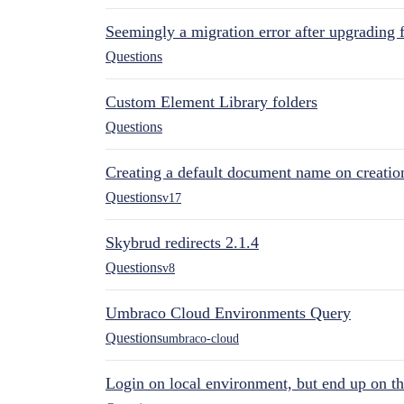
Seemingly a migration error after upgrading 
Questions
Custom Element Library folders
Questions
Creating a default document name on creatio
Questions
v17
Skybrud redirects 2.1.4
Questions
v8
Umbraco Cloud Environments Query
Questions
umbraco-cloud
Login on local environment, but end up on t