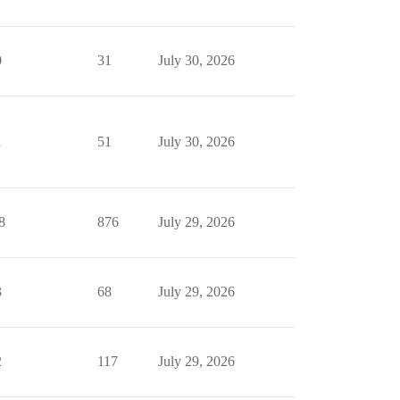
0
31
July 30, 2026
1
51
July 30, 2026
8
876
July 29, 2026
3
68
July 29, 2026
2
117
July 29, 2026