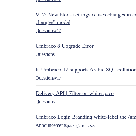
V17: New block settings causes changes in ed
changes" modal
Questions
v17
Umbraco 8 Upgrade Error
Questions
Is Umbraco 17 supports Arabic SQL collatio
Questions
v17
Delivery API | Filter on whitespace
Questions
Umbraco Login Branding white-label the /umb
Announcements
package-releases