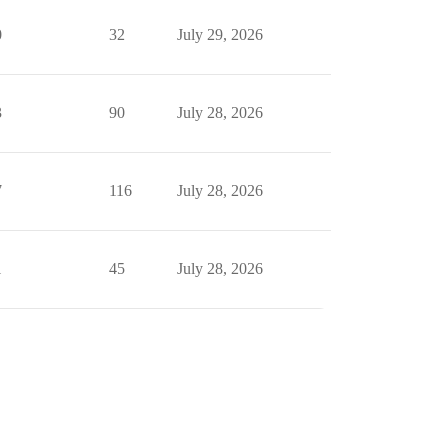
0
32
July 29, 2026
3
90
July 28, 2026
7
116
July 28, 2026
1
45
July 28, 2026