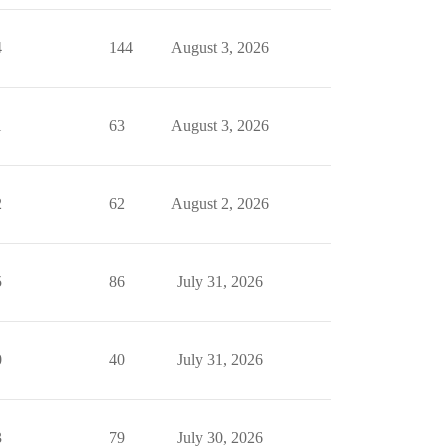
4
144
August 3, 2026
1
63
August 3, 2026
2
62
August 2, 2026
5
86
July 31, 2026
0
40
July 31, 2026
3
79
July 30, 2026