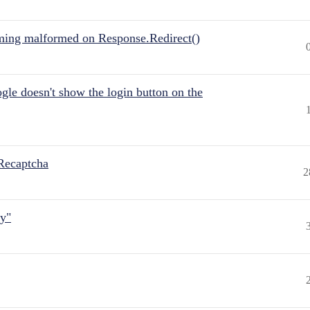
ing malformed on Response.Redirect()
gle doesn't show the login button on the
Recaptcha
2
ly"