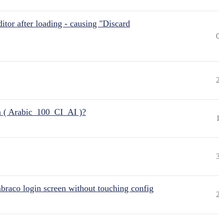
itor after loading - causing "Discard
n ( Arabic_100_CI_AI )?
raco login screen without touching config