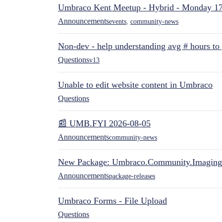
Umbraco Kent Meetup - Hybrid - Monday 1
Announcements
events
,
community-news
Non-dev - help understanding avg # hours to
Questions
v13
Unable to edit website content in Umbraco
Questions
📰 UMB.FYI 2026-08-05
Announcements
community-news
New Package: Umbraco.Community.Imaging
Announcements
package-releases
Umbraco Forms - File Upload
Questions