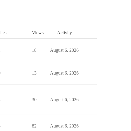
lies
Views
Activity
2
18
August 6, 2026
0
13
August 6, 2026
5
30
August 6, 2026
5
82
August 6, 2026