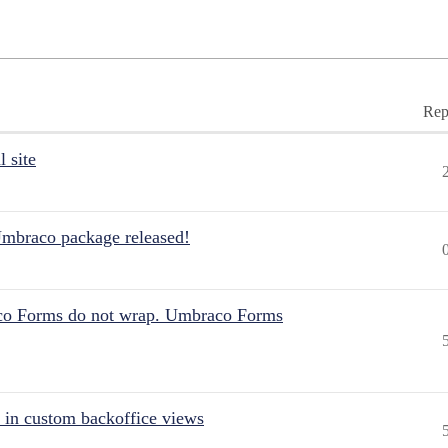
Rep
 site
Umbraco package released!
aco Forms do not wrap. Umbraco Forms
 in custom backoffice views