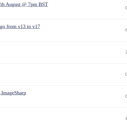
7th August @ 7pm BST
 go from v13 to v17
.ImageSharp