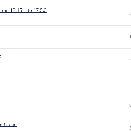
from 13.15.1 to 17.5.3
n
he Cloud